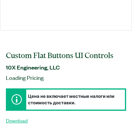
Custom Flat Buttons UI Controls
10X Engineering, LLC
Loading Pricing
Цена не включает местные налоги или
стоимость доставки.
Download