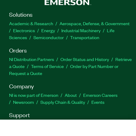
Solutions
Academic & Research
Aerospace, Defense, & Government
Electronics
Energy
Industrial Machinery
Life
Sciences
Semiconductor
Transportation
Orders
NI Distribution Partners
Order Status and History
Retrieve
a Quote
Terms of Service
Order by Part Number or
Request a Quote
Company
NI is now part of Emerson
About
Emerson Careers
Newsroom
Supply Chain & Quality
Events
Support
Downloads
Product Documentation
Discussion Forums
Activate a Product
Submit a Service Request
Site