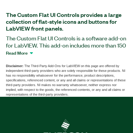
The Custom Flat UI Controls provides a large
collection of flat-style icons and buttons for
LabVIEW front panels.
The Custom Flat UI Controls is a software add-on
for LabVIEW. This add-on includes more than 150
modern buttons and icons with which you can
Read More
customize your LabVIEW front panel. The add-on
includes four styles for each type of button.
Disclaimer:
The Third-Party Add-Ons for LabVIEW on this page are offered by
independent third-party providers who are solely responsible for these products. NI
has no responsibility whatsoever for the performance, product descriptions,
specifications, referenced content, or any and all claims or representations of these
Part Number(s):
787229-35
third-party providers. NI makes no warranty whatsoever, neither express nor
implied, with respect to the goods, the referenced contents, or any and all claims or
representations of the third-party providers.