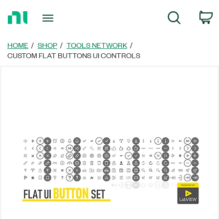
Return
C
Search
to
Home
Page
HOME
SHOP
TOOLS NETWORK
CUSTOM FLAT BUTTONS UI CONTROLS