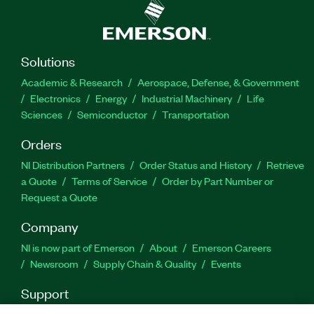
Part Number(s):
787278-35
Solutions
Academic & Research
Aerospace, Defense, & Government
Electronics
Energy
Industrial Machinery
Life
Sciences
Semiconductor
Transportation
Orders
NI Distribution Partners
Order Status and History
Retrieve
a Quote
Terms of Service
Order by Part Number or
Request a Quote
Company
NI is now part of Emerson
About
Emerson Careers
Newsroom
Supply Chain & Quality
Events
Support
Downloads
Product Documentation
Discussion Forums