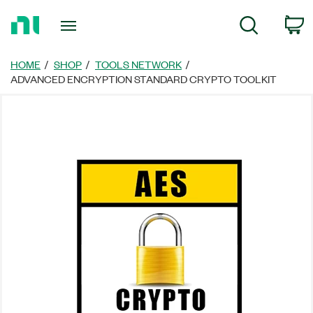
Return
C
Search
to
Home
Page
HOME
SHOP
TOOLS NETWORK
ADVANCED ENCRYPTION STANDARD CRYPTO TOOLKIT