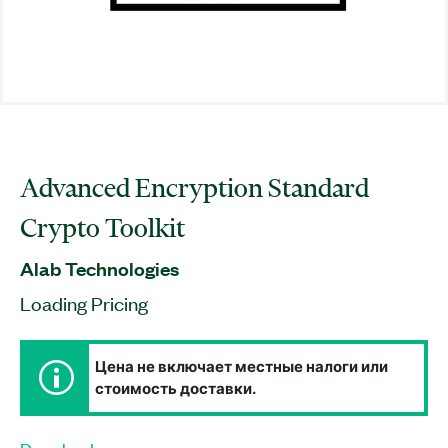
Advanced Encryption Standard
Crypto Toolkit
Alab Technologies
Loading Pricing
Цена не включает местные налоги или
стоимость доставки.