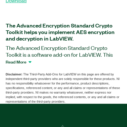
Download
The Advanced Encryption Standard Crypto
Toolkit helps you implement AES encryption
and decryption in LabVIEW.
The Advanced Encryption Standard Crypto
Toolkit is a software add-on for LabVIEW. This
add-on provides the symmetric block cipher—
Read More
Advanced Encryption Standard (AES)—and
implements all the block cipher modes of
Disclaimer:
The Third-Party Add-Ons for LabVIEW on this page are offered by
independent third-party providers who are solely responsible for these products. NI
operation. This add-on implements both
has no responsibility whatsoever for the performance, product descriptions,
encryption and decryption circuits for all the
specifications, referenced content, or any and all claims or representations of these
third-party providers. NI makes no warranty whatsoever, neither express nor
standard key lengths: 128, 192, and 256 bits. The
implied, with respect to the goods, the referenced contents, or any and all claims or
Advanced Encryption Standard Crypto Toolkit
representations of the third-party providers.
also provides VIs to accept ASCII text as string
for text encryption or decryption.