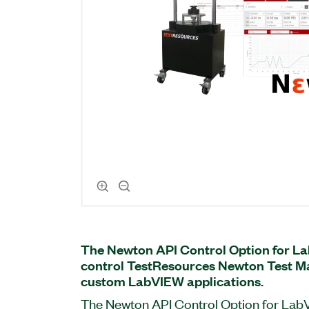
The Newton API Control Option for L
control TestResources Newton Test Ma
custom LabVIEW applications.
The Newton API Control Option for LabV