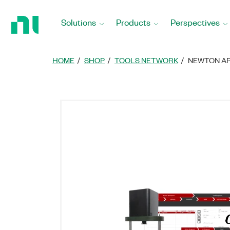
Return
to
Solutions
Products
Perspectives
Home
Page
HOME
SHOP
TOOLS NETWORK
NEWTON AP