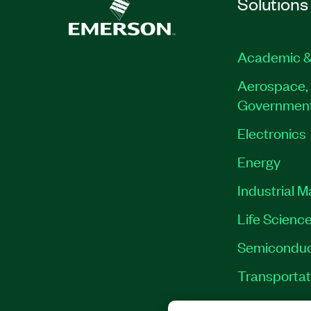
Solutions
Academic &
Aerospace, 
Governmen
Electronics
Energy
Industrial 
Life Scienc
Semiconduc
Transportat