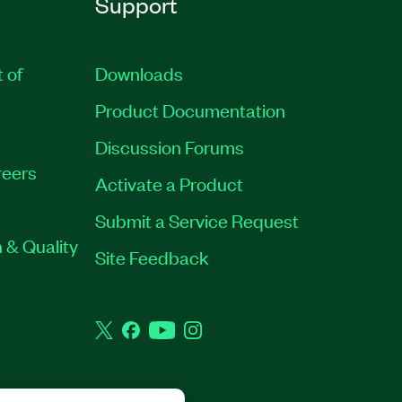
Support
t of
Downloads
Product Documentation
Discussion Forums
eers
Activate a Product
Submit a Service Request
 & Quality
Site Feedback
Twitter
Facebook
YouTube
Instagram