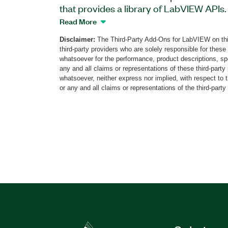
that provides a library of LabVIEW APIs.
to connect to the TestResources Newton
Read More
and configure profile parameters, start
Disclaimer:
The Third-Party Add-Ons for LabVIEW on thi
safety limit statuses, and more. The add
third-party providers who are solely responsible for these
Newton LabVIEW API to help you deploy 
whatsoever for the performance, product descriptions, spe
machine, create, and run tests, perform o
any and all claims or representations of these third-part
whatsoever, neither express nor implied, with respect to 
generate reports. The Newton platform 
or any and all claims or representations of the third-party
closed-loop control, transducer conditio
for electromechanical, electrodynamic, 
actuators and machines.
Part Number(s):
787364-35
|
787364-35WP
35WP