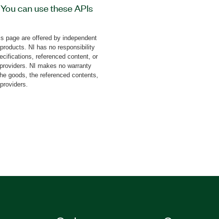
 You can use these APIs
 Test Machine Controller
/stop movement, monitor
s page are offered by independent
-on also includes the
 products. NI has no responsibility
the firmware, configure
cifications, referenced content, or
ffline analysis, and
y providers. NI makes no warranty
the goods, the referenced contents,
provides high-speed
 providers.
ning, and data acquisition
and servohydraulic test
|
787622-35
|
787622-