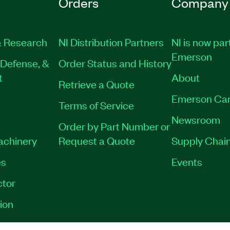
Orders
Company
 Research
NI Distribution Partners
NI is now par
Emerson
Defense, &
Order Status and History
t
About
Retrieve a Quote
Emerson Car
Terms of Service
Newsroom
Order by Part Number or
Machinery
Request a Quote
Supply Chain
es
Events
tor
ion