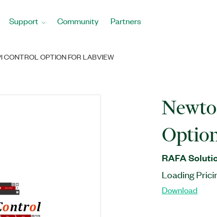
Support
Community
Partners
I CONTROL OPTION FOR LABVIEW
Newto
Optio
RAFA Solutio
Loading Prici
Download