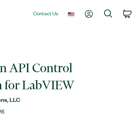
My Account
Search
Contact Us
Ca
n API Control
n for LabVIEW
ns, LLC
ng