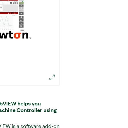
abVIEW helps you
chine Controller using
IEW is a software add-on