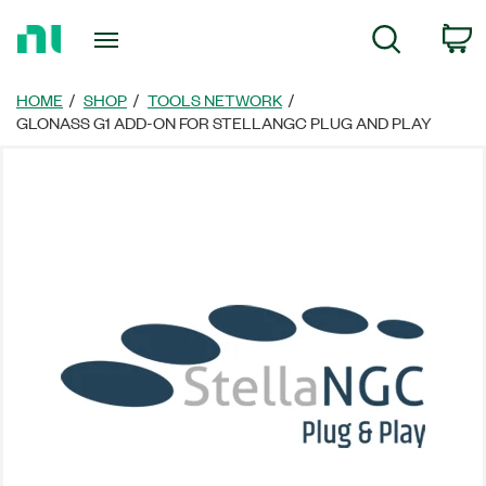
Return
C
Search
to
Home
Page
HOME
SHOP
TOOLS NETWORK
GLONASS G1 ADD-ON FOR STELLANGC PLUG AND PLAY