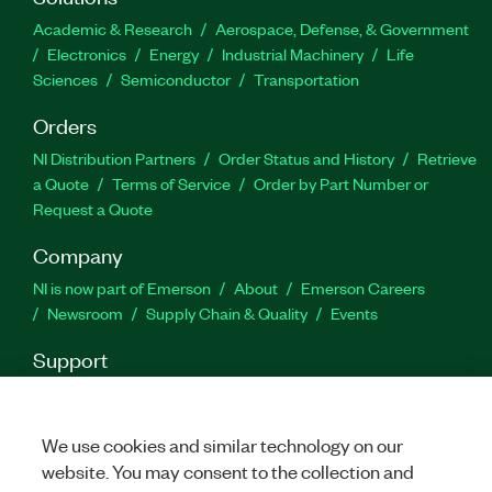
Academic & Research
Aerospace, Defense, & Government
Electronics
Energy
Industrial Machinery
Life
Sciences
Semiconductor
Transportation
Orders
NI Distribution Partners
Order Status and History
Retrieve
a Quote
Terms of Service
Order by Part Number or
Request a Quote
Company
NI is now part of Emerson
About
Emerson Careers
Newsroom
Supply Chain & Quality
Events
Support
Downloads
Product Documentation
Discussion Forums
Activate a Product
Submit a Service Request
Site
Feedback
We use cookies and similar technology on our
website. You may consent to the collection and