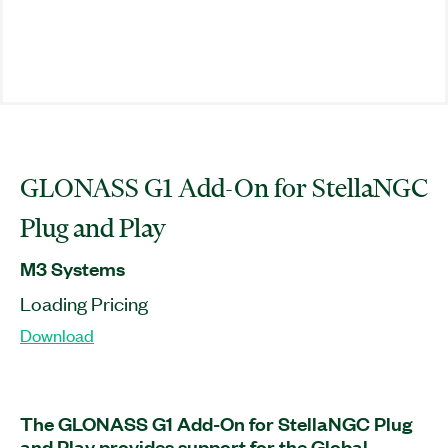
GLONASS G1 Add-On for StellaNGC
Plug and Play
M3 Systems
Loading Pricing
Download
The GLONASS G1 Add-On for StellaNGC Plug
and Play provides support for the Global