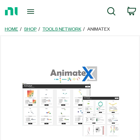
Return
C
Search
to
Home
Page
HOME
SHOP
TOOLS NETWORK
ANIMATEX