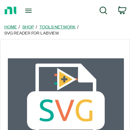
Return
C
Search
to
Home
Page
HOME
SHOP
TOOLS NETWORK
SVG READER FOR LABVIEW