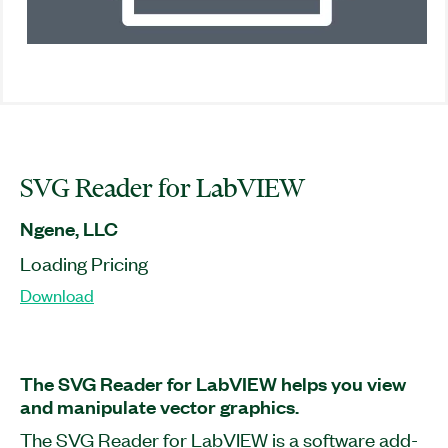
SVG Reader for LabVIEW
Ngene, LLC
Loading Pricing
Download
The SVG Reader for LabVIEW helps you view
and manipulate vector graphics.
The SVG Reader for LabVIEW is a software add-