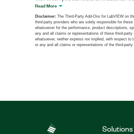
on provides VIs that you can use to con
Read More
expertise in complex robotics program
Disclaimer:
The Third-Party Add-Ons for LabVIEW on thi
applications that integrate all aspects o
third-party providers who are solely responsible for these
automation, including part handling, ro
whatsoever for the performance, product descriptions, spe
inspection, machine vision, and human m
any and all claims or representations of these third-part
whatsoever, neither express nor implied, with respect to 
The Robotics Toolkit for ABB can be de
or any and all claims or representations of the third-party
LabVIEW Real-Time targets such as sm
Systems, and PXI systems.
Part Number(s):
787233-35
|
787234-35
|
7
Solutions