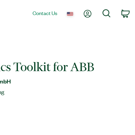
My Account
Search
Contact Us
Ca
cs Toolkit for ABB
GmbH
ng