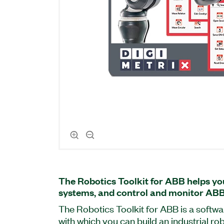
The Robotics Toolkit for ABB helps yo
systems, and control and monitor ABB
The Robotics Toolkit for ABB is a soft
with which you can build an industrial ro