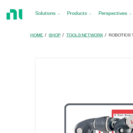
Return
to
Solutions
Products
Perspectives
Home
Page
HOME
SHOP
TOOLS NETWORK
ROBOTICS 