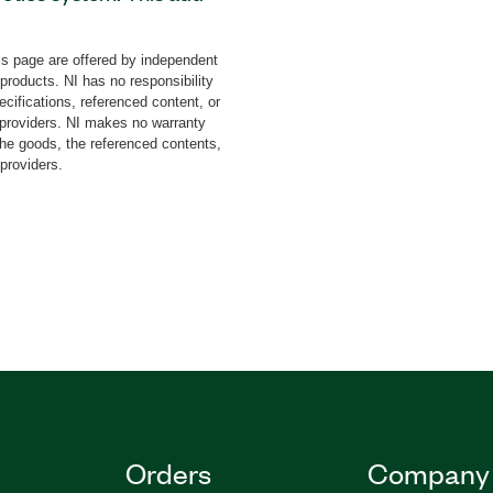
trol ABB robots without
ming. You can program
s page are offered by independent
f machine control and
 products. NI has no responsibility
bot control, measurement,
cifications, referenced content, or
achine interfacing (HMI).
y providers. NI makes no warranty
the goods, the referenced contents,
ployed to Windows or
 providers.
art cameras, CompactRIO
87232-35
|
787199-35
Orders
Company