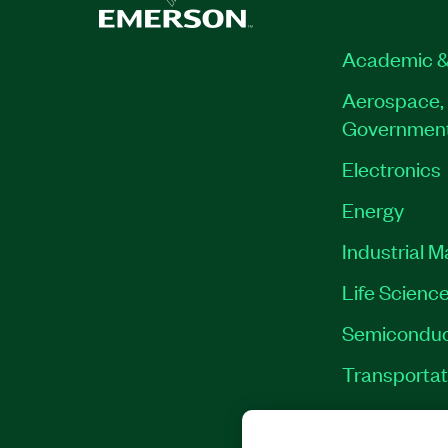
Academic &
Aerospace, 
Governmen
Electronics
Energy
Industrial 
Life Scienc
Semiconduc
Transportat