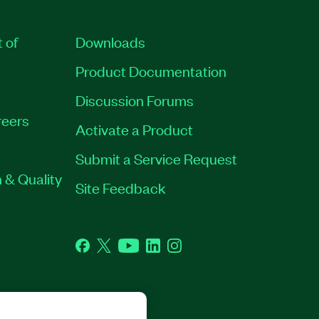
t of
Downloads
Product Documentation
Discussion Forums
eers
Activate a Product
Submit a Service Request
 & Quality
Site Feedback
Facebook
Twitter
YouTube
LinkedIn
Instagram