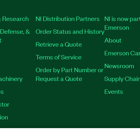
 Research
NI Distribution Partners
NI is now par
Emerson
Defense, &
Order Status and History
t
About
Retrieve a Quote
Emerson Car
Terms of Service
Newsroom
Order by Part Number or
Machinery
Request a Quote
Supply Chain
es
Events
tor
ion