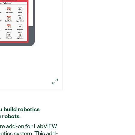
u build robotics
 robots.
ware add-on for LabVIEW
botics system. This add-