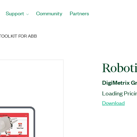
Support
Community
Partners
TOOLKIT FOR ABB
Roboti
DigiMetrix 
Loading Prici
Download