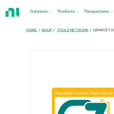
Return
to
Solutions
Products
Perspectives
Home
Page
HOME
SHOP
TOOLS NETWORK
GRAFCET D