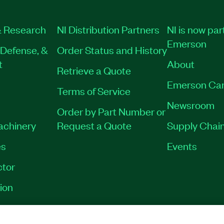
 Research
NI Distribution Partners
NI is now par
Emerson
Defense, &
Order Status and History
t
About
Retrieve a Quote
Emerson Car
Terms of Service
Newsroom
Order by Part Number or
Machinery
Request a Quote
Supply Chain
es
Events
tor
ion