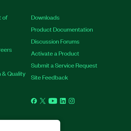
t of
Downloads
Product Documentation
Discussion Forums
eers
Activate a Product
Submit a Service Request
 & Quality
Site Feedback
Facebook
Twitter
YouTube
LinkedIn
Instagram