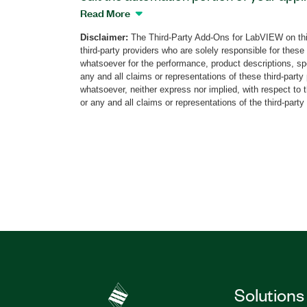
you can then run directly within LabVIEW
Read More
active steps of your model to debug and 
Disclaimer:
The Third-Party Add-Ons for LabVIEW on thi
with the built-in what you design is wha
third-party providers who are solely responsible for these
The Grafcet Designer includes examples
whatsoever for the performance, product descriptions, spe
editing wizards to help you with the descr
any and all claims or representations of these third-part
whatsoever, neither express nor implied, with respect to 
receptivities, and conditional actions.
or any and all claims or representations of the third-party
Part Number(s):
783720-35
Solutions