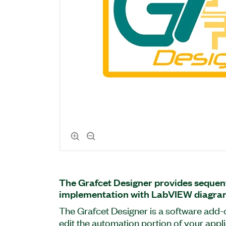
The Grafcet Designer provides sequent
implementation with LabVIEW diagra
The Grafcet Designer is a software add-
edit the automation portion of your appl