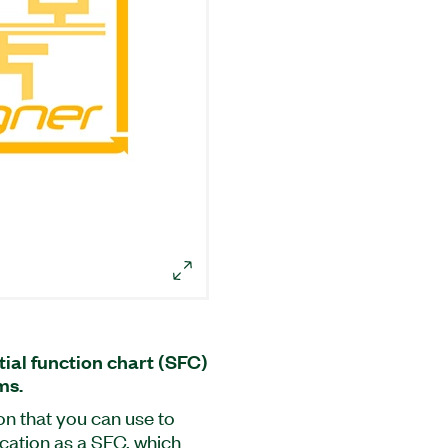
ial function chart (SFC)
ms.
on that you can use to
ication as a SFC, which