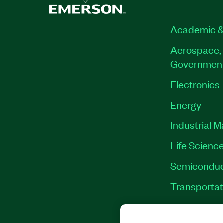
Academic &
Aerospace, 
Governmen
Electronics
Energy
Industrial 
Life Scienc
Semiconduc
Transportat