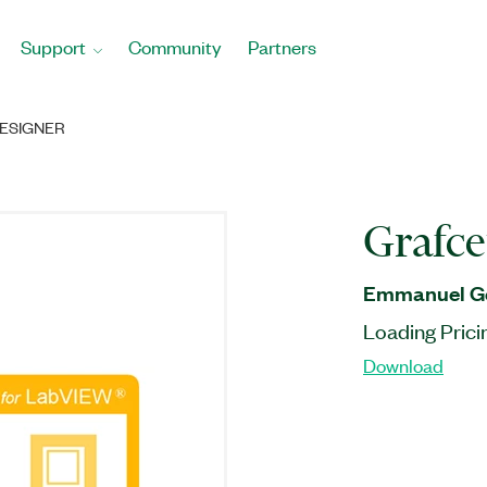
Support
Community
Partners
ESIGNER
Grafce
Emmanuel Ge
Loading Prici
Download