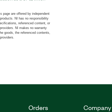
. You can visualize the
validate your application
s page are offered by independent
t you get (WYDIWYG) tool.
 products. NI has no responsibility
, a help window, and
cifications, referenced content, or
iption of steps, transition
y providers. NI makes no warranty
the goods, the referenced contents,
 providers.
Orders
Company