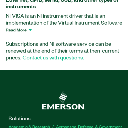
instruments.
NI-VISA is an NI instrument driver that is an
implementation of the Virtual Instrument Software
Architecture (VISA) I/O standard. VISA is a
Read More
standard for configuring, programming, and
troubleshooting instrumentation systems
Subscriptions and NI software service can be
comprising GPIB, VXI, PXI, serial (RS232/RS485),
renewed at the end of their terms at then-current
Ethernet/LXI, and/or USB interfaces. NI-VISA
prices.
Contact us with questions.
includes utilities, low-level control features, and
examples to help you create your application.
Part Number(s):
777300-00
|
777300-03
Solutions
Academic & Research
Aerospace, Defense, & Government