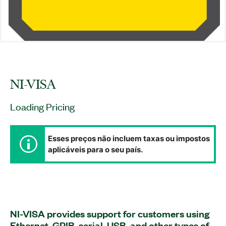
NI-VISA
Loading Pricing
Esses preços não incluem taxas ou impostos
aplicáveis para o seu país.
NI-VISA provides support for customers using
Ethernet, GPIB, serial, USB, and other types of