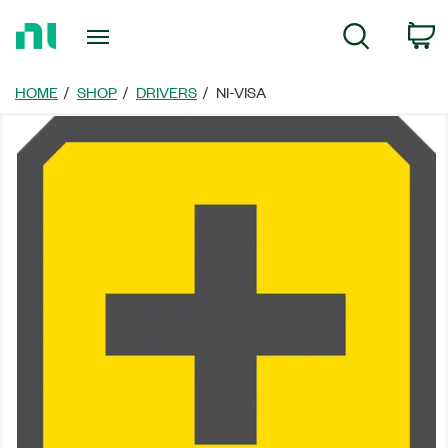
Return
C
Search
to
Home
Page
HOME
SHOP
DRIVERS
NI-VISA