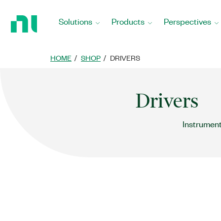
Return
to
Solutions
Products
Perspectives
Home
Page
HOME
SHOP
DRIVERS
Drivers
Instrument