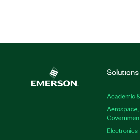
Solutions
Academic &
Aerospace, 
Governmen
Electronics