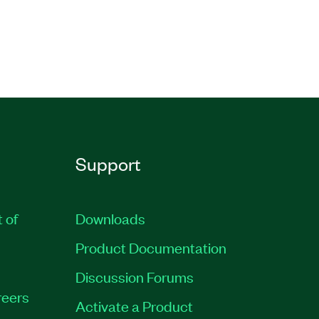
Support
t of
Downloads
Product Documentation
Discussion Forums
eers
Activate a Product