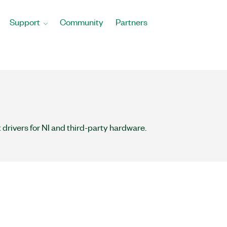
Support
Community
Partners
 drivers for NI and third-party hardware.