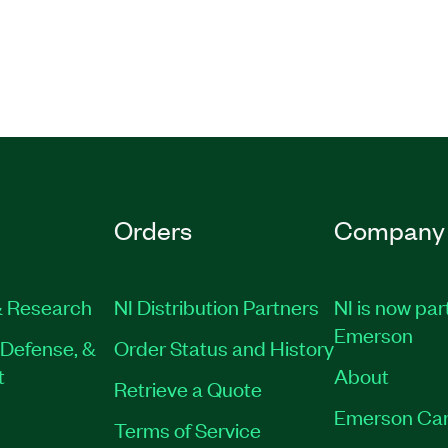
Orders
Company
 Research
NI Distribution Partners
NI is now par
Emerson
Defense, &
Order Status and History
t
About
Retrieve a Quote
Emerson Car
Terms of Service