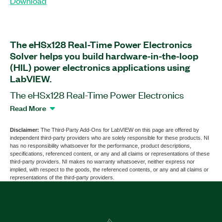
Download
The eHSx128 Real-Time Power Electronics
Solver helps you build hardware-in-the-loop
(HIL) power electronics applications using
LabVIEW.
The eHSx128 Real-Time Power Electronics
Solver is a software add-on for LabVIEW that
Read More
works with the OP4510 and OP5707 Simulators
by OPAL-RT. This add-on is also compatible with
Disclaimer:
The Third-Party Add-Ons for LabVIEW on this page are offered by
independent third-party providers who are solely responsible for these products. NI
most common PXI and CompactRIO chassis,
has no responsibility whatsoever for the performance, product descriptions,
controllers, and modules. You can use this add-on
specifications, referenced content, or any and all claims or representations of these
third-party providers. NI makes no warranty whatsoever, neither express nor
to build firmware using project templates and
implied, with respect to the goods, the referenced contents, or any and all claims or
LabVIEW functions for real-time FPGA targets
representations of the third-party providers.
such as ECUs and controllers found in power
electronics applications. The add-on supports
51.2 GFLOPS, two eHS cores, 128 inputs and