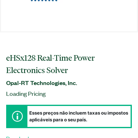
eHSx128 Real-Time Power
Electronics Solver
Opal-RT Technologies, Inc.
Loading Pricing
Esses preços não incluem taxas ou impostos
aplicáveis para o seu país.