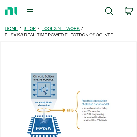
Return
C
Search
to
Home
Page
HOME
SHOP
TOOLS NETWORK
EHSX128 REAL-TIME POWER ELECTRONICS SOLVER