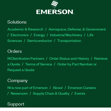
outputs, and 144 switches. The eHSx128 Real-
Time Power Electronics Solver also supports a
maximum of 344 states and an unlimited number
of resistors, and it features loss compensation
Solutions
algorithm (LCA) compatibility. Additionally, you
Academic & Research
Aerospace, Defense, & Government
can use this add-on with the FPGA-Based Power
Electronics
Energy
Industrial Machinery
Life
Electronics SDK for LabVIEW software add-on to
Sciences
Semiconductor
Transportation
customize your FPGA bitstream configuration.
Orders
Part Number(s):
787380-35
NI Distribution Partners
Order Status and History
Retrieve
a Quote
Terms of Service
Order by Part Number or
Request a Quote
Company
NI is now part of Emerson
About
Emerson Careers
Newsroom
Supply Chain & Quality
Events
Support
Downloads
Product Documentation
Discussion Forums