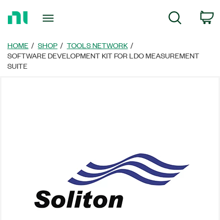
Return
C
Search
to
Home
Page
HOME
SHOP
TOOLS NETWORK
SOFTWARE DEVELOPMENT KIT FOR LDO MEASUREMENT
SUITE