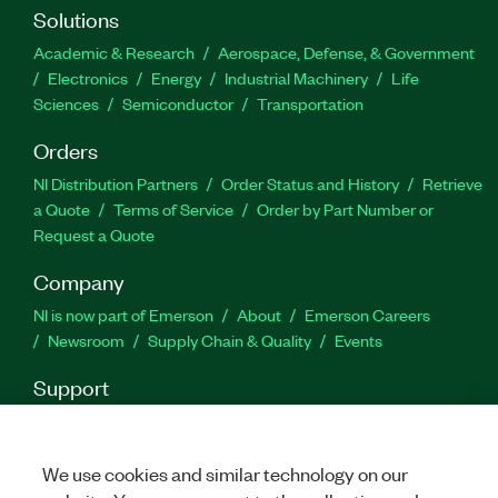
Solutions
Academic & Research
Aerospace, Defense, & Government
Electronics
Energy
Industrial Machinery
Life
Sciences
Semiconductor
Transportation
Orders
NI Distribution Partners
Order Status and History
Retrieve
a Quote
Terms of Service
Order by Part Number or
Request a Quote
Company
NI is now part of Emerson
About
Emerson Careers
Newsroom
Supply Chain & Quality
Events
Support
Downloads
Product Documentation
Discussion Forums
Activate a Product
Submit a Service Request
Site
Feedback
We use cookies and similar technology on our