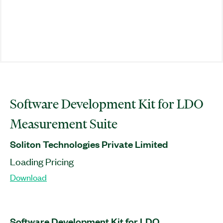
Software Development Kit for LDO
Measurement Suite
Soliton Technologies Private Limited
Loading Pricing
Download
Software Development Kit for LDO