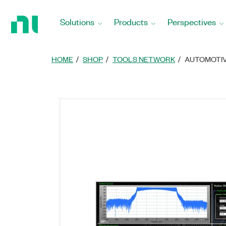
Return
to
Solutions
Products
Perspectives
Home
Page
HOME
SHOP
TOOLS NETWORK
AUTOMOTIV