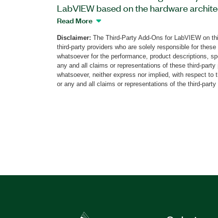
LabVIEW based on the hardware archite
PXI Vector Signal Analyzer. With this ad
Read More
FMCW signals generated by different type
Disclaimer:
The Third-Party Add-Ons for LabVIEW on thi
by automotive radars that offer up to 2
third-party providers who are solely responsible for these
can perform the analysis of demodulated
whatsoever for the performance, product descriptions, spe
chirps, CW tones and Off periods, and m
any and all claims or representations of these third-part
whatsoever, neither express nor implied, with respect to 
deviation, and linearity. The Automotive
or any and all claims or representations of the third-party
also features signal recording for offli
spectrogram display.
Part Number(s):
785793-35