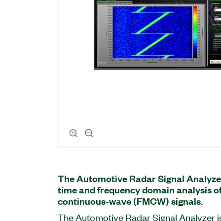
The Automotive Radar Signal Analyze
time and frequency domain analysis 
continuous-wave (FMCW) signals.
The Automotive Radar Signal Analyzer i