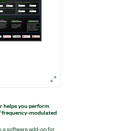
r helps you perform
of frequency-modulated
s a software add-on for