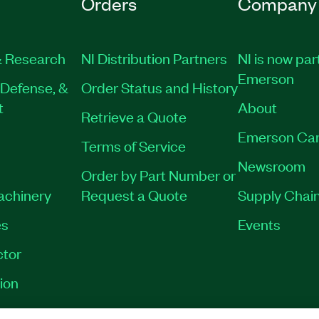
Orders
Company
 Research
NI Distribution Partners
NI is now par
Emerson
Defense, &
Order Status and History
t
About
Retrieve a Quote
Emerson Car
Terms of Service
Newsroom
Order by Part Number or
Machinery
Request a Quote
Supply Chain
es
Events
tor
ion