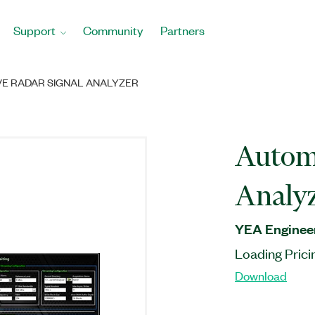
Support
Community
Partners
E RADAR SIGNAL ANALYZER
Automo
Analy
YEA Engineer
Loading Prici
Download