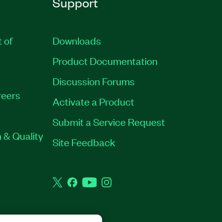
Support
t of
Downloads
Product Documentation
Discussion Forums
eers
Activate a Product
Submit a Service Request
 & Quality
Site Feedback
Twitter
Facebook
YouTube
Instagram