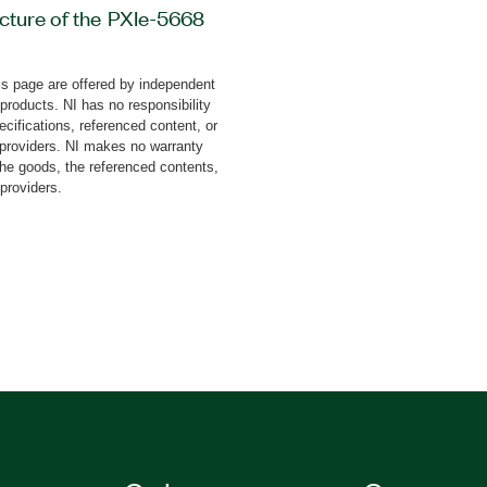
cture of the PXIe-5668
d-on, you can analyze
s of radars, particularly
s page are offered by independent
00 MHz of bandwidth. You
 products. NI has no responsibility
 triangle and sawtooth
cifications, referenced content, or
easurement of chirp,
y providers. NI makes no warranty
the goods, the referenced contents,
 Radar Signal Analyzer
 providers.
ne measurements and a