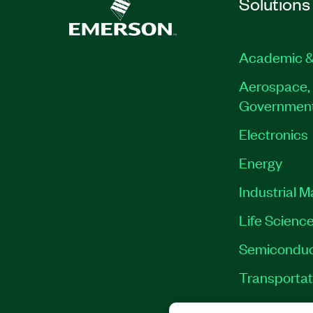
Solutions
Academic &
Aerospace, 
Governmen
Electronics
Energy
Industrial 
Life Scienc
Semiconduc
Transportat