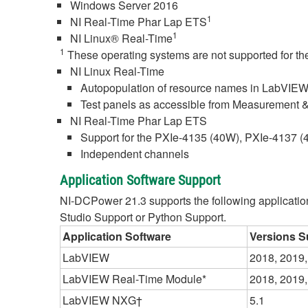
Windows Server 2016
1
NI Real-Time Phar Lap ETS
1
NI Linux® Real-Time
1
These operating systems are not supported for the
NI Linux Real-Time
Autopopulation of resource names in LabVIEW
Test panels as accessible from Measurement 
NI Real-Time Phar Lap ETS
Support for the PXIe-4135 (40W), PXIe-4137
Independent channels
Application Software Support
NI-DCPower 21.3 supports the following application s
Studio Support or Python Support.
Application Software
Versions S
LabVIEW
2018, 2019,
LabVIEW Real-Time Module*
2018, 2019,
LabVIEW NXG†
5.1