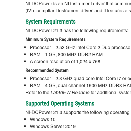
NI-DCPower is an NI instrument driver that commu
(IVI)–compliant instrument driver, and it features a
System Requirements
NI-DCPower 21.3 has the following requirements:
Minimum System Requirements
Processor—2.53 GHz Intel Core 2 Duo processor
RAM—1 GB, 800 MHz DDR2 RAM
A screen resolution of 1,024 x 768
Recommended System
Processor—2.3 GHz quad-core Intel Core i7 or e
RAM—4 GB, dual-channel 1600 MHz DDR3 R
Refer to the
LabVIEW Readme
for additional syst
Supported Operating Systems
NI-DCPower 21.3 supports the following operating
Windows 10
Windows Server 2019