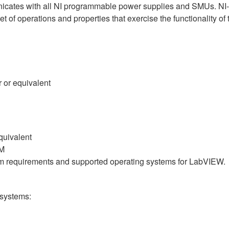
nicates with all NI programmable power supplies and SMUs. NI-
 set of operations and properties that exercise the functionalit
 or equivalent
quivalent
AM
em requirements and supported operating systems for LabVIEW.
 systems: