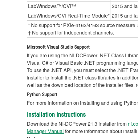
LabWindows™/CVI™
2015 and la
LabWindows/CVI Real-Time Module*
2015 and la
* No support for PXIe-4162/4163 source measure u
† No support for independent channels.
Microsoft Visual Studio Support
If you are using the NI-DCPower .NET Class Libra
Visual C# or Visual Basic .NET programming langua
To use the .NET API, you must select the .NET F
installer to install the .NET class libraries in addi
well as the download location of the installer files, 
Python Support
For more information on installing and using Python
Installation Instructions
Download the NI-DCPower 21.3 installer from
ni.c
Manager Manual
for more information about instal