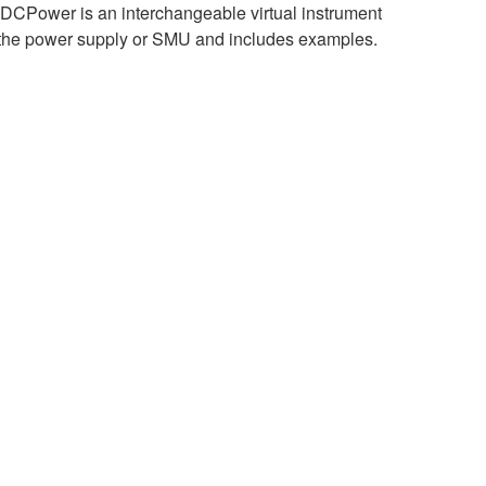
DCPower is an interchangeable virtual instrument
y of the power supply or SMU and includes examples.