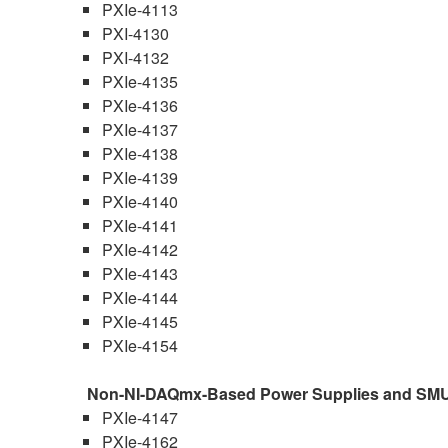
PXIe-4113
PXI-4130
PXI-4132
PXIe-4135
PXIe-4136
PXIe-4137
PXIe-4138
PXIe-4139
PXIe-4140
PXIe-4141
PXIe-4142
PXIe-4143
PXIe-4144
PXIe-4145
PXIe-4154
Non-NI-DAQmx-Based Power Supplies and SM
PXIe-4147
PXIe-4162