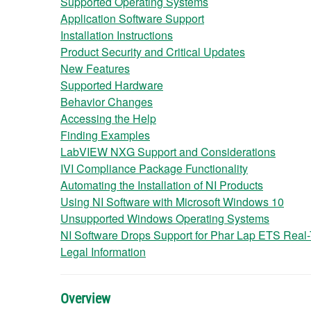
Supported Operating Systems
Application Software Support
Installation Instructions
Product Security and Critical Updates
New Features
Supported Hardware
Behavior Changes
Accessing the Help
Finding Examples
LabVIEW NXG Support and Considerations
IVI Compliance Package Functionality
Automating the Installation of NI Products
Using NI Software with Microsoft Windows 10
Unsupported Windows Operating Systems
NI Software Drops Support for Phar Lap ETS Real
Legal Information
Overview