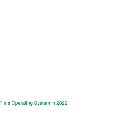
-Time Operating System in 2022