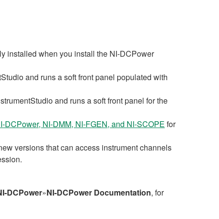
y installed when you install the NI‑DCPower
Studio and runs a soft front panel populated with
strumentStudio and runs a soft front panel for the
r NI-DCPower, NI-DMM, NI-FGEN, and NI-SCOPE
for
w versions that can access instrument channels
ession.
NI-DCPower
»
NI-DCPower Documentation
, for