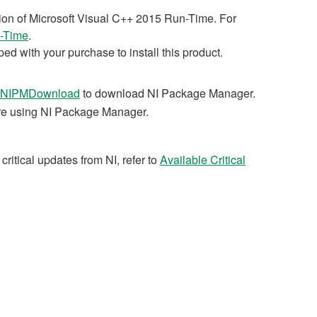
ation of Microsoft Visual C++ 2015 Run-Time. For
n-Time
.
ed with your purchase to install this product.
NIPMDownload
to download NI Package Manager.
are using NI Package Manager.
critical updates from NI, refer to
Available Critical