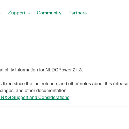
Support
Community
Partners
patibility information for NI-DCPower 21.3.
 fixed since the last release, and other notes about this release
changes, and other documentation
NXG Support and Considerations
.