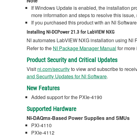
Note
If Windows Update is enabled, the installation p
more information and steps to resolve this issue, 
If you purchased this product with an NI Software 
Installing NI-DCPower 21.3 for LabVIEW NXG
NI automates LabVIEW NXG installation using NI 
Refer to the
NI Package Manager Manual
for more 
Product Security and Critical Updates
Visit
ni.com/security
to view and subscribe to receive
and Security Updates for NI Software
.
New Features
Added support for the PXIe-4190
Supported Hardware
NI-DAQmx-Based Power Supplies and SMUs
PXI-4110
PXIe-4112