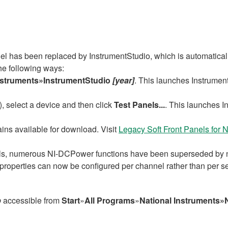
 has been replaced by InstrumentStudio, which is automaticall
he following ways:
nstruments»InstrumentStudio
[year]
. This launches Instrument
select a device and then click
Test Panels...
. This launches In
ns available for download. Visit
Legacy Soft Front Panels fo
s, numerous NI-DCPower functions have been superseded by ne
roperties can now be configured per channel rather than per s
p
accessible from
Start
»
All Programs
»
National Instruments»