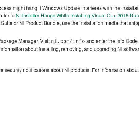
rocess might hang if Windows Update interferes with the install
refer to
NI Installer Hangs While Installing Visual C++ 2015 Ru
Suite or NI Product Bundle, use the installation media that shipp
Package Manager. Visit
and enter the Info Code
ni.com/info
information about installing, removing, and upgrading NI softw
 security notifications about NI products. For information about 