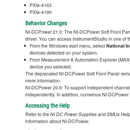
PXIe-4163
PXIe-4190
Behavior Changes
NI-DCPower 21.0: The NI-DCPower Soft Front Panel
driver. You can access InstrumentStudio in one of t
From the Windows start menu, select
National I
devices detected on your system.
From Measurement & Automation Explorer (MAX), 
device you selected.
The deprecated NI-DCPower Soft Front Panel remai
more information.
NI-DCPower 20.6: To support independent channel
independently. In addition, numerous NI-DCPower p
Accessing the Help
Refer to the
NI DC Power Supplies and SMUs Hel
information about NI-DCPower.