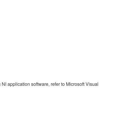
NI application software, refer to Microsoft Visual