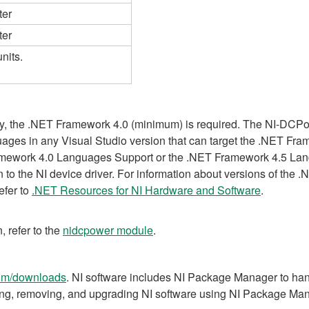
ter
ter
nits.
ry, the .NET Framework 4.0 (minimum) is required. The NI-DCPo
ges in any Visual Studio version that can target the .NET Fra
ramework 4.0 Languages Support or the .NET Framework 4.5 L
tion to the NI device driver. For information about versions of t
refer to
.NET Resources for NI Hardware and Software
.
, refer to the
nidcpower module
.
om/downloads
. NI software includes NI Package Manager to handl
ling, removing, and upgrading NI software using NI Package Ma