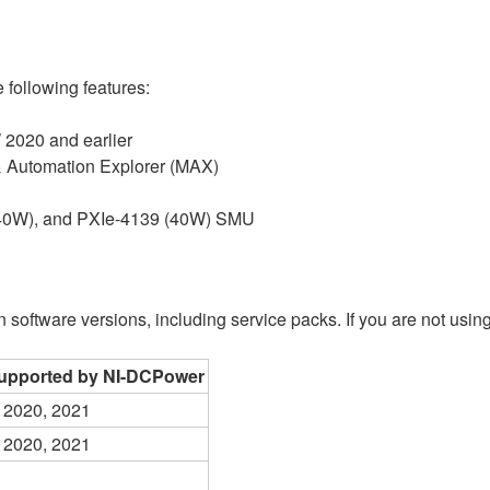
 following features:
 2020 and earlier
& Automation Explorer (MAX)
 (40W), and PXIe-4139 (40W) SMU
oftware versions, including service packs. If you are not using 
upported by NI-DCPower
 2020, 2021
 2020, 2021