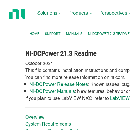
Return
to
Solutions
Products
Perspectives
Home
Page
HOME
SUPPORT
MANUALS
NI-DCPOWER 21.3 README
NI-DCPower 21.3 Readme
October 2021
This file contains installation instructions and com
You can find more release information on ni.com.
NI-DCPower Release Notes
: Known issues, bugs
NI-DCPower Manuals
: New features, behavior 
If you plan to use LabVIEW NXG, refer to
LabVIEW 
Overview
System Requirements