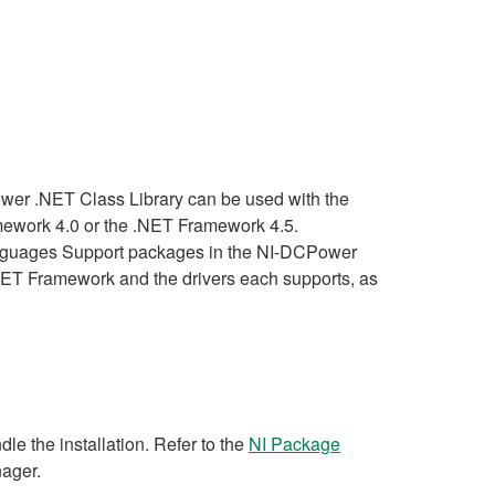
wer .NET Class Library can be used with the
mework 4.0 or the .NET Framework 4.5.
anguages Support packages in the NI-DCPower
he .NET Framework and the drivers each supports, as
e the installation. Refer to the
NI Package
nager.