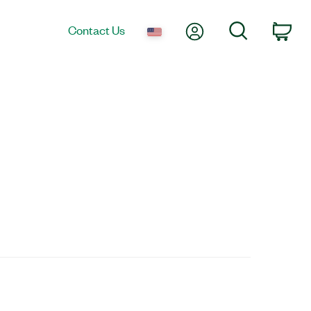
My Account
Search
Contact Us
Car