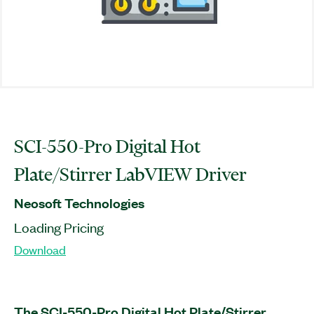
SCI-550-Pro Digital Hot
Plate/Stirrer LabVIEW Driver
Neosoft Technologies
Loading Pricing
Download
The SCI-550-Pro Digital Hot Plate/Stirrer