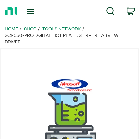
Return
C
Search
to
Home
Page
HOME
SHOP
TOOLS NETWORK
SCI-550-PRO DIGITAL HOT PLATE/STIRRER LABVIEW
DRIVER