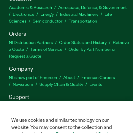
Academic & Research
Aerospace, Defense, & Government
Electronics
Energy
Industrial Machinery
Life
Sciences
Semiconductor
Transportation
Orders
NI Distribution Partners
Order Status and History
Retrieve
a Quote
Terms of Service
Order by Part Number or
Request a Quote
Company
NI is now part of Emerson
About
Emerson Careers
Newsroom
Supply Chain & Quality
Events
Support
Downloads
Product Documentation
Discussion Forums
Activate a Product
Submit a Service Request
Site
Feedback
We use cookies and similar technology on our
website. You may consent to the collection and