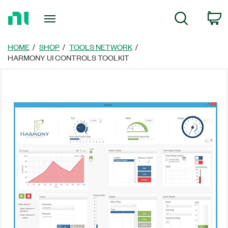
Return
C
Search
to
Home
Page
HOME
SHOP
TOOLS NETWORK
HARMONY UI CONTROLS TOOLKIT