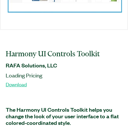
Harmony UI Controls Toolkit
RAFA Solutions, LLC
Loading Pricing
Download
The Harmony UI Controls Toolkit helps you
change the look of your user interface to a flat
colored-coordinated style.