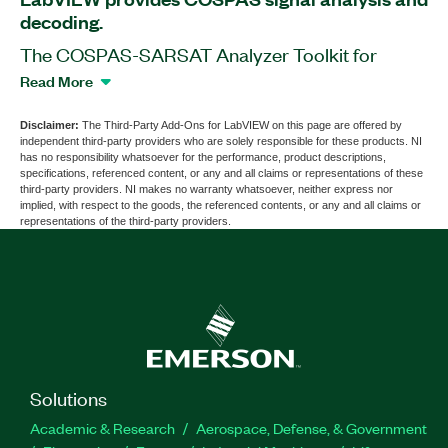
decoding.
The COSPAS-SARSAT Analyzer Toolkit for
LabVIEW is a software add-on that extends
Read More
LabVIEW capabilities with functions and tools for
COSPAS signal analysis, visualization, and long
Disclaimer:
The Third-Party Add-Ons for LabVIEW on this page are offered by
independent third-party providers who are solely responsible for these products. NI
and short message detection and decoding. The
has no responsibility whatsoever for the performance, product descriptions,
add-on supports frequency and phase correction
specifications, referenced content, or any and all claims or representations of these
third-party providers. NI makes no warranty whatsoever, neither express nor
and burst detection. With this add-on, you can
implied, with respect to the goods, the referenced contents, or any and all claims or
develop applications for research, design,
representations of the third-party providers.
characterization, validation, and test of COSPAS
transmitter systems. You can use this add-on with
PXI Vector Signal Analyzers and the COSPAS
Decoding Toolkit for LabVIEW to build a virtual
instrumentation platform with COSPAS signal
analysis capabilities. The COSPAS-SARSAT
Analyzer Toolkit for LabVIEW provides standard,
Solutions
user, and national protocol support.
Academic & Research
Aerospace, Defense, & Government