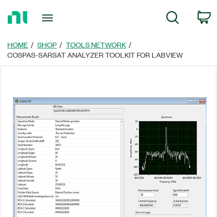
Return
C
Search
to
Home
Page
HOME
SHOP
TOOLS NETWORK
COSPAS-SARSAT ANALYZER TOOLKIT FOR LABVIEW