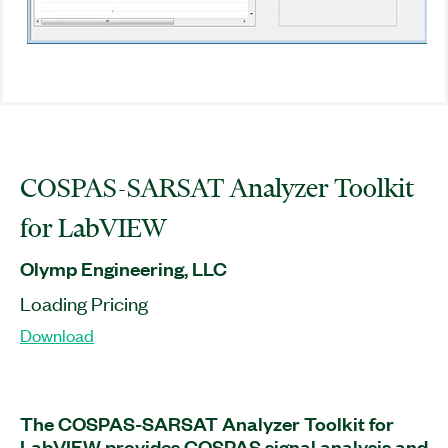
COSPAS-SARSAT Analyzer Toolkit
for LabVIEW
Olymp Engineering, LLC
Loading Pricing
Download
The COSPAS-SARSAT Analyzer Toolkit for
LabVIEW provides COSPAS signal analysis and