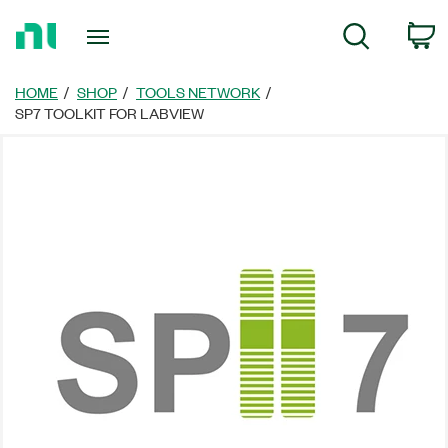
Return
C
Search
to
Home
Page
HOME
SHOP
TOOLS NETWORK
SP7 TOOLKIT FOR LABVIEW