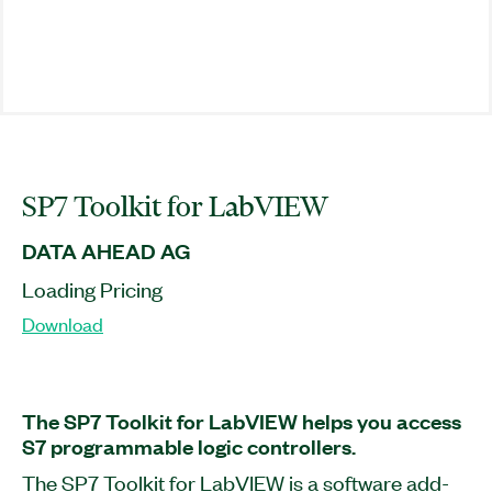
SP7 Toolkit for LabVIEW
DATA AHEAD AG
Loading Pricing
Download
The SP7 Toolkit for LabVIEW helps you access
S7 programmable logic controllers.
The SP7 Toolkit for LabVIEW is a software add-