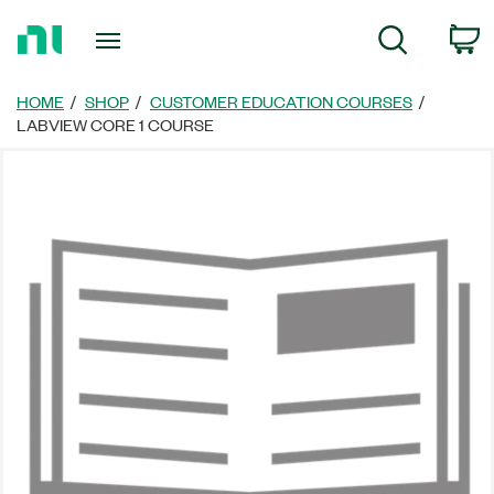
Return
C
Search
to
Home
Page
HOME
SHOP
CUSTOMER EDUCATION COURSES
LABVIEW CORE 1 COURSE