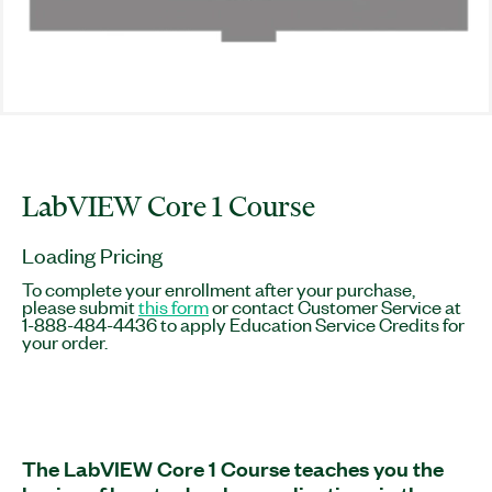
LabVIEW Core 1 Course
Loading Pricing
To complete your enrollment after your purchase,
please submit
this form
or contact Customer Service at
1-888-484-4436 to apply Education Service Credits for
your order.
The LabVIEW Core 1 Course teaches you the