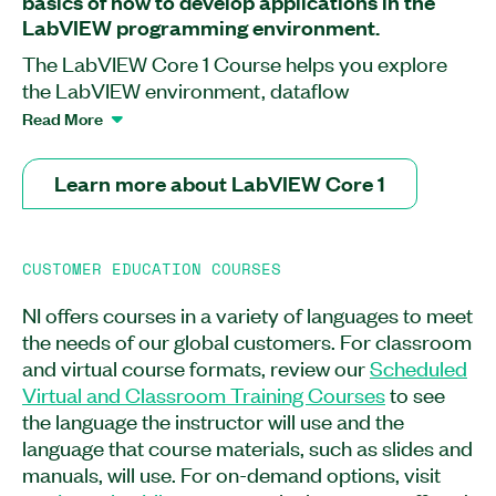
basics of how to develop applications in the
LabVIEW programming environment.
The LabVIEW Core 1 Course helps you explore
the LabVIEW environment, dataflow
programming, and common LabVIEW
Read More
development techniques. In this course, you will
learn how to develop data acquisition (DAQ),
Learn more about LabVIEW Core 1
instrument control, data-logging, and
measurement analysis applications. At the end of
the course, you will be able to use various editing
CUSTOMER EDUCATION COURSES
and debugging techniques and create
applications using the state machine design
NI offers courses in a variety of languages to meet
pattern to acquire, process, display, and store
the needs of our global customers. For classroom
real-world data with DAQ devices or GPIB and
and virtual course formats, review our
Scheduled
serial port instruments. You will also learn how to
Virtual and Classroom Training Courses
to see
create and save VIs for use as subVIs. The
the language the instructor will use and the
LabVIEW Core 1 Course is recommended for new
language that course materials, such as slides and
users, users preparing to develop applications
manuals, will use. For on-demand options, visit
using LabVIEW, or users pursuing the Certified