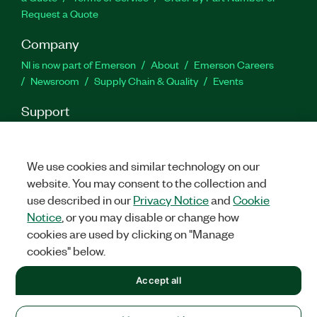
Request a Quote
Company
NI is now part of Emerson
About
Emerson Careers
Newsroom
Supply Chain & Quality
Events
Support
Downloads
Product Documentation
Discussion Forums
Activate a Product
Submit a Service Request
Site
Feedback
We use cookies and similar technology on our
website. You may consent to the collection and
use described in our
Privacy Notice
and
Cookie
Facebook
Twitter
LinkedIn
YouTu
In
Notice
, or you may disable or change how
cookies are used by clicking on "Manage
cookies" below.
©
2026
NATIONAL INSTRUMENTS CORP. ALL RIGHTS RESERVED.
Accept all
+1 877 388 1952
LEGAL
|
IMPRINT
|
PRIVACY
|
Manage cookies
United States