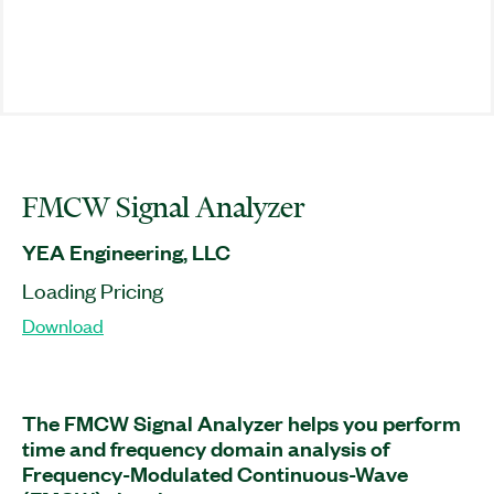
FMCW Signal Analyzer
YEA Engineering, LLC
Loading Pricing
Download
The FMCW Signal Analyzer helps you perform
time and frequency domain analysis of
Frequency-Modulated Continuous-Wave