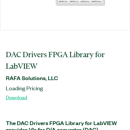
DAC Drivers FPGA Library for
LabVIEW
RAFA Solutions, LLC
Loading Pricing
Download
The DAC Drivers FPGA Library for LabVIEW
provides VIs for D/A converter (DAC)