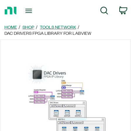
Return
C
Search
to
Home
Page
HOME
SHOP
TOOLS NETWORK
DAC DRIVERS FPGA LIBRARY FOR LABVIEW