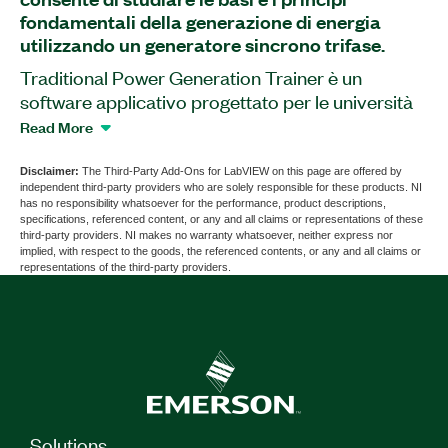
fondamentali della generazione di energia
utilizzando un generatore sincrono trifase.
Traditional Power Generation Trainer è un
software applicativo progettato per le università
tecniche che fornisce il monitoraggio e il controllo
Read More
completo su un trainer. Per l'esecuzione di questo
software è necessario l'hardware Bitlismen
Disclaimer:
The Third-Party Add-Ons for LabVIEW on this page are offered by
independent third-party providers who are solely responsible for these products. NI
Traditional Power Generation Trainer; questo
has no responsibility whatsoever for the performance, product descriptions,
hardware è disponibile da altri venditori.
specifications, referenced content, or any and all claims or representations of these
third-party providers. NI makes no warranty whatsoever, neither express nor
implied, with respect to the goods, the referenced contents, or any and all claims or
representations of the third-party providers.
Part Number(s):
787778-35
Solutions