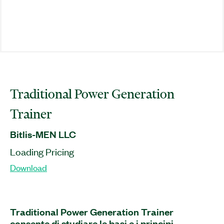
Traditional Power Generation
Trainer
Bitlis-MEN LLC
Loading Pricing
Download
Traditional Power Generation Trainer
consente di studiare le basi e i principi