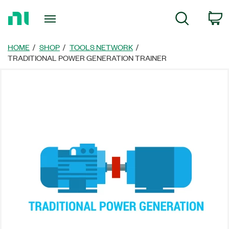
Return
C
Search
to
Home
Page
HOME
SHOP
TOOLS NETWORK
TRADITIONAL POWER GENERATION TRAINER