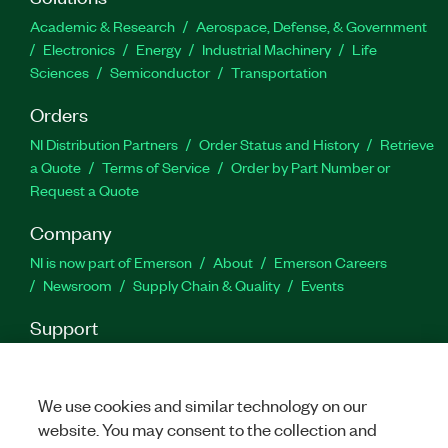
Academic & Research
Aerospace, Defense, & Government
Electronics
Energy
Industrial Machinery
Life
Sciences
Semiconductor
Transportation
Orders
NI Distribution Partners
Order Status and History
Retrieve
a Quote
Terms of Service
Order by Part Number or
Request a Quote
Company
NI is now part of Emerson
About
Emerson Careers
Newsroom
Supply Chain & Quality
Events
Support
Downloads
Product Documentation
Discussion Forums
Activate a Product
Submit a Service Request
Site
Feedback
We use cookies and similar technology on our
website. You may consent to the collection and