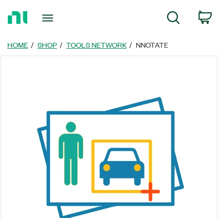
Return
C
Search
to
Home
Page
HOME
SHOP
TOOLS NETWORK
NNOTATE