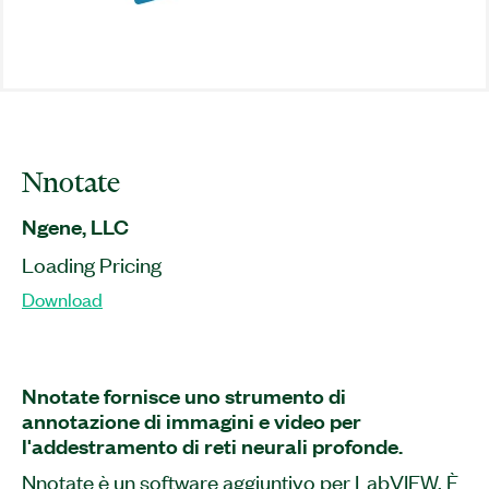
Nnotate
Ngene, LLC
Loading Pricing
Download
Nnotate fornisce uno strumento di
annotazione di immagini e video per
l'addestramento di reti neurali profonde.
Nnotate è un software aggiuntivo per LabVIEW. È