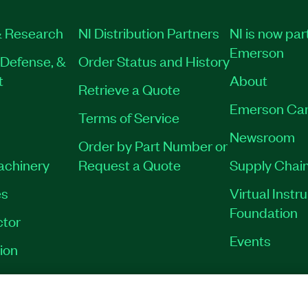
 Research
NI Distribution Partners
NI is now par
Emerson
Defense, &
Order Status and History
t
About
Retrieve a Quote
Emerson Car
Terms of Service
Newsroom
Order by Part Number or
Machinery
Request a Quote
Supply Chain
es
Virtual Inst
Foundation
tor
Events
ion