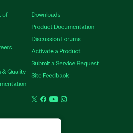
t of
Downloads
Product Documentation
Discussion Forums
eers
Activate a Product
Submit a Service Request
 & Quality
Site Feedback
rumentation
Twitter
Facebook
YouTube
Instagram