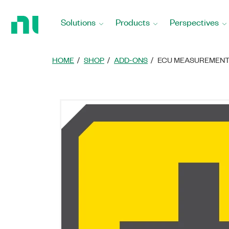
Return
to
Solutions
Products
Perspectives
Home
Page
HOME
SHOP
ADD-ONS
ECU MEASUREMENT 