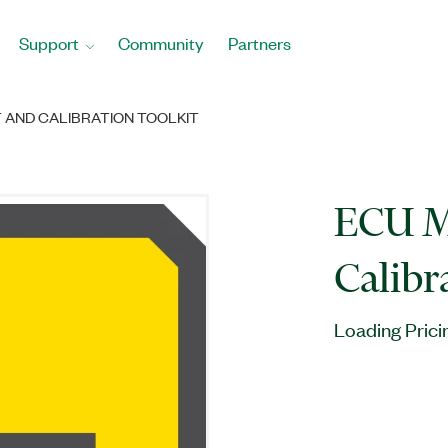
Support
Community
Partners
AND CALIBRATION TOOLKIT
ECU M
Calibr
Loading Prici