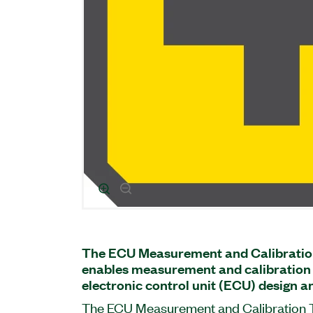
The ECU Measurement and Calibratio
enables measurement and calibration 
electronic control unit (ECU) design an
The ECU Measurement and Calibration To