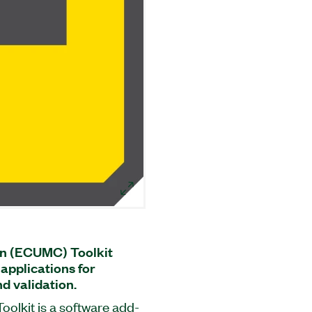
n (ECUMC) Toolkit
applications for
d validation.
olkit is a software add-