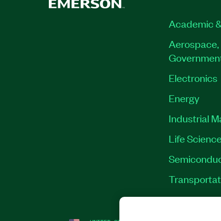
Academic &
Aerospace, 
Governmen
Electronics
Energy
Industrial 
Life Scienc
Semiconduc
Transportat