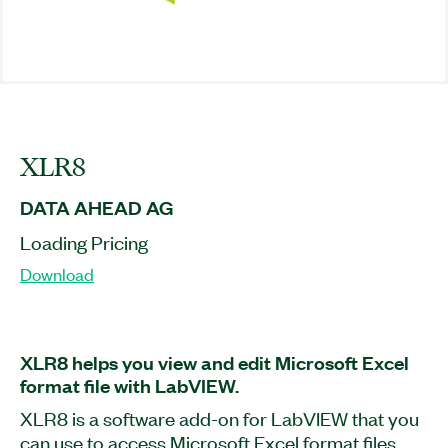
XLR8
DATA AHEAD AG
Loading Pricing
Download
XLR8 helps you view and edit Microsoft Excel
format file with LabVIEW.
XLR8 is a software add-on for LabVIEW that you
can use to access Microsoft Excel format files