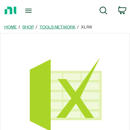
Return
C
Search
to
Home
Page
HOME
SHOP
TOOLS NETWORK
XLR8