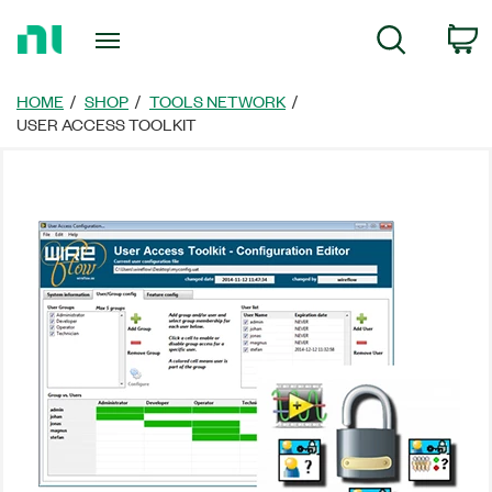
Return
C
Search
to
Home
Page
HOME
SHOP
TOOLS NETWORK
USER ACCESS TOOLKIT