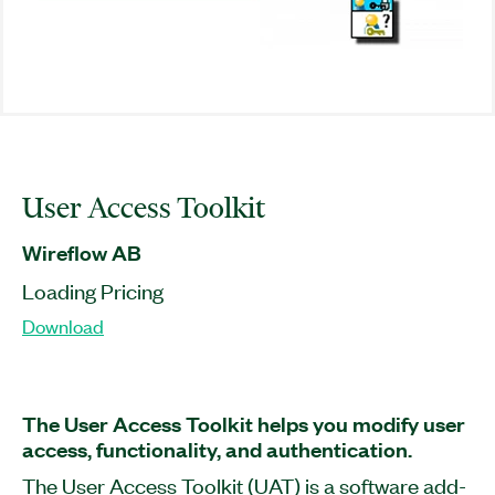
User Access Toolkit
Wireflow AB
Loading Pricing
Download
The User Access Toolkit helps you modify user
access, functionality, and authentication.
The User Access Toolkit (UAT) is a software add-