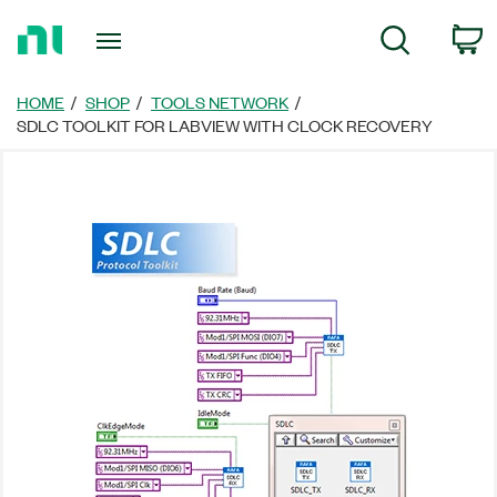
Return
C
Search
to
Home
Page
HOME
SHOP
TOOLS NETWORK
SDLC TOOLKIT FOR LABVIEW WITH CLOCK RECOVERY