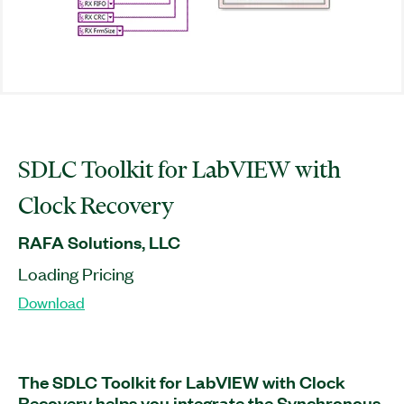
SDLC Toolkit for LabVIEW with
Clock Recovery
RAFA Solutions, LLC
Loading Pricing
Download
The SDLC Toolkit for LabVIEW with Clock
Recovery helps you integrate the Synchronous