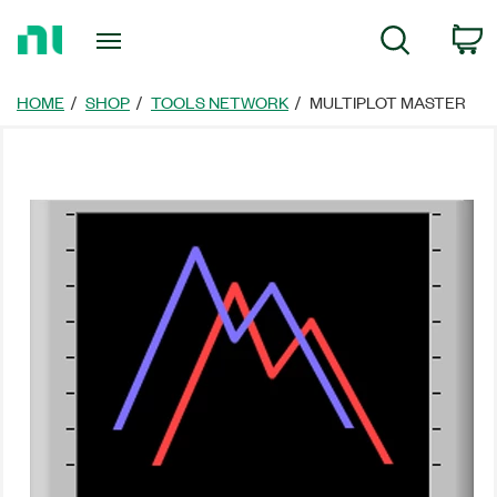
Return
C
Search
to
Home
Page
HOME
SHOP
TOOLS NETWORK
MULTIPLOT MASTER