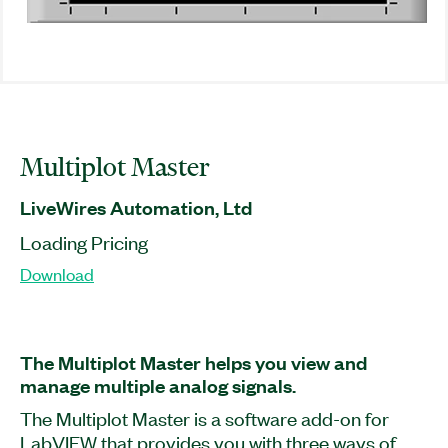
Multiplot Master
LiveWires Automation, Ltd
Loading Pricing
Download
The Multiplot Master helps you view and
manage multiple analog signals.
The Multiplot Master is a software add-on for
LabVIEW that provides you with three ways of