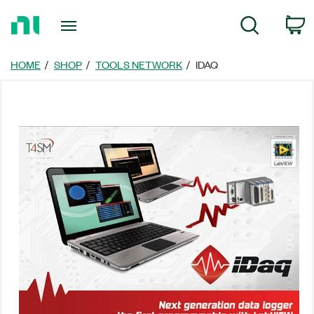
Return
C
Search
to
Home
Page
HOME
SHOP
TOOLS NETWORK
IDAQ