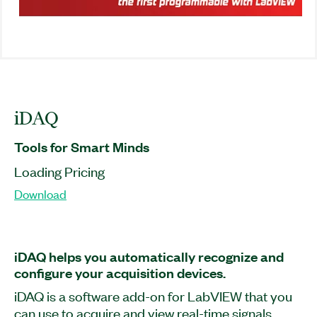
iDAQ
Tools for Smart Minds
Loading Pricing
Download
iDAQ helps you automatically recognize and
configure your acquisition devices.
iDAQ is a software add-on for LabVIEW that you
can use to acquire and view real-time signals,