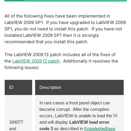
All of the following fixes have been implemented in
LabVIEW 2009 SP1. If you have upgraded to LabVIEW 2009
SP1, you do not need to install this patch. If you have not
installed LabVIEW 2009 SP1 then it is strongly
recommended that you install this patch.
The LabVIEW 2009 f3 patch includes all of the fixes of
the
LabVIEW 2009 f2 patch
. Additionally it resolves the
following issues:
ID
Description
In rare cases a front panel object can
become corrupt. After the corruption
occurs, LabVIEW is unable to load the VI
184077
and will display
LabVIEW load error
and
code 3
as described in
KnowledgeBase