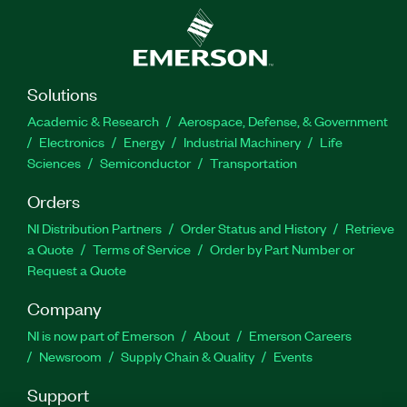
Solutions
Academic & Research
Aerospace, Defense, & Government
Electronics
Energy
Industrial Machinery
Life
Sciences
Semiconductor
Transportation
Orders
NI Distribution Partners
Order Status and History
Retrieve
a Quote
Terms of Service
Order by Part Number or
Request a Quote
Company
NI is now part of Emerson
About
Emerson Careers
Newsroom
Supply Chain & Quality
Events
Support