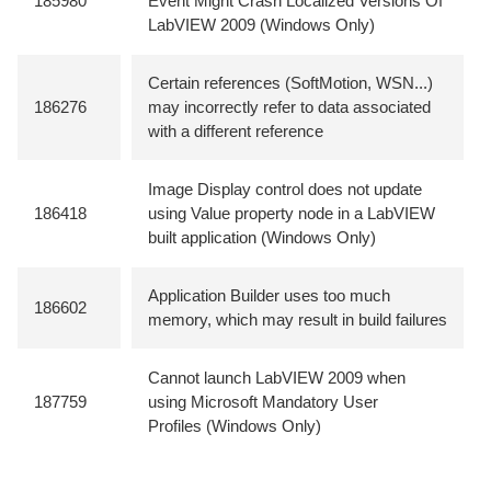
185980
Event Might Crash Localized Versions Of
LabVIEW 2009 (Windows Only)
Certain references (SoftMotion, WSN...)
186276
may incorrectly refer to data associated
with a different reference
Image Display control does not update
186418
using Value property node in a LabVIEW
built application (Windows Only)
Application Builder uses too much
186602
memory, which may result in build failures
Cannot launch LabVIEW 2009 when
187759
using Microsoft Mandatory User
Profiles (Windows Only)