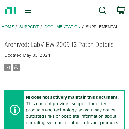
Return
C
Search
to
Home
Page
HOME
SUPPORT
DOCUMENTATION
SUPPLEMENTAL
Archived: LabVIEW 2009 f3 Patch Details
Updated May 30, 2024
NI does not actively maintain this document.
This content provides support for older
products and technology, so you may notice
outdated links or obsolete information about
operating systems or other relevant products.