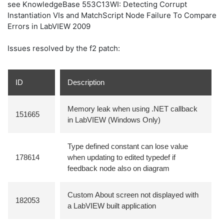
see KnowledgeBase 553C13WI: Detecting Corrupt
Instantiation VIs and MatchScript Node Failure To Compare
Errors in LabVIEW 2009
Issues resolved by the f2 patch:
ID
Description
Memory leak when using .NET callback
151665
in LabVIEW (Windows Only)
Type defined constant can lose value
178614
when updating to edited typedef if
feedback node also on diagram
Custom About screen not displayed with
182053
a LabVIEW built application