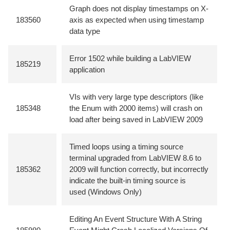
Graph does not display timestamps on X-
183560
axis as expected when using timestamp
data type
Error 1502 while building a LabVIEW
185219
application
VIs with very large type descriptors (like
185348
the Enum with 2000 items) will crash on
load after being saved in LabVIEW 2009
Timed loops using a timing source
terminal upgraded from LabVIEW 8.6 to
185362
2009 will function correctly, but incorrectly
indicate the built-in timing source is
used (Windows Only)
Editing An Event Structure With A String