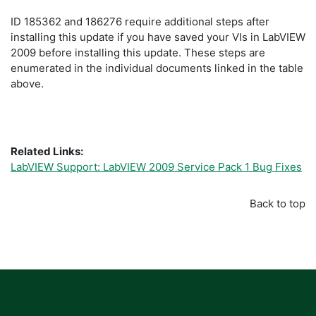
ID 185362 and 186276 require additional steps after
installing this update if you have saved your VIs in LabVIEW
2009 before installing this update. These steps are
enumerated in the individual documents linked in the table
above.
Related Links:
LabVIEW Support: LabVIEW 2009 Service Pack 1 Bug Fixes
Back to top