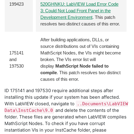
199423
520GHNKU: LabVIEW Load Error Code
3: Could Not Load Front Panel in the
Development Environment
. This patch
resolves two distinct causes of this error.
After building applications, DLLs, or
source distributions out of VIs containing
175141
MathScript Nodes, the VIs might become
and
broken. The VIs error list will
197530
display
MathScript Node failed to
compile
. This patch resolves two distinct
causes of this error.
ID 175141 and 197530 require additional steps after
installing this update if your system has been affected.
With LabVIEW closed, navigate to
..Documents\LabVIEW
and delete the contents of the
Data\InstCache\9.0
folder. These files are generated when LabVIEW compiles
MathScript Nodes. To check if you have corrupt
instantiation VIs in your InstCache folder, please