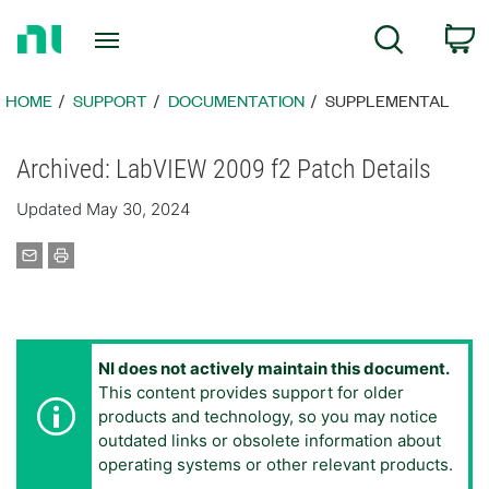
Return
C
Search
to
Home
Page
HOME
SUPPORT
DOCUMENTATION
SUPPLEMENTAL
Archived: LabVIEW 2009 f2 Patch Details
Updated May 30, 2024
NI does not actively maintain this document.
This content provides support for older
products and technology, so you may notice
outdated links or obsolete information about
operating systems or other relevant products.