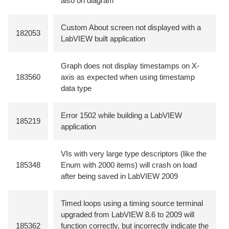
also on diagram
Custom About screen not displayed with a
182053
LabVIEW built application
Graph does not display timestamps on X-
183560
axis as expected when using timestamp
data type
Error 1502 while building a LabVIEW
185219
application
VIs with very large type descriptors (like the
185348
Enum with 2000 items) will crash on load
after being saved in LabVIEW 2009
Timed loops using a timing source terminal
upgraded from LabVIEW 8.6 to 2009 will
185362
function correctly, but incorrectly indicate the