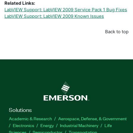
Related Links:
LabVIEW Support: LabVIEW 2009 Service Pack 1 Bug Fixes
LabVIEW Support: LabVIEW 2009 Known Issues
Back to top
Solutions
Academic & Research
Aerospace, Defense, & Government
Electronics
Energy
Industrial Machinery
Life
Sciences
Semiconductor
Transportation