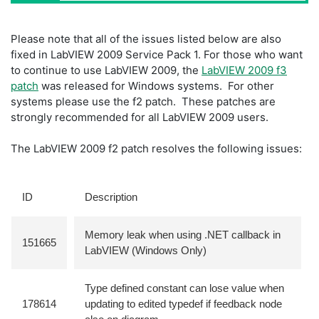
Please note that all of the issues listed below are also
fixed in LabVIEW 2009 Service Pack 1. For those who want
to continue to use LabVIEW 2009, the
LabVIEW 2009 f3
patch
was released for Windows systems. For other
systems please use the f2 patch. These patches are
strongly recommended for all LabVIEW 2009 users.
The LabVIEW 2009 f2 patch resolves the following issues:
ID
Description
Memory leak when using .NET callback in
151665
LabVIEW (Windows Only)
Type defined constant can lose value when
178614
updating to edited typedef if feedback node