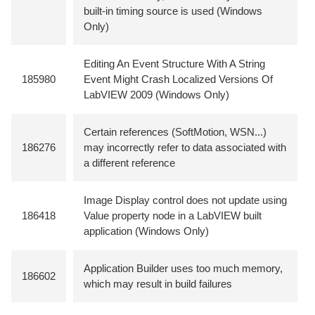
built-in timing source is used (Windows
Only)
Editing An Event Structure With A String
185980
Event Might Crash Localized Versions Of
LabVIEW 2009 (Windows Only)
Certain references (SoftMotion, WSN...)
186276
may incorrectly refer to data associated with
a different reference
Image Display control does not update using
186418
Value property node in a LabVIEW built
application (Windows Only)
Application Builder uses too much memory,
186602
which may result in build failures