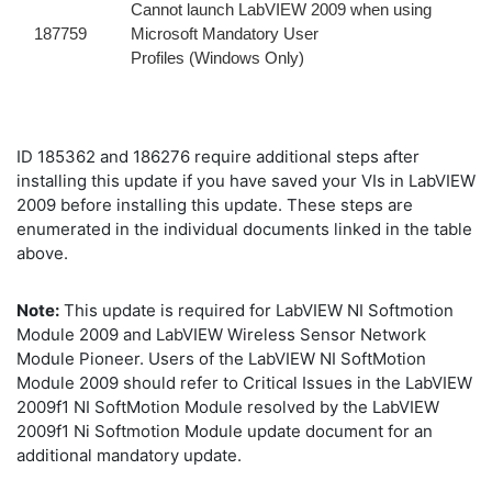
Cannot launch LabVIEW 2009 when using
187759
Microsoft Mandatory User
Profiles (Windows Only)
ID 185362 and 186276 require additional steps after
installing this update if you have saved your VIs in LabVIEW
2009 before installing this update. These steps are
enumerated in the individual documents linked in the table
above.
Note:
This update is required for LabVIEW NI Softmotion
Module 2009 and LabVIEW Wireless Sensor Network
Module Pioneer. Users of the LabVIEW NI SoftMotion
Module 2009 should refer to Critical Issues in the LabVIEW
2009f1 NI SoftMotion Module resolved by the LabVIEW
2009f1 Ni Softmotion Module update document for an
additional mandatory update.