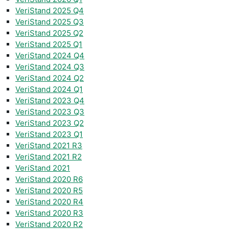
VeriStand 2025 Q4
VeriStand 2025 Q3
VeriStand 2025 Q2
VeriStand 2025 Q1
VeriStand 2024 Q4
VeriStand 2024 Q3
VeriStand 2024 Q2
VeriStand 2024 Q1
VeriStand 2023 Q4
VeriStand 2023 Q3
VeriStand 2023 Q2
VeriStand 2023 Q1
VeriStand 2021 R3
VeriStand 2021 R2
VeriStand 2021
VeriStand 2020 R6
VeriStand 2020 R5
VeriStand 2020 R4
VeriStand 2020 R3
VeriStand 2020 R2