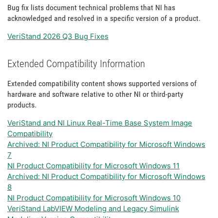
Bug fix lists document technical problems that NI has
acknowledged and resolved in a specific version of a product.
VeriStand 2026 Q3 Bug Fixes
Extended Compatibility Information
Extended compatibility content shows supported versions of
hardware and software relative to other NI or third-party
products.
VeriStand and NI Linux Real-Time Base System Image
Compatibility
Archived: NI Product Compatibility for Microsoft Windows
7
NI Product Compatibility for Microsoft Windows 11
Archived: NI Product Compatibility for Microsoft Windows
8
NI Product Compatibility for Microsoft Windows 10
VeriStand LabVIEW Modeling and Legacy Simulink