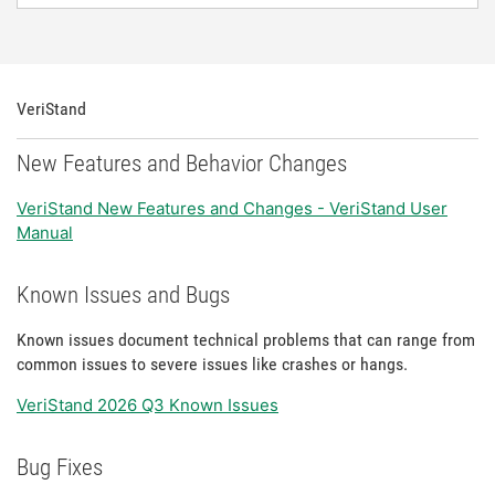
VeriStand
New Features and Behavior Changes
VeriStand New Features and Changes - VeriStand User
Manual
Known Issues and Bugs
Known issues document technical problems that can range from
common issues to severe issues like crashes or hangs.
VeriStand 2026 Q3 Known Issues
Bug Fixes