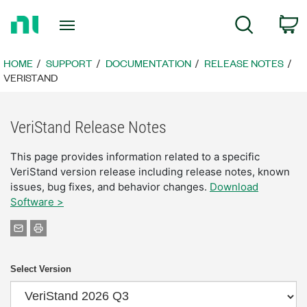
Return
C
Search
to
Home
Page
HOME
SUPPORT
DOCUMENTATION
RELEASE NOTES
VERISTAND
VeriStand Release Notes
This page provides information related to a specific
VeriStand version release including release notes, known
issues, bug fixes, and behavior changes.
Download
Software >
Select Version