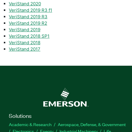
VeriStand 2020
VeriStand 2019 R3 f1
VeriStand 2019 R3
VeriStand 2019 R2
VeriStand 2019
VeriStand 2018 SP1
VeriStand 2018
VeriStand 2017
Solutions
Academic & Research
Aerospace, Defense, & Government
Electronics
Energy
Industrial Machinery
Life