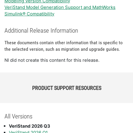
Modeling Version Compatibility
VeriStand Model Generation Support and MathWorks
Simulink® Compatibility
Additional Release Information
These documents contain other information that is specific to
the selected version, such as migration and upgrade guides.
NI did not create this content for this release.
PRODUCT SUPPORT RESOURCES
All Versions
VeriStand 2026 Q3
VeriStand 2026 Q1