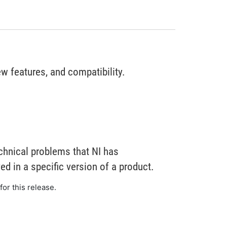
w features, and compatibility.
chnical problems that NI has
d in a specific version of a product.
for this release.