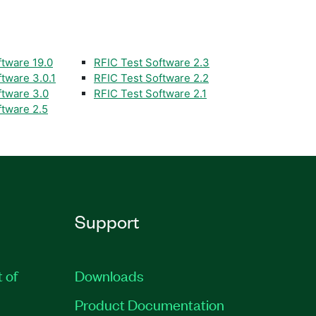
ftware 19.0
RFIC Test Software 2.3
tware 3.0.1
RFIC Test Software 2.2
ftware 3.0
RFIC Test Software 2.1
ftware 2.5
Support
t of
Downloads
Product Documentation