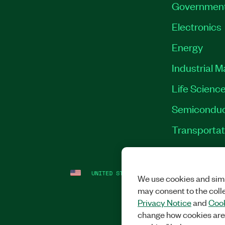
Governmen
Electronics
Energy
Industrial 
Life Scienc
Semiconduc
Transportat
UNITED STATES
LEGAL
|
IMPRINT
|
PRI
We use cookies and simi
may consent to the coll
Privacy Notice
and
Cook
change how cookies are