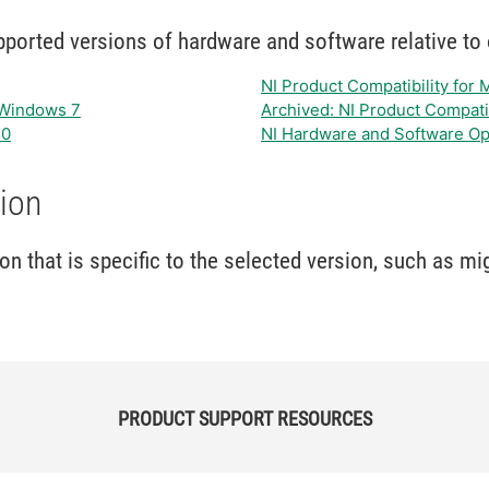
orted versions of hardware and software relative to o
NI Product Compatibility for
t Windows 7
Archived: NI Product Compati
10
NI Hardware and Software Op
ion
 that is specific to the selected version, such as mi
PRODUCT SUPPORT RESOURCES