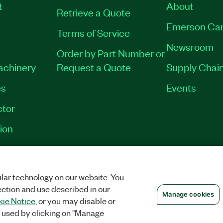
t
About
Retrieve a Quote
Emerson Car
Terms of Service
Newsroom
Order by Part Number or
Machinery
Request a Quote
Supply Chain
es
Events
tor
ion
VACY
|
MANAGE COOKIES
©
2026
NATIONAL INSTRUMENTS CORP. ALL RI
lar technology on our website. You
ection and use described in our
Manage cookies
ie Notice
, or you may disable or
 used by clicking on "Manage