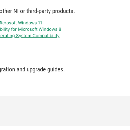
ther NI or third-party products.
 Microsoft Windows 11
bility for Microsoft Windows 8
erating System Compatibility
gration and upgrade guides.