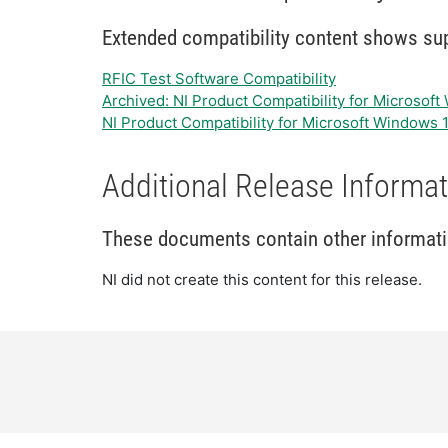
Extended compatibility content shows supp
RFIC Test Software Compatibility
Archived: NI Product Compatibility for Microsof
NI Product Compatibility for Microsoft Windows 
Additional Release Informat
These documents contain other information
NI did not create this content for this release.