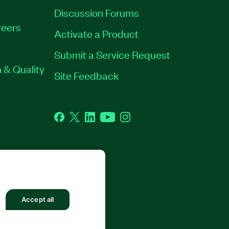
Discussion Forums
eers
Activate a Product
Submit a Service Request
 & Quality
Site Feedback
Facebook
Twitter
LinkedIn
YouTube
Instagram
GHTS RESERVED.
Accept all