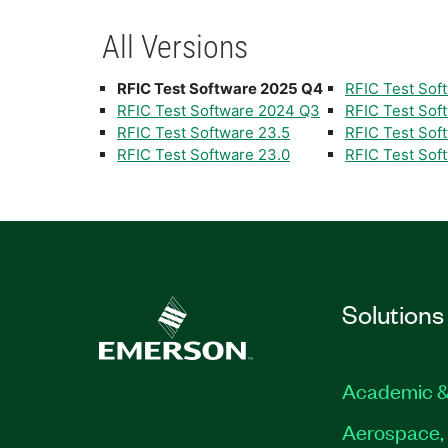
All Versions
RFIC Test Software 2025 Q4
RFIC Test Sof
RFIC Test Software 2024 Q3
RFIC Test Sof
RFIC Test Software 23.5
RFIC Test Soft
RFIC Test Software 23.0
RFIC Test Soft
Solutions
Academic &
Aerospace, 