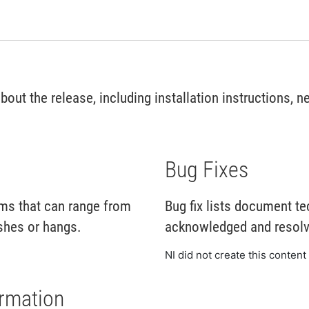
ut the release, including installation instructions, ne
Bug Fixes
ms that can range from
Bug fix lists document te
shes or hangs.
acknowledged and resolve
NI did not create this content 
ormation