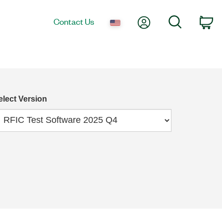
My Account
Search
Contact Us
Ca
elect Version