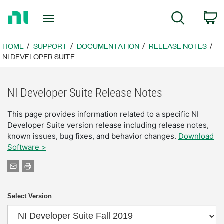
Return
C
Search
to
Home
Page
HOME
SUPPORT
DOCUMENTATION
RELEASE NOTES
NI DEVELOPER SUITE
NI Developer Suite Release Notes
This page provides information related to a specific NI
Developer Suite version release including release notes,
known issues, bug fixes, and behavior changes.
Download
Software >
Select Version