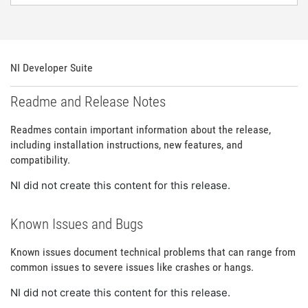
NI Developer Suite
Readme and Release Notes
Readmes contain important information about the release,
including installation instructions, new features, and
compatibility.
NI did not create this content for this release.
Known Issues and Bugs
Known issues document technical problems that can range from
common issues to severe issues like crashes or hangs.
NI did not create this content for this release.