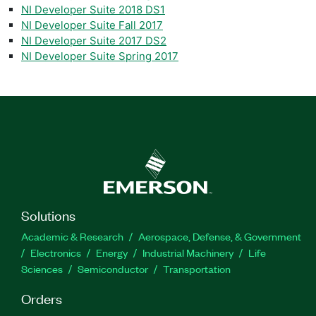
NI Developer Suite 2018 DS1
NI Developer Suite Fall 2017
NI Developer Suite 2017 DS2
NI Developer Suite Spring 2017
Solutions
Academic & Research
Aerospace, Defense, & Government
Electronics
Energy
Industrial Machinery
Life
Sciences
Semiconductor
Transportation
Orders