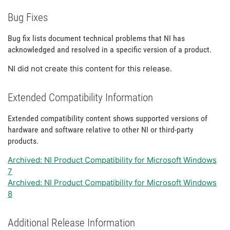
Bug Fixes
Bug fix lists document technical problems that NI has
acknowledged and resolved in a specific version of a product.
NI did not create this content for this release.
Extended Compatibility Information
Extended compatibility content shows supported versions of
hardware and software relative to other NI or third-party
products.
Archived: NI Product Compatibility for Microsoft Windows
7
Archived: NI Product Compatibility for Microsoft Windows
8
Additional Release Information