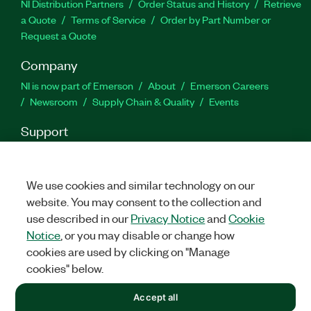
NI Distribution Partners
Order Status and History
Retrieve
a Quote
Terms of Service
Order by Part Number or
Request a Quote
Company
NI is now part of Emerson
About
Emerson Careers
Newsroom
Supply Chain & Quality
Events
Support
Downloads
Product Documentation
Discussion Forums
Activate a Product
Submit a Service Request
Site
Feedback
We use cookies and similar technology on our
website. You may consent to the collection and
use described in our
Privacy Notice
and
Cookie
Facebook
Twitter
LinkedIn
YouTu
In
Notice
, or you may disable or change how
cookies are used by clicking on "Manage
cookies" below.
©
2026
NATIONAL INSTRUMENTS CORP. ALL RIGHTS RESERVED.
Accept all
+1 877 388 1952