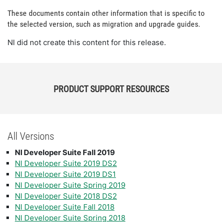
These documents contain other information that is specific to
the selected version, such as migration and upgrade guides.
NI did not create this content for this release.
PRODUCT SUPPORT RESOURCES
All Versions
NI Developer Suite Fall 2019
NI Developer Suite 2019 DS2
NI Developer Suite 2019 DS1
NI Developer Suite Spring 2019
NI Developer Suite 2018 DS2
NI Developer Suite Fall 2018
NI Developer Suite Spring 2018