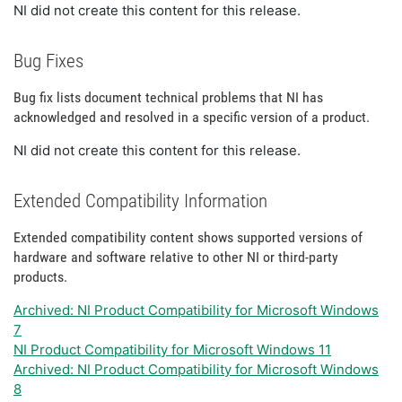
NI did not create this content for this release.
Bug Fixes
Bug fix lists document technical problems that NI has
acknowledged and resolved in a specific version of a product.
NI did not create this content for this release.
Extended Compatibility Information
Extended compatibility content shows supported versions of
hardware and software relative to other NI or third-party
products.
Archived: NI Product Compatibility for Microsoft Windows
7
NI Product Compatibility for Microsoft Windows 11
Archived: NI Product Compatibility for Microsoft Windows
8