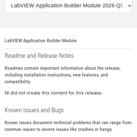
LabVIEW Application Builder Module
Readme and Release Notes
Readmes contain important information about the release,
including installation instructions, new features, and
compatibility.
NI did not create this content for this release.
Known Issues and Bugs
Known issues document technical problems that can range from
common issues to severe issues like crashes or hangs.