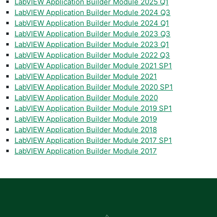
LabVIEW Application Builder Module 2025 Q1
LabVIEW Application Builder Module 2024 Q3
LabVIEW Application Builder Module 2024 Q1
LabVIEW Application Builder Module 2023 Q3
LabVIEW Application Builder Module 2023 Q1
LabVIEW Application Builder Module 2022 Q3
LabVIEW Application Builder Module 2021 SP1
LabVIEW Application Builder Module 2021
LabVIEW Application Builder Module 2020 SP1
LabVIEW Application Builder Module 2020
LabVIEW Application Builder Module 2019 SP1
LabVIEW Application Builder Module 2019
LabVIEW Application Builder Module 2018
LabVIEW Application Builder Module 2017 SP1
LabVIEW Application Builder Module 2017