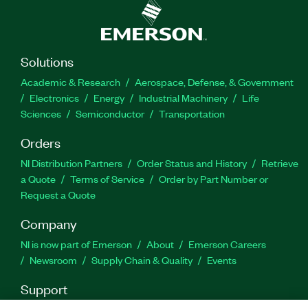
Solutions
Academic & Research
Aerospace, Defense, & Government
Electronics
Energy
Industrial Machinery
Life
Sciences
Semiconductor
Transportation
Orders
NI Distribution Partners
Order Status and History
Retrieve
a Quote
Terms of Service
Order by Part Number or
Request a Quote
Company
NI is now part of Emerson
About
Emerson Careers
Newsroom
Supply Chain & Quality
Events
Support