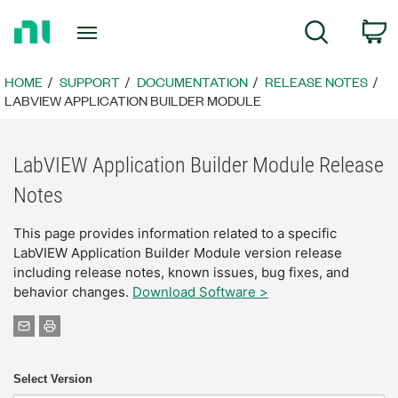
Return
C
Search
to
Home
Page
HOME
SUPPORT
DOCUMENTATION
RELEASE NOTES
LABVIEW APPLICATION BUILDER MODULE
LabVIEW Application Builder Module Release
Notes
This page provides information related to a specific
LabVIEW Application Builder Module version release
including release notes, known issues, bug fixes, and
behavior changes.
Download Software >
Select Version