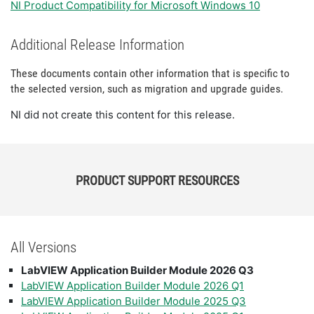
NI Product Compatibility for Microsoft Windows 10
Additional Release Information
These documents contain other information that is specific to
the selected version, such as migration and upgrade guides.
NI did not create this content for this release.
PRODUCT SUPPORT RESOURCES
All Versions
LabVIEW Application Builder Module 2026 Q3
LabVIEW Application Builder Module 2026 Q1
LabVIEW Application Builder Module 2025 Q3