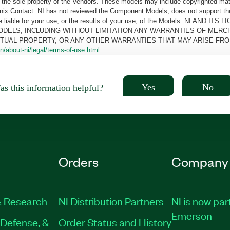
the sole property of the Vendors. These models may include copyrighted mate
oenix Contact. NI has not reviewed the Component Models, does not support t
e be liable for your use, or the results of your use, of the Models. NI
ODELS, INCLUDING WITHOUT LIMITATION ANY WARRANTIES OF MERCH
CTUAL PROPERTY, OR ANY OTHER WARRANTIES THAT MAY ARISE FRO
n/about-ni/legal/terms-of-use.html
.
Yes
No
s this information helpful?
Orders
Company
 Research
NI Distribution Partners
NI is now par
Emerson
Defense, &
Order Status and History