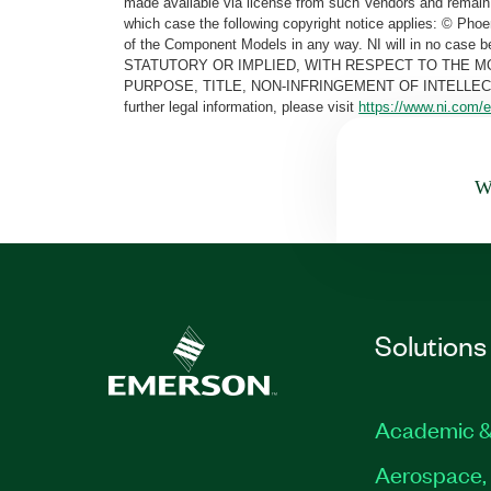
made available via license from such Vendors and remain 
which case the following copyright notice applies: © Ph
of the Component Models in any way. NI will in no cas
STATUTORY OR IMPLIED, WITH RESPECT TO THE M
PURPOSE, TITLE, NON-INFRINGEMENT OF INTELLE
further legal information, please visit
https://www.ni.com/e
Wa
Solutions
Academic &
Aerospace, 