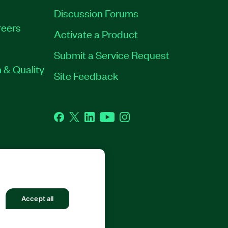
Discussion Forums
eers
Activate a Product
Submit a Service Request
 & Quality
Site Feedback
Facebook
Twitter
LinkedIn
YouTube
Instagram
Accept all