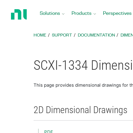
Return
to
Solutions
Products
Perspectives
Home
Page
HOME
SUPPORT
DOCUMENTATION
DIME
SCXI-1334 Dimensi
This page provides dimensional drawings for 
2D Dimensional Drawings
PDF