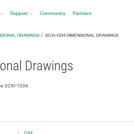
Support
Community
Partners
NSIONAL DRAWINGS
SCXI-1334 DIMENSIONAL DRAWINGS
onal Drawings
the SCXI-1334.
DXF