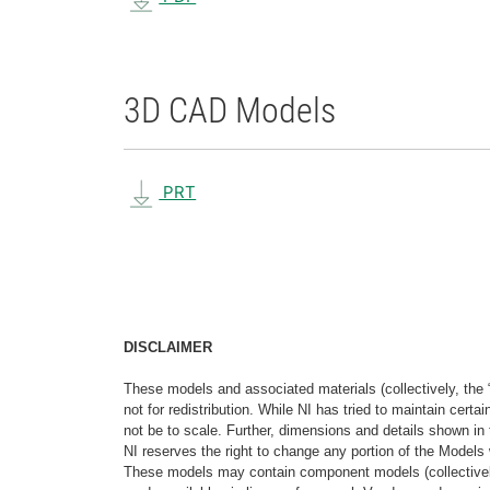
3D CAD Models
PRT
DISCLAIMER
These models and associated materials (collectively, the 
not for redistribution. While NI has tried to maintain cer
not be to scale. Further, dimensions and details shown in 
NI reserves the right to change any portion of the Models 
These models may contain component models (collectively