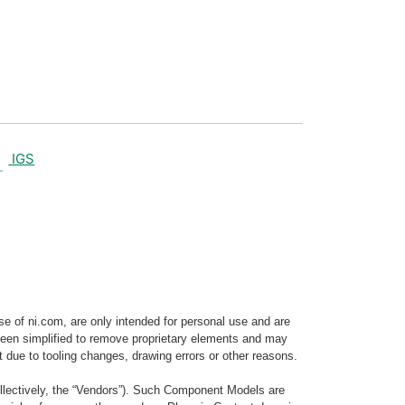
IGS
e of ni.com, are only intended for personal use and are
e been simplified to remove proprietary elements and may
t due to tooling changes, drawing errors or other reasons.
llectively, the “Vendors”). Such Component Models are