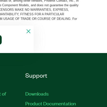
rials of, among other vendors, Phoenix Contact, Inc., in
he Component Models, and does not guarantee the quality
 AND ITS LICENSORS MAKE NO WARRANTIES, EXPRESS,
ANTABILITY, FITNESS FOR A PARTICULAR
M USAGE OF TRADE OR COURSE OF DEALING. For
Support
t of
Downloads
Product Documentation