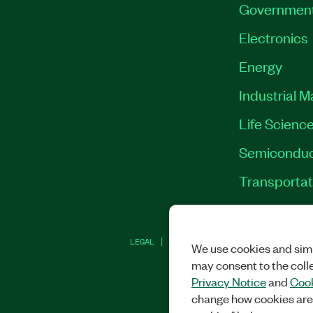
Governmen
Electronics
Energy
Industrial 
Life Scienc
Semiconduc
Transportat
LEGAL
|
IMPRINT
|
PRIVACY
|
MANAGE CO
We use cookies and simi
may consent to the coll
Privacy Notice
and
Cook
change how cookies are