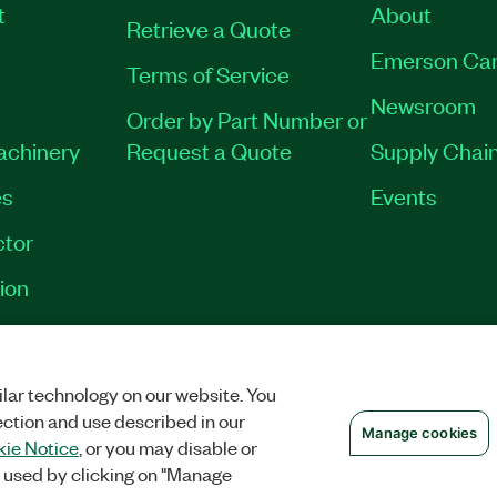
t
About
Retrieve a Quote
Emerson Car
Terms of Service
Newsroom
Order by Part Number or
Machinery
Request a Quote
Supply Chain
es
Events
tor
ion
OKIES
©
NATIONAL INSTRUMENTS CORP. ALL RIGHTS RESERVED.
lar technology on our website. You
ection and use described in our
Manage cookies
ie Notice
, or you may disable or
 used by clicking on "Manage