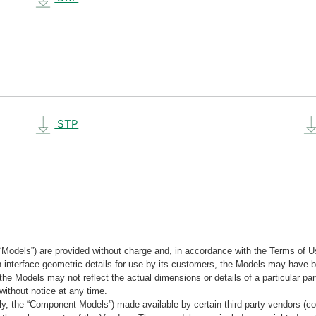
STP
“Models”) are provided without charge and, in accordance with the Terms of Us
tain interface geometric details for use by its customers, the Models may hav
the Models may not reflect the actual dimensions or details of a particular par
without notice at any time.
, the “Component Models”) made available by certain third-party vendors (co