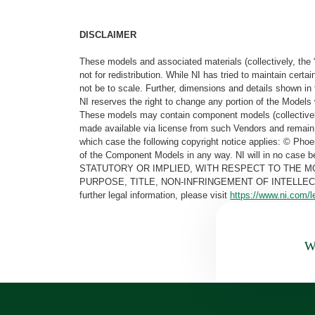
DISCLAIMER
These models and associated materials (collectively, the 
not for redistribution. While NI has tried to maintain cer
not be to scale. Further, dimensions and details shown in 
NI reserves the right to change any portion of the Models 
These models may contain component models (collectively
made available via license from such Vendors and remain 
which case the following copyright notice applies: © Ph
of the Component Models in any way. NI will in no cas
STATUTORY OR IMPLIED, WITH RESPECT TO THE M
PURPOSE, TITLE, NON-INFRINGEMENT OF INTELLE
further legal information, please visit
https://www.ni.com/l
Wa