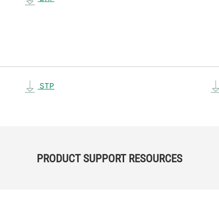
STP
PRODUCT SUPPORT RESOURCES