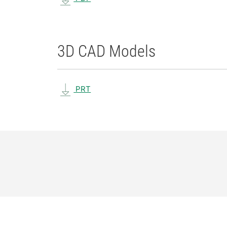
3D CAD Models
PRT