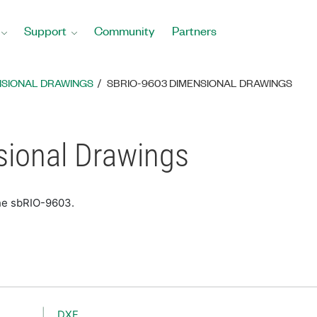
Support
Community
Partners
NSIONAL DRAWINGS
SBRIO-9603 DIMENSIONAL DRAWINGS
ional Drawings
the sbRIO-9603.
DXF