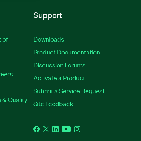
Support
t of
Downloads
Product Documentation
Discussion Forums
eers
Activate a Product
Submit a Service Request
 & Quality
Site Feedback
Facebook
Twitter
LinkedIn
YouTube
Instagram