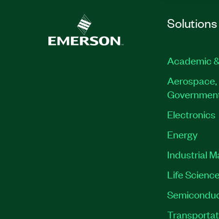
Solutions
Academic &
Aerospace, 
Governmen
Electronics
Energy
Industrial 
Life Scienc
Semiconduc
Transportat