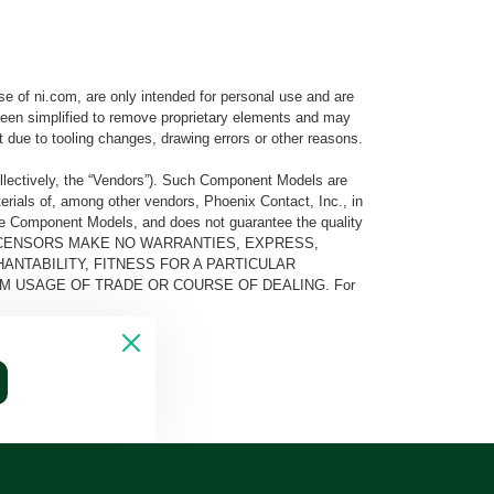
e of ni.com, are only intended for personal use and are
e been simplified to remove proprietary elements and may
t due to tooling changes, drawing errors or other reasons.
llectively, the “Vendors”). Such Component Models are
rials of, among other vendors, Phoenix Contact, Inc., in
he Component Models, and does not guarantee the quality
 AND ITS LICENSORS MAKE NO WARRANTIES, EXPRESS,
ANTABILITY, FITNESS FOR A PARTICULAR
M USAGE OF TRADE OR COURSE OF DEALING. For