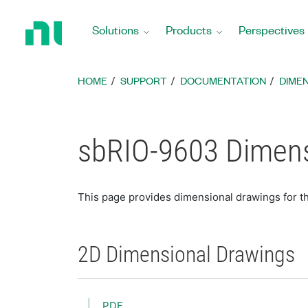
Return
to
Solutions
Products
Perspectives
Home
Page
HOME
SUPPORT
DOCUMENTATION
DIME
sbRIO-9603 Dimens
This page provides dimensional drawings for 
2D Dimensional Drawings
PDF