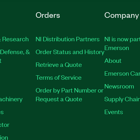
Orders
Company
 Research
NI Distribution Partners
NI is now par
Emerson
Defense, &
Order Status and History
t
About
Retrieve a Quote
Emerson Car
Terms of Service
Newsroom
Order by Part Number or
Machinery
Request a Quote
Supply Chain
es
Events
tor
ion