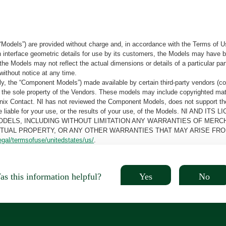
“Models”) are provided without charge and, in accordance with the Terms of Us
tain interface geometric details for use by its customers, the Models may hav
the Models may not reflect the actual dimensions or details of a particular par
without notice at any time.
, the “Component Models”) made available by certain third-party vendors (co
the sole property of the Vendors. These models may include copyrighted mate
oenix Contact. NI has not reviewed the Component Models, does not support t
e be liable for your use, or the results of your use, of the Models. NI
ODELS, INCLUDING WITHOUT LIMITATION ANY WARRANTIES OF MERCH
CTUAL PROPERTY, OR ANY OTHER WARRANTIES THAT MAY ARISE FRO
egal/termsofuse/unitedstates/us/
.
Yes
No
s this information helpful?