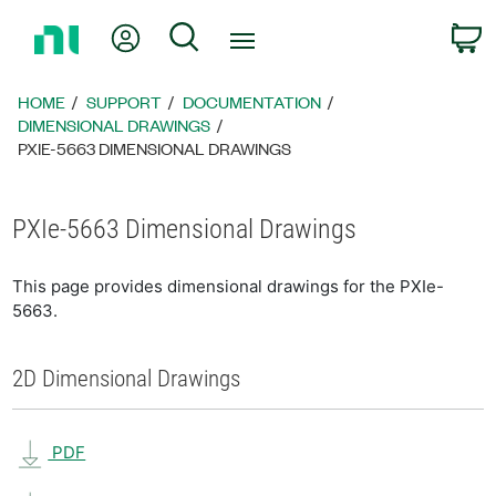
Return
My Account
Search
C
to
Home
Page
HOME
SUPPORT
DOCUMENTATION
DIMENSIONAL DRAWINGS
PXIE-5663 DIMENSIONAL DRAWINGS
PXIe-5663 Dimensional Drawings
This page provides dimensional drawings for the PXIe-
5663.
2D Dimensional Drawings
PDF