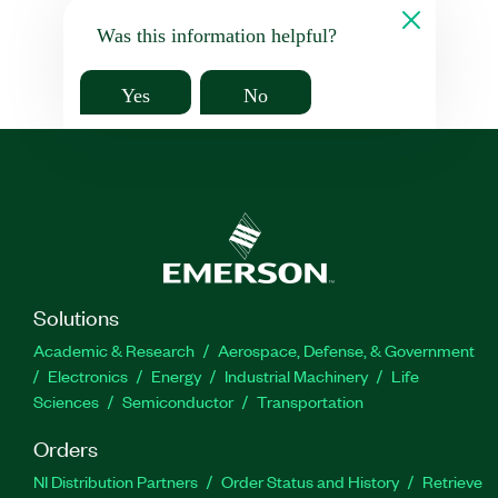
Was this information helpful?
Yes
No
Solutions
Academic & Research
Aerospace, Defense, & Government
Electronics
Energy
Industrial Machinery
Life
Sciences
Semiconductor
Transportation
Orders
NI Distribution Partners
Order Status and History
Retrieve