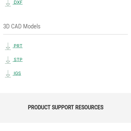
DXF
3D CAD Models
PRT
STP
IGS
PRODUCT SUPPORT RESOURCES