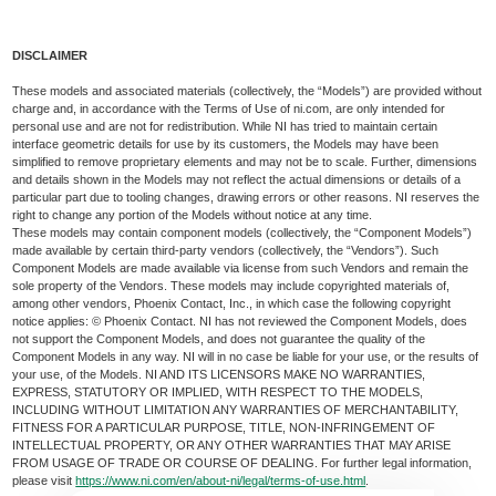
DISCLAIMER
These models and associated materials (collectively, the “Models”) are provided without
charge and, in accordance with the Terms of Use of ni.com, are only intended for
personal use and are not for redistribution. While NI has tried to maintain certain
interface geometric details for use by its customers, the Models may have been
simplified to remove proprietary elements and may not be to scale. Further, dimensions
and details shown in the Models may not reflect the actual dimensions or details of a
particular part due to tooling changes, drawing errors or other reasons. NI reserves the
right to change any portion of the Models without notice at any time.
These models may contain component models (collectively, the “Component Models”)
made available by certain third-party vendors (collectively, the “Vendors”). Such
Component Models are made available via license from such Vendors and remain the
sole property of the Vendors. These models may include copyrighted materials of,
among other vendors, Phoenix Contact, Inc., in which case the following copyright
notice applies: © Phoenix Contact. NI has not reviewed the Component Models, does
not support the Component Models, and does not guarantee the quality of the
Component Models in any way. NI will in no case be liable for your use, or the results of
your use, of the Models. NI AND ITS LICENSORS MAKE NO WARRANTIES,
EXPRESS, STATUTORY OR IMPLIED, WITH RESPECT TO THE MODELS,
INCLUDING WITHOUT LIMITATION ANY WARRANTIES OF MERCHANTABILITY,
FITNESS FOR A PARTICULAR PURPOSE, TITLE, NON-INFRINGEMENT OF
INTELLECTUAL PROPERTY, OR ANY OTHER WARRANTIES THAT MAY ARISE
FROM USAGE OF TRADE OR COURSE OF DEALING. For further legal information,
please visit
https://www.ni.com/en/about-ni/legal/terms-of-use.html
.