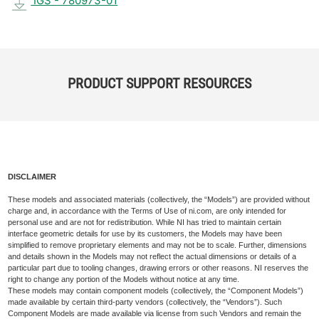
IGS - 780973-01
PRODUCT SUPPORT RESOURCES
DISCLAIMER
These models and associated materials (collectively, the “Models”) are provided without
charge and, in accordance with the Terms of Use of ni.com, are only intended for
personal use and are not for redistribution. While NI has tried to maintain certain
interface geometric details for use by its customers, the Models may have been
simplified to remove proprietary elements and may not be to scale. Further, dimensions
and details shown in the Models may not reflect the actual dimensions or details of a
particular part due to tooling changes, drawing errors or other reasons. NI reserves the
right to change any portion of the Models without notice at any time.
These models may contain component models (collectively, the “Component Models”)
made available by certain third-party vendors (collectively, the “Vendors”). Such
Component Models are made available via license from such Vendors and remain the