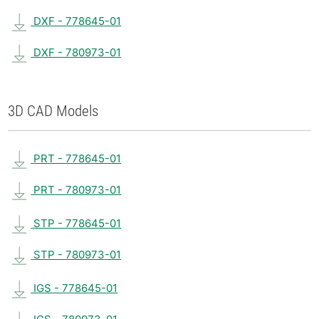
DXF - 778645-01
DXF - 780973-01
3D CAD Models
PRT - 778645-01
PRT - 780973-01
STP - 778645-01
STP - 780973-01
IGS - 778645-01