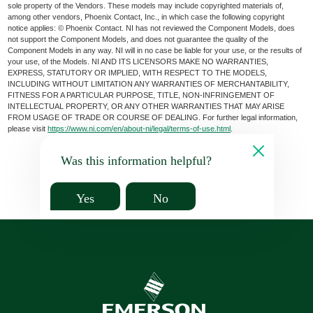
sole property of the Vendors. These models may include copyrighted materials of,
among other vendors, Phoenix Contact, Inc., in which case the following copyright
notice applies: © Phoenix Contact. NI has not reviewed the Component Models, does
not support the Component Models, and does not guarantee the quality of the
Component Models in any way. NI will in no case be liable for your use, or the results of
your use, of the Models. NI AND ITS LICENSORS MAKE NO WARRANTIES,
EXPRESS, STATUTORY OR IMPLIED, WITH RESPECT TO THE MODELS,
INCLUDING WITHOUT LIMITATION ANY WARRANTIES OF MERCHANTABILITY,
FITNESS FOR A PARTICULAR PURPOSE, TITLE, NON-INFRINGEMENT OF
INTELLECTUAL PROPERTY, OR ANY OTHER WARRANTIES THAT MAY ARISE
FROM USAGE OF TRADE OR COURSE OF DEALING. For further legal information,
please visit
https://www.ni.com/en/about-ni/legal/terms-of-use.html
.
Was this information helpful?
Yes
No