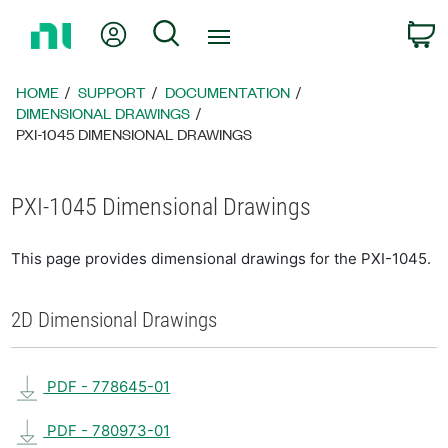
Return
My Account
Search
C
to
Home
Page
HOME
SUPPORT
DOCUMENTATION
DIMENSIONAL DRAWINGS
PXI-1045 DIMENSIONAL DRAWINGS
PXI-1045 Dimensional Drawings
This page provides dimensional drawings for the PXI-1045.
2D Dimensional Drawings
PDF - 778645-01
PDF - 780973-01