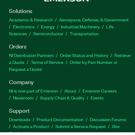
Solutions
Academic & Research
Aerospace, Defense, & Government
Electronics
Energy
Industrial Machinery
Life
Sciences
Semiconductor
Transportation
Orders
NI Distribution Partners
Order Status and History
Retrieve
a Quote
Terms of Service
Order by Part Number or
Request a Quote
Company
NI is now part of Emerson
About
Emerson Careers
Newsroom
Supply Chain & Quality
Events
Support
Downloads
Product Documentation
Discussion Forums
Activate a Product
Submit a Service Request
Site
Feedback