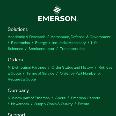
Solutions
Academic & Research
Aerospace, Defense, & Government
Electronics
Energy
Industrial Machinery
Life
Sciences
Semiconductor
Transportation
Orders
NI Distribution Partners
Order Status and History
Retrieve
a Quote
Terms of Service
Order by Part Number or
Request a Quote
Company
NI is now part of Emerson
About
Emerson Careers
Newsroom
Supply Chain & Quality
Events
Support