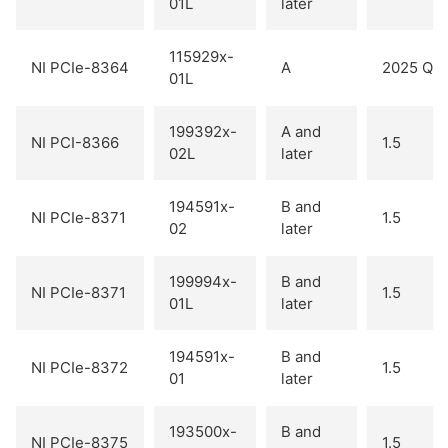
01L
later
115929x-
NI PCIe-8364
A
2025 Q2
01L
199392x-
A and
NI PCI-8366
1.5
02L
later
194591x-
B and
NI PCIe-8371
1.5
02
later
199994x-
B and
NI PCIe-8371
1.5
01L
later
194591x-
B and
NI PCIe-8372
1.5
01
later
193500x-
B and
NI PCIe-8375
1.5