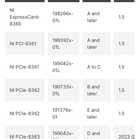
NI
198266x-
A and
ExpressCard-
1.5
01L
later
8360
199392x-
A and
NI PCI-8361
1.5
01L
later
199042x-
NI PCIe-8361
A to C
1.5
01L
190735x-
B and
NI PCIe-8362
1.5
01L
later
191376x-
E and
NI PCIe-8362
1.5
01
later
199042x-
D and
NI PCIe-8363
2023 Q1