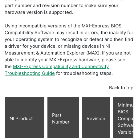
part number and revision number to make sure your
hardware version is supported.
Using incompatible versions of the MXI-Express BIOS
Compatibility Software may result in errors, the inability for
your operating system to recognize or detect and then find
a driver for your device, or missing devices in NI
Measurement & Automation Explorer (MAX). If you are not
able to identify your MXI-Express hardware, please see
the
MXI-Express Compatibility and Connectivity
Troubleshooting Guide
for troubleshooting steps.
Back to top
Minimum
BIOS
Part
NI Product
Revision
Compatibi
Number
Software
Version