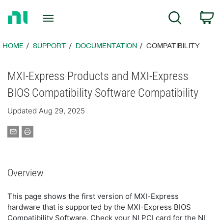
Return
C
Search
to
Home
Page
HOME
SUPPORT
DOCUMENTATION
COMPATIBILITY
MXI-Express Products and MXI-Express
BIOS Compatibility Software Compatibility
Updated Aug 29, 2025
Overview
This page shows the first version of MXI-Express
hardware that is supported by the MXI-Express BIOS
Compatibility Software. Check your NI PCI card for the NI