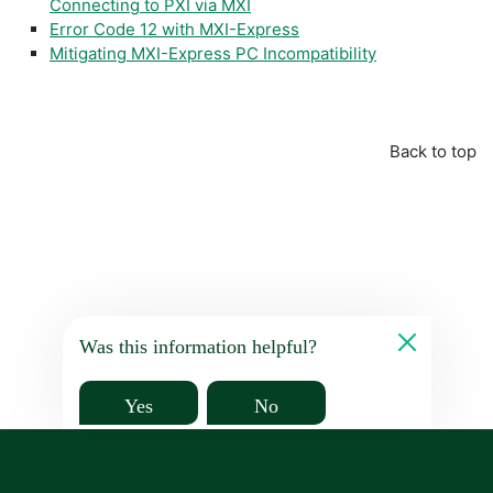
Connecting to PXI via MXI
Error Code 12 with MXI-Express
Mitigating MXI-Express PC Incompatibility
Back to top
Was this information helpful?
Yes
No