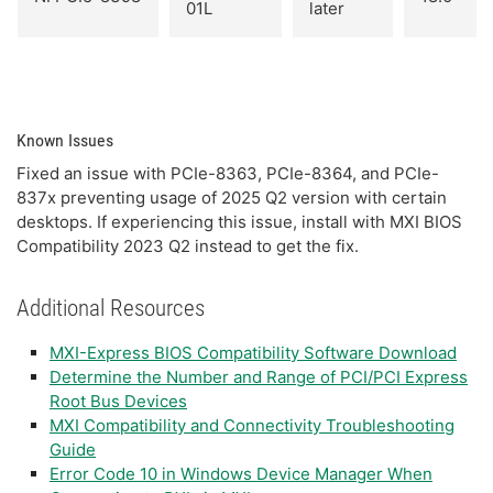
01L
later
Known Issues
Fixed an issue with PCIe-8363, PCIe-8364, and PCIe-
837x preventing usage of 2025 Q2 version with certain
desktops. If experiencing this issue, install with MXI BIOS
Compatibility 2023 Q2 instead to get the fix.
Additional Resources
MXI-Express BIOS Compatibility Software Download
Determine the Number and Range of PCI/PCI Express
Root Bus Devices
MXI Compatibility and Connectivity Troubleshooting
Guide
Error Code 10 in Windows Device Manager When