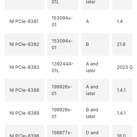
01L
later
153094x-
NI PCIe-8381
A
1.4
01
153094x-
NI PCIe-8382
B
21.8
01
139244A-
A and
NI PCIe-8383
2023 Q2
01L
later
199926x-
A and
NI PCIe-8388
1.4.1
01
later
199928x-
B and
NI PCIe-8389
1.4.1
01
later
156877x-
D and
NI PCIe-8398
18.0