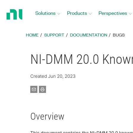
Return
to
Solutions
Products
Perspectives
Home
Page
HOME
SUPPORT
DOCUMENTATION
BUGS
NI-DMM 20.0 Known
Created Jun 20, 2023
Overview
This document contains the NI-DMM 20.0 known 