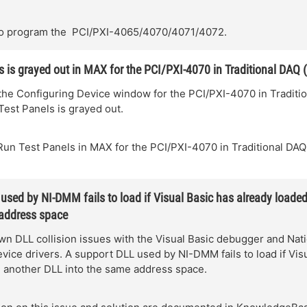
o program the PCI/PXI-4065/4070/4071/4072.
s is grayed out in MAX for the PCI/PXI-4070 in Traditional DAQ 
the Configuring Device window for the PCI/PXI-4070 in Traditi
Test Panels is grayed out.
Run Test Panels in MAX for the PCI/PXI-4070 in Traditional DAQ
used by NI-DMM fails to load if Visual Basic has already loade
 address space
n DLL collision issues with the Visual Basic debugger and Nati
vice drivers. A support DLL used by NI-DMM fails to load if Vis
d another DLL into the same address space.