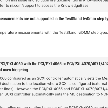
ion on this issue and solution are documented in KnowledgeBa
er to ni.com/support to access the KnowledgeBase.
easurements are not supported in the TestStand IviDmm step t
emperature measurements with the TestStand IviDMM step type.
 PCI/PXI-4060 with the PCI/PXI-4065 or PCI/PXI-4070/4071/407
t uses triggering
060 configured as an SCXI controller automatically sets the M
destination to the location where SCXI is configured (external 
ger lines). However, the PCI/PXI-4065 and PCI/PXI-4070/4071/
an SCXI controller automatically sets the MC destination to NO
tion relies on the routing behavior of the PCI/PXI-4060 by not ex