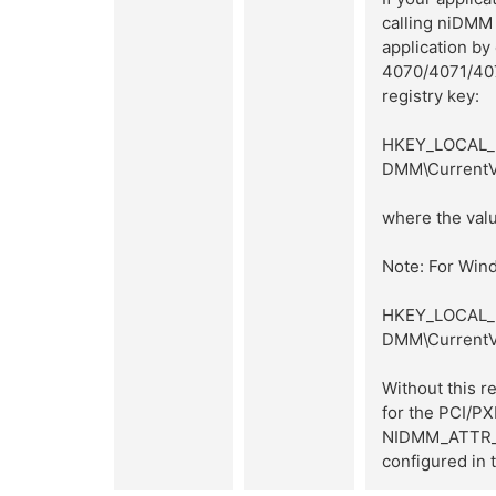
calling niDMM
application by
4070/4071/407
registry key:
HKEY_LOCAL_M
DMM\CurrentV
where the valu
Note: For Wind
HKEY_LOCAL_M
DMM\CurrentV
Without this
for the PCI/P
NIDMM_ATTR_M
configured in t