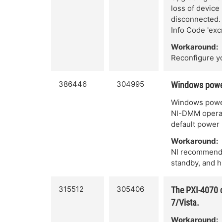
loss of device
disconnected. 
Info Code 'exc
Workaround:
Reconfigure y
386446
304995
Windows power
Windows power
NI-DMM operati
default power 
Workaround:
NI recommends
standby, and h
315512
305406
The PXI-4070 c
7/Vista.
Workaround: