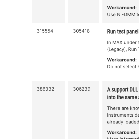
Workaround:
Use NI-DMM t
315554
305418
Run test panel
In MAX under 
(Legacy), Run 
Workaround:
Do not select 
386332
306239
A support DLL 
into the same
There are know
Instruments de
already loade
Workaround: