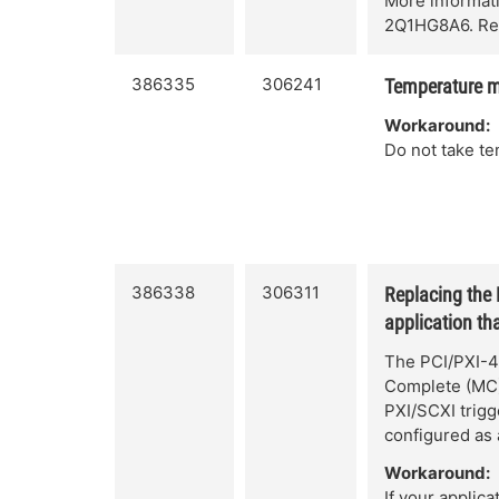
More informat
2Q1HG8A6. Ref
386335
306241
Temperature m
Workaround:
Do not take t
386338
306311
Replacing the
application tha
The PCI/PXI-4
Complete (MC) 
PXI/SCXI trig
configured as 
Workaround:
If your applica