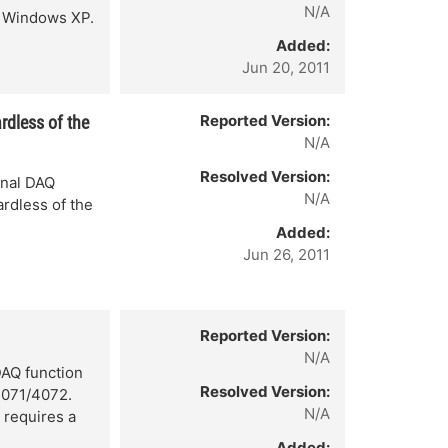
N/A
e Windows XP.
Added:
Jun 20, 2011
Reported Version:
rdless of the
N/A
Resolved Version:
onal DAQ
N/A
rdless of the
Added:
Jun 26, 2011
Reported Version:
N/A
AQ function
Resolved Version:
4071/4072.
N/A
 requires a
Added: