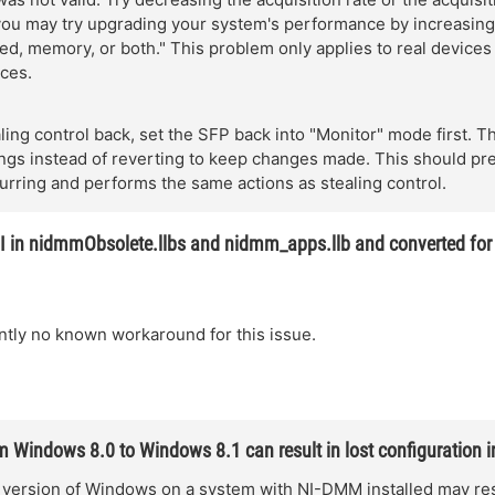
 you may try upgrading your system's performance by increasing
d, memory, or both." This problem only applies to real devices
ces.
aling control back, set the SFP back into "Monitor" mode first. 
ings instead of reverting to keep changes made. This should pr
urring and performs the same actions as stealing control.
I in nidmmObsolete.llbs and nidmm_apps.llb and converted fo
ntly no known workaround for this issue.
 Windows 8.0 to Windows 8.1 can result in lost configuration 
version of Windows on a system with NI-DMM installed may resu