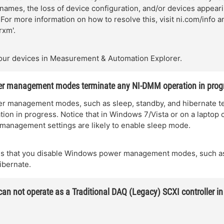
 names, the loss of device configuration, and/or devices appear
For more information on how to resolve this, visit ni.com/info a
rxm'.
our devices in Measurement & Automation Explorer.
 management modes terminate any NI-DMM operation in prog
 management modes, such as sleep, standby, and hibernate t
on in progress. Notice that in Windows 7/Vista or on a laptop 
management settings are likely to enable sleep mode.
 that you disable Windows power management modes, such as
ibernate.
an not operate as a Traditional DAQ (Legacy) SCXI controller 