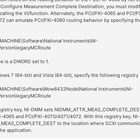
 Configure Measurement Complete Destination, you must modif
 calling the VI/function. Alternately, the PCI/PXI-4065 and PCI/P
2 can emulate PCI/PXI-4060 routing behavior by specifying th
ACHINE\Software\National Instruments\NI-
ersion\legacyMCRoute
e is a DWORD set to 1.
ows 7 (64-bit) and Vista (64-bit), specify the following registry
ACHINE\Software\Wow6432Node\National Instruments\NI-
ersion\legacyMCRoute
 registry key, NI-DMM sets NIDMM_ATTR_MEAS_COMPLETE_DES
XI-4065 and PCI/PXI-4070/4071/4072. With this registry key, N
EAS_COMPLETE_DEST to the location where SCXI communica
he application.