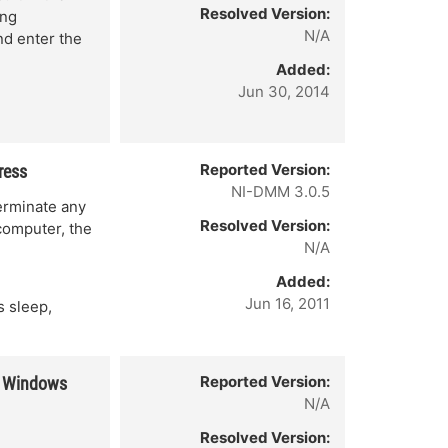
Resolved Version:
ing
N/A
nd enter the
Added:
Jun 30, 2014
Reported Version:
ress
NI-DMM 3.0.5
erminate any
Resolved Version:
computer, the
N/A
Added:
Jun 16, 2011
 sleep,
Reported Version:
in Windows
N/A
Resolved Version: