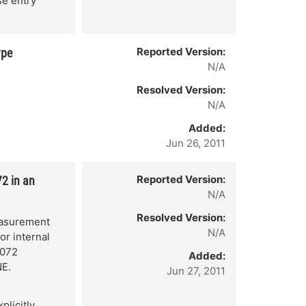
se entry
Reported Version:
ype
N/A
Resolved Version:
N/A
Added:
Jun 26, 2011
Reported Version:
2 in an
N/A
Resolved Version:
easurement
N/A
or internal
4072
Added:
NE.
Jun 27, 2011
plicitly