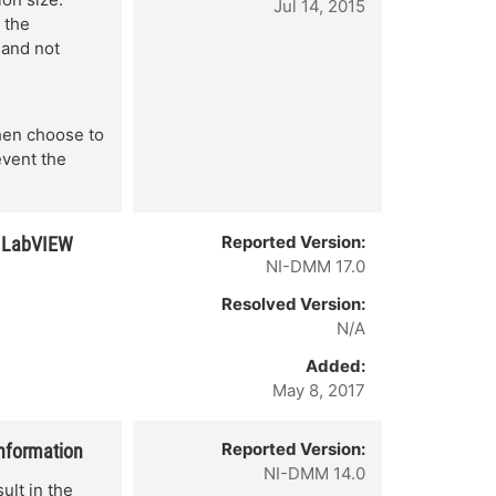
Jul 14, 2015
 the
 and not
Then choose to
event the
Reported Version:
r LabVIEW
NI-DMM 17.0
Resolved Version:
N/A
Added:
May 8, 2017
Reported Version:
information
NI-DMM 14.0
lt in the