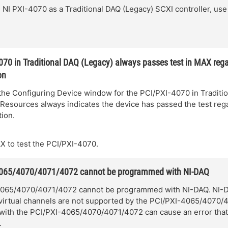
 NI PXI-4070 as a Traditional DAQ (Legacy) SCXI controller, us
70 in Traditional DAQ (Legacy) always passes test in MAX rega
on
the Configuring Device window for the PCI/PXI-4070 in Traditi
 Resources always indicates the device has passed the test rega
tion.
X to test the PCI/PXI-4070.
4065/4070/4071/4072 cannot be programmed with NI-DAQ
065/4070/4071/4072 cannot be programmed with NI-DAQ. NI-D
 virtual channels are not supported by the PCI/PXI-4065/4070/
with the PCI/PXI-4065/4070/4071/4072 can cause an error that
.