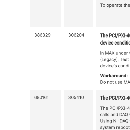
To operate the
386329
306204
The PCI/PXI-40
device conditi
In MAX under 
(Legacy), Test
device's condi
Workaround:
Do not use MA
680161
305410
The PCI/PXI-
The PCI/PXI-4
calls and DAQ
Using NI-DAQ 
system reboot