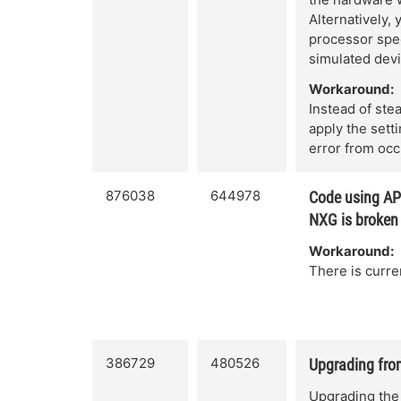
Alternatively,
processor spee
simulated devi
Workaround:
Instead of ste
apply the sett
error from occ
876038
644978
Code using AP
NXG is broken
Workaround:
There is curre
386729
480526
Upgrading from
Upgrading the 