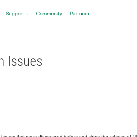
Support
Community
Partners
 Issues
issues that were discovered before and since the release of 