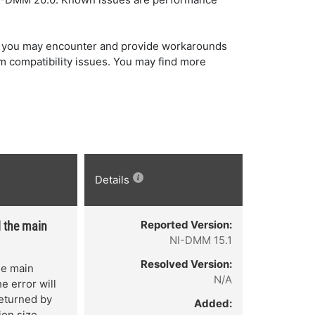
hat you may encounter and provide workarounds
m compatibility issues. You may find more
Details
Reported Version:
d the main
NI-DMM 15.1
Resolved Version:
the main
N/A
e error will
returned by
Added:
ion size.