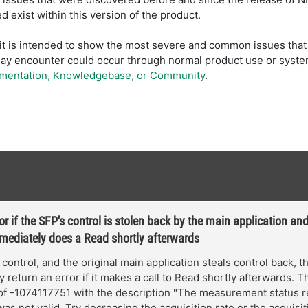
 exist within this version of the product.
t; it is intended to show the most severe and common issues t
may encounter could occur through normal product use or syste
umentation, Knowledgebase, or Community
.
or if the SFP's control is stolen back by the main application an
mediately does a Read shortly afterwards
n control, and the original main application steals control back, 
 return an error if it makes a call to Read shortly afterwards. Th
of -1074117751 with the description "The measurement status 
as not valid. Try decreasing the acquisition rate or the acquisit