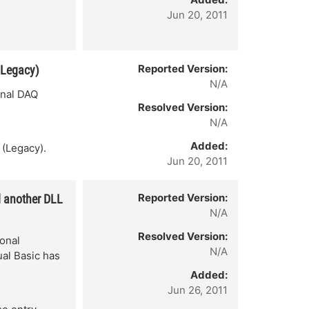
Jun 20, 2011
Reported Version:
(Legacy)
N/A
onal DAQ
Resolved Version:
N/A
Added:
 (Legacy).
Jun 20, 2011
Reported Version:
d another DLL
N/A
Resolved Version:
onal
N/A
ual Basic has
Added:
Jun 26, 2011