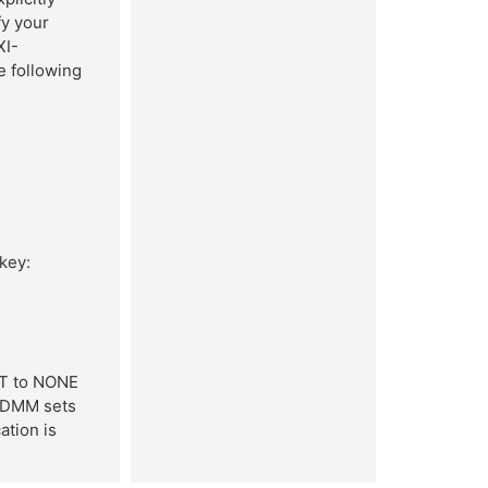
y your
XI-
e following
 key:
T to NONE
I-DMM sets
tion is