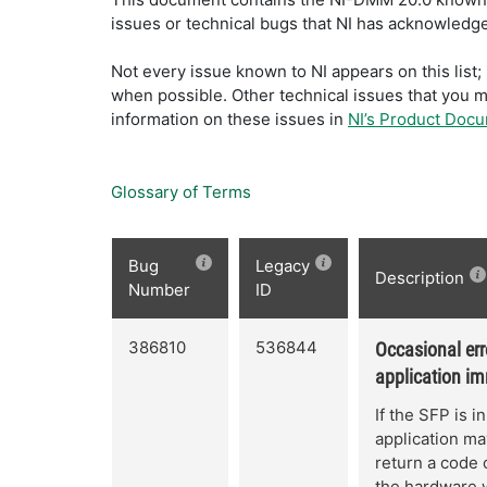
issues or technical bugs that NI has acknowledged
Not every issue known to NI appears on this lis
when possible. Other technical issues that you 
information on these issues in
NI’s Product Doc
Glossary of Terms
Bug
Legacy
Description
Number
ID
386810
536844
Occasional err
application im
If the SFP is i
application may
return a code 
the hardware w