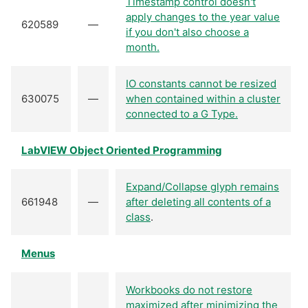
Timestamp control doesn't
apply changes to the year value
620589
—
if you don't also choose a
month.
IO constants cannot be resized
630075
—
when contained within a cluster
connected to a G Type.
LabVIEW Object Oriented Programming
Expand/Collapse glyph remains
661948
—
after deleting all contents of a
class
.
Menus
Workbooks do not restore
maximized after minimizing the