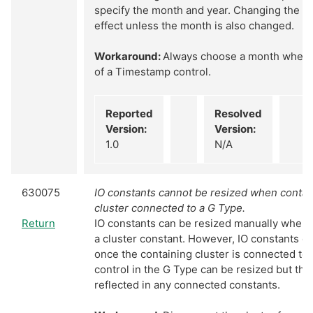
specify the month and year. Changing the yea
effect unless the month is also changed.
Workaround:
Always choose a month when s
of a Timestamp control.
Reported
Resolved
Version:
Version:
1.0
N/A
630075
IO constants cannot be resized when contai
cluster connected to a G Type.
Return
IO constants can be resized manually when 
a cluster constant. However, IO constants c
once the containing cluster is connected to
control in the G Type can be resized but thi
reflected in any connected constants.