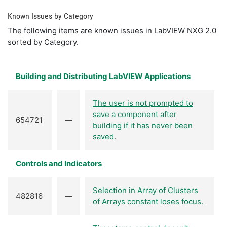
Known Issues by Category
The following items are known issues in LabVIEW NXG 2.0
sorted by Category.
Building and Distributing LabVIEW Applications
The user is not prompted to
save a component after
654721
—
building if it has never been
saved
.
Controls and Indicators
Selection in Array of Clusters
482816
—
of Arrays constant loses focus.