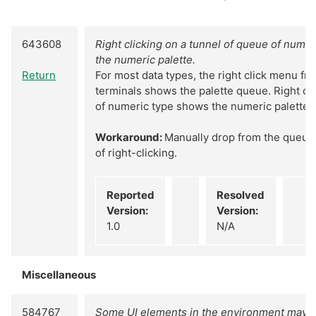
643608
Right clicking on a tunnel of queue of nume
the numeric palette.
Return
For most data types, the right click menu f
terminals shows the palette queue. Right cli
of numeric type shows the numeric palette.
Workaround:
Manually drop from the queue 
of right-clicking.
Reported
Resolved
Version:
Version:
1.0
N/A
Miscellaneous
584767
Some UI elements in the environment may n