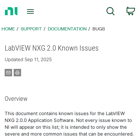
Return
C
Search
to
Home
Page
HOME
SUPPORT
DOCUMENTATION
BUGS
LabVIEW NXG 2.0 Known Issues
Updated Sep 11, 2025
Overview
This document contains known issues for the LabVIEW
NXG 2.0.0 Application Software. Not every issue known to
NI will appear on this list; it is intended to only show the
severe and more common issues that can be encountered.