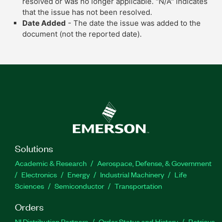
resolved or was no longer applicable. "N/A" indicates
that the issue has not been resolved.
Date Added
- The date the issue was added to the
document (not the reported date).
Solutions
Academic & Research
Aerospace, Defense, & Government
Electronics
Energy
Industrial Machinery
Life
Sciences
Semiconductor
Transportation
Orders
NI Distribution Partners
Order Status and History
Retrieve