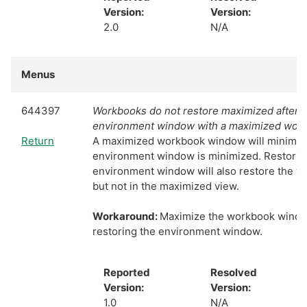
Version:
Version:
2.0
N/A
Menus
644397
Workbooks do not restore maximized after m
environment window with a maximized wor
Return
A maximized workbook window will minimiz
environment window is minimized. Restorin
environment window will also restore the 
but not in the maximized view.
Workaround:
Maximize the workbook windo
restoring the environment window.
Reported
Resolved
Version:
Version:
1.0
N/A