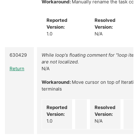
Workaround:
Manually rename the task cons
Reported
Resolved
Version:
Version:
1.0
N/A
630429
While loop's floating comment for "loop itera
are not localized.
Return
N/A
Workaround:
Move cursor on top of Iteratio
terminals
Reported
Resolved
Version:
Version:
1.0
N/A