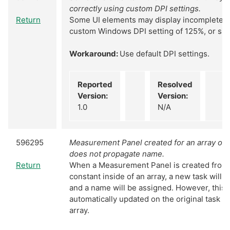
correctly using custom DPI settings.
Return
Some UI elements may display incompletely 
custom Windows DPI setting of 125%, or simi
Workaround:
Use default DPI settings.
Reported
Resolved
Version:
Version:
1.0
N/A
596295
Measurement Panel created for an array of 
does not propagate name.
Return
When a Measurement Panel is created from 
constant inside of an array, a new task will b
and a name will be assigned. However, this 
automatically updated on the original task c
array.