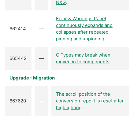
NXG
.
Error & Warnings Panel
continuously expands and
662414
—
collapses after repeated
pinning and unpinning
.
G Types may break when
665442
—
moved in to components
.
Upgrade - Migration
The scroll position of the
667620
—
conversion report is reset after
highlighting
.