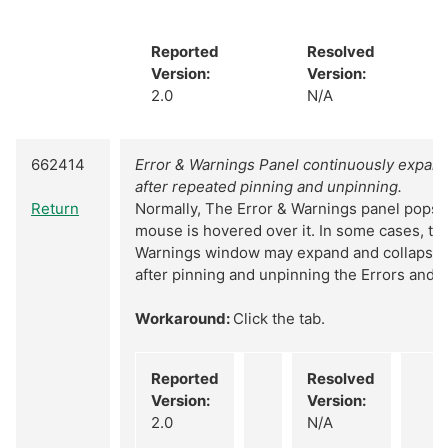
Reported
Resolved
Version:
Version:
2.0
N/A
662414
Error & Warnings Panel continuously expand
after repeated pinning and unpinning.
Return
Normally, The Error & Warnings panel pops
mouse is hovered over it. In some cases, th
Warnings window may expand and collapsed
after pinning and unpinning the Errors and 
Workaround:
Click the tab.
Reported
Resolved
Version:
Version:
2.0
N/A