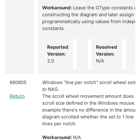
Workaround:
Leave the GType constants uni
constructing the diagram and later assign t
programmatically using values from indepen
constants.
Reported
Resolved
Version:
Version:
2.0
N/A
660805
Windows "line per notch" scroll wheel setti
to NXG.
Return
The scroll wheel movement amount does cor
scroll size defined in the Windows mouse se
example there's no difference in the amount
diagram scrolled whether the set to 1 line p
lines per notch.
Workaround:
N/A