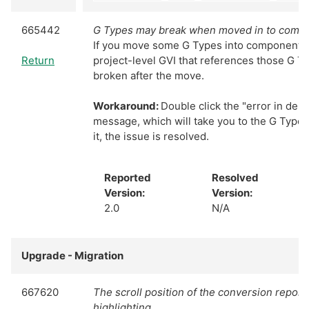
665442
G Types may break when moved in to comp
If you move some G Types into components, 
Return
project-level GVI that references those G Typ
broken after the move.
Workaround:
Double click the "error in dep
message, which will take you to the G Type
it, the issue is resolved.
Reported
Resolved
Version:
Version:
2.0
N/A
Upgrade - Migration
667620
The scroll position of the conversion report 
highlighting.