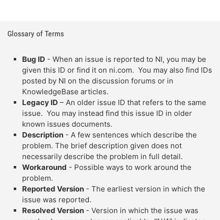
Glossary of Terms
Bug ID
- When an issue is reported to NI, you may be
given this ID or find it on ni.com. You may also find IDs
posted by NI on the discussion forums or in
KnowledgeBase articles.
Legacy ID
– An older issue ID that refers to the same
issue. You may instead find this issue ID in older
known issues documents.
Description
- A few sentences which describe the
problem. The brief description given does not
necessarily describe the problem in full detail.
Workaround
- Possible ways to work around the
problem.
Reported Version
- The earliest version in which the
issue was reported.
Resolved Version
- Version in which the issue was