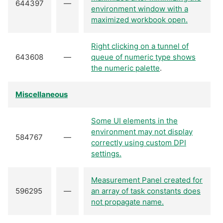
644397
—
environment window with a
maximized workbook open.
Right clicking on a tunnel of
643608
—
queue of numeric type shows
the numeric palette
.
Miscellaneous
Some UI elements in the
environment may not display
584767
—
correctly using custom DPI
settings.
Measurement Panel created for
596295
—
an array of task constants does
not propagate name.