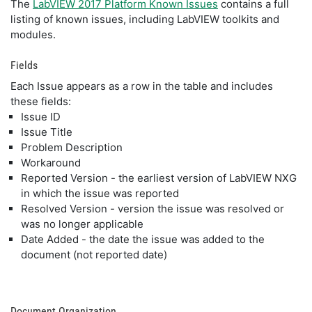
The
LabVIEW 2017 Platform Known Issues
contains a full
listing of known issues, including LabVIEW toolkits and
modules.
Fields
Each Issue appears as a row in the table and includes
these fields:
Issue ID
Issue Title
Problem Description
Workaround
Reported Version - the earliest version of LabVIEW NXG
in which the issue was reported
Resolved Version - version the issue was resolved or
was no longer applicable
Date Added - the date the issue was added to the
document (not reported date)
Document Organization