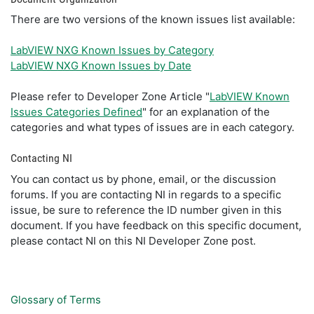
There are two versions of the known issues list available:
LabVIEW NXG Known Issues by Category
LabVIEW NXG Known Issues by Date
Please refer to Developer Zone Article "
LabVIEW Known
Issues Categories Defined
" for an explanation of the
categories and what types of issues are in each category.
Contacting NI
You can contact us by phone, email, or the discussion
forums. If you are contacting NI in regards to a specific
issue, be sure to reference the ID number given in this
document. If you have feedback on this specific document,
please contact NI on this NI Developer Zone post.
Glossary of Terms