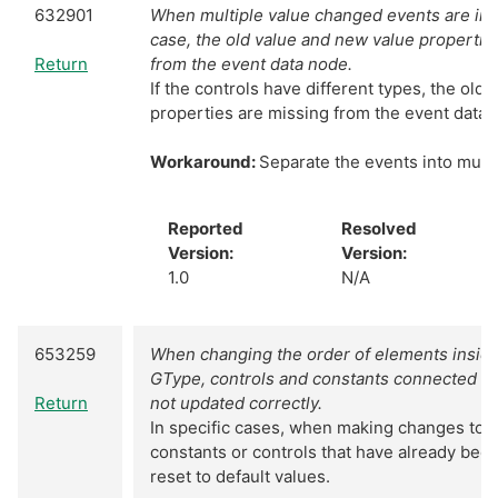
632901
When multiple value changed events are in
case, the old value and new value properti
Return
from the event data node.
If the controls have different types, the old
properties are missing from the event data 
Workaround:
Separate the events into mult
Reported
Resolved
Version:
Version:
1.0
N/A
653259
When changing the order of elements inside 
GType, controls and constants connected to
Return
not updated correctly.
In specific cases, when making changes to 
constants or controls that have already bee
reset to default values.