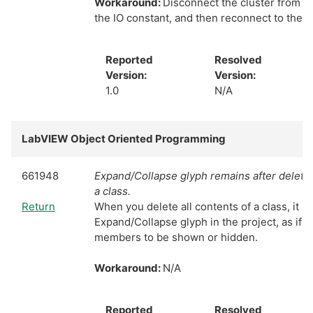
Workaround:
Disconnect the cluster from t
the IO constant, and then reconnect to the 
Reported
Resolved
Version:
Version:
1.0
N/A
LabVIEW Object Oriented Programming
661948
Expand/Collapse glyph remains after deleting
a class.
Return
When you delete all contents of a class, it sti
Expand/Collapse glyph in the project, as if 
members to be shown or hidden.
Workaround:
N/A
Reported
Resolved