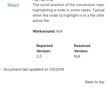
Return
The scroll position of the conversion report 
highlighting a node in some cases. Typically,
when the node to highlight is in a file other 
active file.
Workaround:
N/A
Reported
Resolved
Version:
Version:
2.0
N/A
Document last updated on 1/5/2018
Back to top