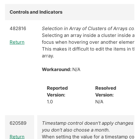
Controls and Indicators
482816
Selection in Array of Clusters of Arrays cons
Selecting an array inside a cluster inside an
Return
focus when hovering over another element of
This makes it difficult to edit the items in t
array.
Workaround:
N/A
Reported
Resolved
Version:
Version:
1.0
N/A
620589
Timestamp control doesn't apply changes to 
you don't also choose a month.
Return
When setting the value for a timestamp cont