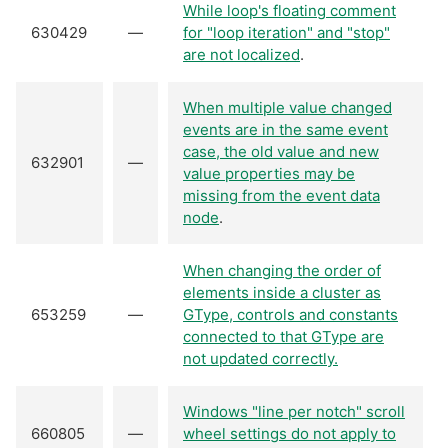
While loop's floating comment
630429
—
for "loop iteration" and "stop"
are not localized
.
When multiple value changed
events are in the same event
case, the old value and new
632901
—
value properties may be
missing from the event data
node
.
When changing the order of
elements inside a cluster as
653259
—
GType, controls and constants
connected to that GType are
not updated correctly.
Windows "line per notch" scroll
660805
—
wheel settings do not apply to