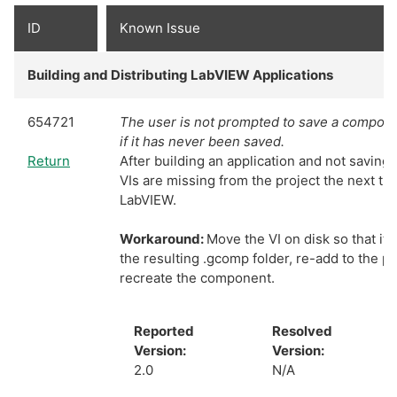
ID
Known Issue
Building and Distributing LabVIEW Applications
654721
The user is not prompted to save a componen
if it has never been saved.
Return
After building an application and not saving
VIs are missing from the project the next t
LabVIEW.
Workaround:
Move the VI on disk so that it i
the resulting .gcomp folder, re-add to the pr
recreate the component.
Reported
Resolved
Version:
Version:
2.0
N/A