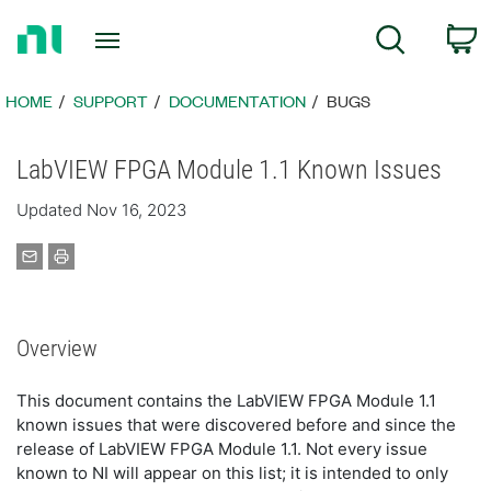
Return
C
Search
to
Home
Page
HOME
SUPPORT
DOCUMENTATION
BUGS
LabVIEW FPGA Module 1.1 Known Issues
Updated Nov 16, 2023
Overview
This document contains the LabVIEW FPGA Module 1.1
known issues that were discovered before and since the
release of LabVIEW FPGA Module 1.1. Not every issue
known to NI will appear on this list; it is intended to only