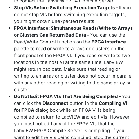
to contact the LabVIEW FPGA Compile Server.
Stop VIs Before Switching Execution Targets -
If you
do not stop VIs before switching execution targets,
you might obtain unexpected results.
FPGA Interface: Simultaneous Reads/Write to Arrays
or Clusters Can Return Bad Data -
You can use the
Read/Write Control function on the
FPGA Interface
palette to read or write to arrays or clusters on the
front panel of the FPGA VI. If you read or write to two
locations in the host VI at the same time, LabVIEW
might return bad data. Make sure that reading or
writing to an array or cluster does not occur in parallel
with any other reading or writing to the same array or
cluster.
Do Not Edit FPGA VIs That Are Being Compiled -
You
can click the
Disconnect
button in the
Compiling VI
for FPGA
dialog box while an FPGA VI is being
compiled to return to LabVIEW and edit VIs. However,
you must not edit any of the FPGA VIs that the
LabVIEW FPGA Compile Server is compiling. If you
want to edit the VIs being compiled, stop the current