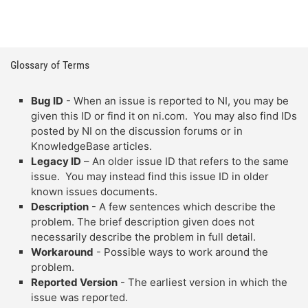
Glossary of Terms
Bug ID
- When an issue is reported to NI, you may be
given this ID or find it on ni.com. You may also find IDs
posted by NI on the discussion forums or in
KnowledgeBase articles.
Legacy ID
– An older issue ID that refers to the same
issue. You may instead find this issue ID in older
known issues documents.
Description
- A few sentences which describe the
problem. The brief description given does not
necessarily describe the problem in full detail.
Workaround
- Possible ways to work around the
problem.
Reported Version
- The earliest version in which the
issue was reported.