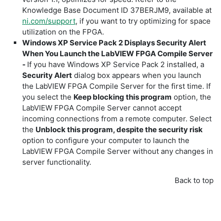
Knowledge Base Document ID 37BERJM9, available at
ni.com/support
, if you want to try optimizing for space
utilization on the FPGA.
Windows XP Service Pack 2 Displays Security Alert
When You Launch the LabVIEW FPGA Compile Server
-
If you have Windows XP Service Pack 2 installed, a
Security Alert
dialog box appears when you launch
the LabVIEW FPGA Compile Server for the first time. If
you select the
Keep blocking this program
option, the
LabVIEW FPGA Compile Server cannot accept
incoming connections from a remote computer. Select
the
Unblock this program, despite the security risk
option to configure your computer to launch the
LabVIEW FPGA Compile Server without any changes in
server functionality.
Back to top