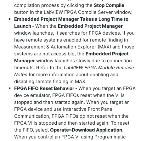
compilation process by clicking the
Stop Compile
button in the LabVIEW FPGA Compile Server window.
Embedded Project Manager Takes a Long Time to
Launch -
When the
Embedded Project Manager
window launches, it searches for FPGA devices. If you
have remote systems enabled for remote finding in
Measurement & Automation Explorer (MAX) and those
systems are not accessible, the
Embedded Project
Manager
window launches slowly due to connection
timeouts. Refer to the
LabVIEW FPGA Module Release
Notes
for more information about enabling and
disabling remote finding in MAX.
FPGA FIFO Reset Behavior -
When you target an FPGA
device emulator, FPGA FIFOs reset when the VI is
stopped and then started again. When you target an
FPGA device and use Interactive Front Panel
Communication, FPGA FIFOs do not reset when the
FPGA VI is stopped and then started again. To reset
the FIFO, select
Operate»Download Application
.
When you control an FPGA VI using Programmatic