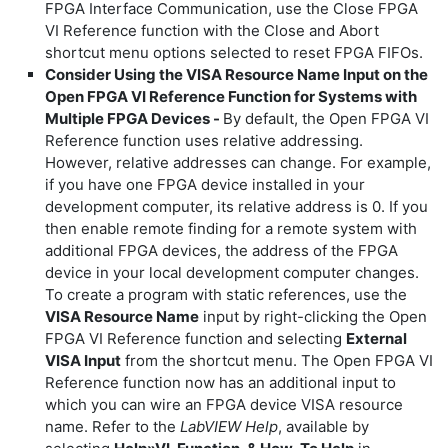
FPGA Interface Communication, use the Close FPGA
VI Reference function with the Close and Abort
shortcut menu options selected to reset FPGA FIFOs.
Consider Using the VISA Resource Name Input on the
Open FPGA VI Reference Function for Systems with
Multiple FPGA Devices -
By default, the Open FPGA VI
Reference function uses relative addressing.
However, relative addresses can change. For example,
if you have one FPGA device installed in your
development computer, its relative address is 0. If you
then enable remote finding for a remote system with
additional FPGA devices, the address of the FPGA
device in your local development computer changes.
To create a program with static references, use the
VISA Resource Name
input by right-clicking the Open
FPGA VI Reference function and selecting
External
VISA Input
from the shortcut menu. The Open FPGA VI
Reference function now has an additional input to
which you can wire an FPGA device VISA resource
name. Refer to the
LabVIEW Help
, available by