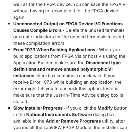
well as for the FPGA device. You can save the FPGA VI
without having to recompile it for the FPGA device
again.
Unconnected Output on FPGA Device I/O Functions
Causes Compile Errors -
Delete the unused terminals
or create indicators for the unused terminals to avoid
these compilation errors.
Error 1073 When Building Applications -
When you
build applications from FPGA VIs or host VIs using the
Application Builder, make sure the
Disconnect type
definitions and remove unused polymorphic VI
instances
checkbox contains a checkmark. If you
receive Error 1073 while building an application, the
error might tell you to uncheck this option. Instead,
make sure that the Just-In-Time Advice dialog box is
closed.
Slow Installer Progress -
If you click the
Modify
button
in the
National Instruments Software
dialog box,
available in the
Add or Remove Programs
utility, after
you install the LabVIEW FPGA Module, the installer can