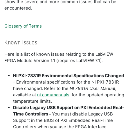
show the severe and more common issues that can be
encountered.
Glossary of Terms
Known Issues
Here is a list of known issues relating to the LabVIEW
FPGA Module Version 1.1 (requires LabVIEW 7.1).
NI PXI-7831R Environmental Specifications Changed
- Environmental specifications for the NI PXI-7831R
have changed. Refer to the
NI 7831R User Manual
,
available at
ni.com/manuals
, for the updated operating
temperature limits.
Disable Legacy USB Support on PXI Embedded Real-
Time Controllers -
You must disable Legacy USB
Support in the BIOS of PXI Embedded Real-Time
Controllers when you use the FPGA Interface