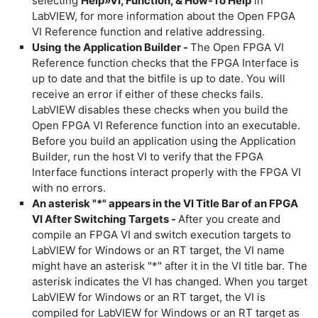
selecting
Help»VI, Function, & How-To Help
in
LabVIEW, for more information about the Open FPGA
VI Reference function and relative addressing.
Using the Application Builder -
The Open FPGA VI
Reference function checks that the FPGA Interface is
up to date and that the bitfile is up to date. You will
receive an error if either of these checks fails.
LabVIEW disables these checks when you build the
Open FPGA VI Reference function into an executable.
Before you build an application using the Application
Builder, run the host VI to verify that the FPGA
Interface functions interact properly with the FPGA VI
with no errors.
An asterisk "*" appears in the VI Title Bar of an FPGA
VI After Switching Targets -
After you create and
compile an FPGA VI and switch execution targets to
LabVIEW for Windows or an RT target, the VI name
might have an asterisk "*" after it in the VI title bar. The
asterisk indicates the VI has changed. When you target
LabVIEW for Windows or an RT target, the VI is
compiled for LabVIEW for Windows or an RT target as