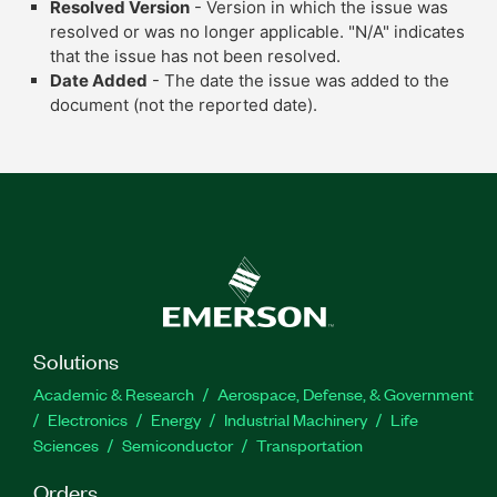
Resolved Version
- Version in which the issue was
resolved or was no longer applicable. "N/A" indicates
that the issue has not been resolved.
Date Added
- The date the issue was added to the
document (not the reported date).
Solutions
Academic & Research
Aerospace, Defense, & Government
Electronics
Energy
Industrial Machinery
Life
Sciences
Semiconductor
Transportation
Orders