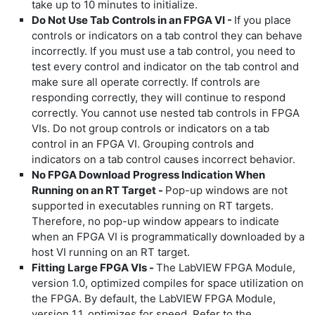
take up to 10 minutes to initialize.
Do Not Use Tab Controls in an FPGA VI -
If you place
controls or indicators on a tab control they can behave
incorrectly. If you must use a tab control, you need to
test every control and indicator on the tab control and
make sure all operate correctly. If controls are
responding correctly, they will continue to respond
correctly. You cannot use nested tab controls in FPGA
VIs. Do not group controls or indicators on a tab
control in an FPGA VI. Grouping controls and
indicators on a tab control causes incorrect behavior.
No FPGA Download Progress Indication When
Running on an RT Target -
Pop-up windows are not
supported in executables running on RT targets.
Therefore, no pop-up window appears to indicate
when an FPGA VI is programmatically downloaded by a
host VI running on an RT target.
Fitting Large FPGA VIs -
The LabVIEW FPGA Module,
version 1.0, optimized compiles for space utilization on
the FPGA. By default, the LabVIEW FPGA Module,
version 1.1, optimizes for speed. Refer to the