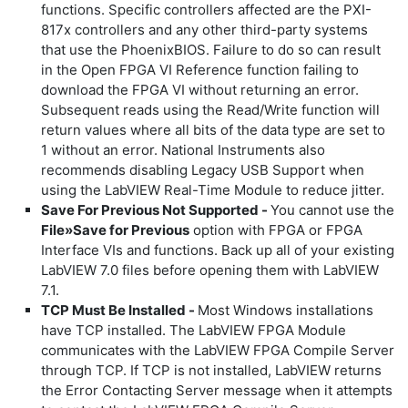
functions. Specific controllers affected are the PXI-
817x controllers and any other third-party systems
that use the PhoenixBIOS. Failure to do so can result
in the Open FPGA VI Reference function failing to
download the FPGA VI without returning an error.
Subsequent reads using the Read/Write function will
return values where all bits of the data type are set to
1 without an error. National Instruments also
recommends disabling Legacy USB Support when
using the LabVIEW Real-Time Module to reduce jitter.
Save For Previous Not Supported -
You cannot use the
File»Save for Previous
option with FPGA or FPGA
Interface VIs and functions. Back up all of your existing
LabVIEW 7.0 files before opening them with LabVIEW
7.1.
TCP Must Be Installed -
Most Windows installations
have TCP installed. The LabVIEW FPGA Module
communicates with the LabVIEW FPGA Compile Server
through TCP. If TCP is not installed, LabVIEW returns
the
Error Contacting Server
message when it attempts