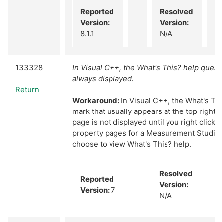
Reported
Resolved
Version:
Version:
8.1.1
N/A
133328
In Visual C++, the What's This? help quest
always displayed.
Return
Workaround:
In Visual C++, the What's Th
mark that usually appears at the top right 
page is not displayed until you right click a
property pages for a Measurement Studio 
choose to view What's This? help.
Resolved
Reported
Version:
Version:
7
N/A