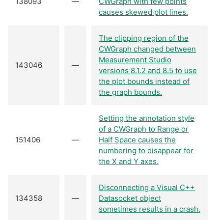
138093
—
CWGraph with few points
causes skewed plot lines.
The clipping region of the
CWGraph changed between
Measurement Studio
143046
—
versions 8.1.2 and 8.5 to use
the plot bounds instead of
the graph bounds.
Setting the annotation style
of a CWGraph to Range or
151406
—
Half Space causes the
numbering to disappear for
the X and Y axes.
Disconnecting a Visual C++
134358
—
Datasocket object
sometimes results in a crash.