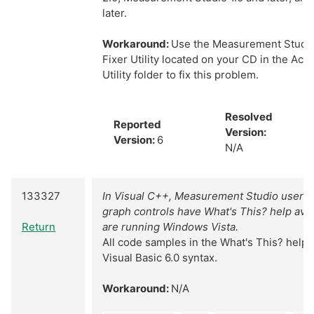
later.
Workaround:
Use the Measurement Studio
Fixer Utility located on your CD in the Act
Utility folder to fix this problem.
Resolved
Reported
Version:
Version:
6
N/A
133327
In Visual C++, Measurement Studio user i
graph controls have What's This? help avai
Return
are running Windows Vista.
All code samples in the What's This? help 
Visual Basic 6.0 syntax.
Workaround:
N/A