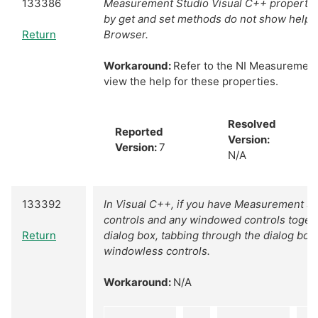
133386
Measurement Studio Visual C++ properties
by get and set methods do not show help i
Return
Browser.
Workaround:
Refer to the NI Measurement
view the help for these properties.
Resolved
Reported
Version:
Version:
7
N/A
133392
In Visual C++, if you have Measurement S
controls and any windowed controls toge
Return
dialog box, tabbing through the dialog box 
windowless controls.
Workaround:
N/A