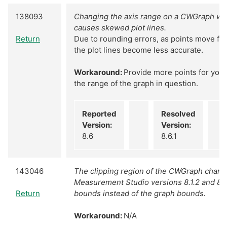
138093
Changing the axis range on a CWGraph wit
causes skewed plot lines.
Return
Due to rounding errors, as points move fur
the plot lines become less accurate.
Workaround:
Provide more points for your 
the range of the graph in question.
Reported
Resolved
Version:
Version:
8.6
8.6.1
143046
The clipping region of the CWGraph chan
Measurement Studio versions 8.1.2 and 8.5
Return
bounds instead of the graph bounds.
Workaround:
N/A