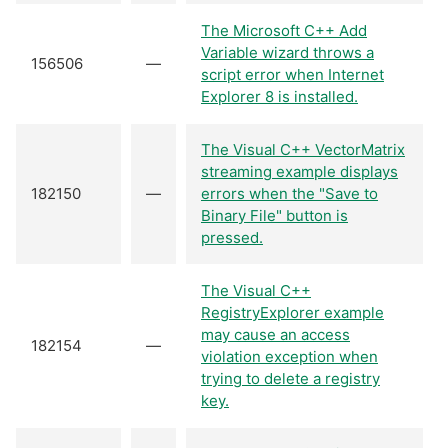
The Microsoft C++ Add
Variable wizard throws a
156506
—
script error when Internet
Explorer 8 is installed.
The Visual C++ VectorMatrix
streaming example displays
182150
—
errors when the "Save to
Binary File" button is
pressed.
The Visual C++
RegistryExplorer example
may cause an access
182154
—
violation exception when
trying to delete a registry
key.