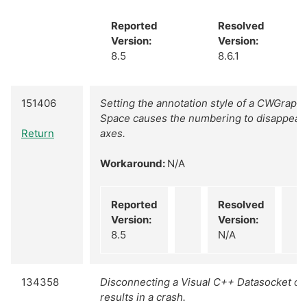
Reported
Resolved
Version:
Version:
8.5
8.6.1
151406
Setting the annotation style of a CWGraph 
Space causes the numbering to disappear 
Return
axes.
Workaround:
N/A
Reported
Resolved
Version:
Version:
8.5
N/A
134358
Disconnecting a Visual C++ Datasocket o
results in a crash.