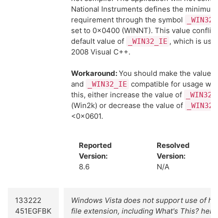
National Instruments defines the minimu
requirement through the symbol
_WIN32_
set to 0x0400 (WINNT). This value conflict
default value of
, which is use
_WIN32_IE
2008 Visual C++.
Workaround:
You should make the values
and
compatible for usage wit
_WIN32_IE
this, either increase the value of
_WIN32_
(Win2k) or decrease the value of
_WIN32_
<0x0601.
Reported
Resolved
Version:
Version:
8.6
N/A
133222
Windows Vista does not support use of help
451EGFBK
file extension, including What's This? help.