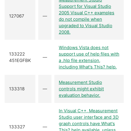
Support for Visual Studio
2005 Visual C++ examples
127067
—
do not compile when
upgraded to Visual Studio
2008.
Windows Vista does not
133222
support use of help files with
—
451EGFBK
a .hlp file extension,
including What's This? help.
Measurement Studio
133318
—
controls might exhibit
evaluation behavior.
In Visual C++, Measurement
Studio user interface and 3D
graph controls have What's
133327
—
This? help available, unless