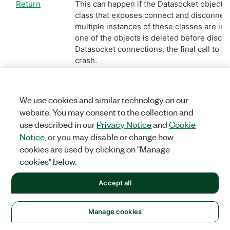
Return
This can happen if the Datasocket objects
class that exposes connect and disconnect
multiple instances of these classes are ins
one of the objects is deleted before discon
Datasocket connections, the final call to
D
crash.
Workaround:
Disconnect all instances bef
the objects
We use cookies and similar technology on our
website. You may consent to the collection and
use described in our
Privacy Notice
and
Cookie
Reported
Resolved
Notice
, or you may disable or change how
Version:
Version:
8.5
8.6.1
cookies are used by clicking on "Manage
cookies" below.
156506
The Microsoft C++ Add Variable wizard thr
Accept all
when Internet Explorer 8 is installed.
Return
This is a bug that has been
reported to Mi
Manage cookies
Workaround:
Microsoft has now released 