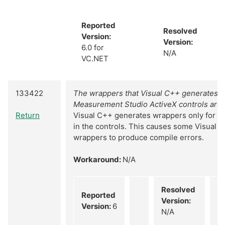
Reported
Resolved
Version:
Version:
6.0 for
N/A
VC.NET
133422
The wrappers that Visual C++ generates f
Measurement Studio ActiveX controls are 
Return
Visual C++ generates wrappers only for th
in the controls. This causes some Visual 
wrappers to produce compile errors.
Workaround:
N/A
Resolved
Reported
Version:
Version:
6
N/A