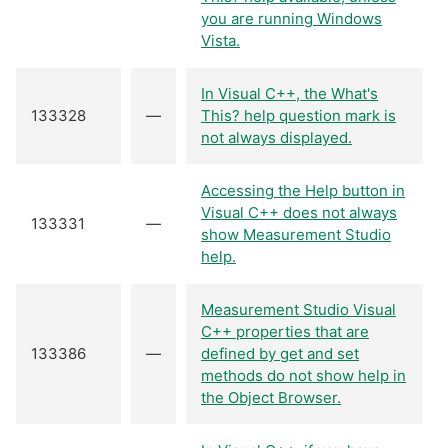
you are running Windows
Vista.
In Visual C++, the What's
133328
—
This? help question mark is
not always displayed.
Accessing the Help button in
Visual C++ does not always
133331
—
show Measurement Studio
help.
Measurement Studio Visual
C++ properties that are
133386
—
defined by get and set
methods do not show help in
the Object Browser.