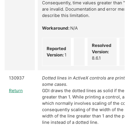
Consequently, time values greater than "2
are invalid. Documentation and error mes
describe this limitation.
Workaround:
N/A
Resolved
Reported
Version:
Version:
1
8.6.1
130937
Dotted lines in ActiveX controls are printed
some cases.
Return
GDI draws the dotted lines as solid if the wi
greater than 1. While printing a control, a m
which normally involves scaling of the con
consequently scaling of the width of the l
width of the line greater than 1 and the prin
line instead of a dotted line.