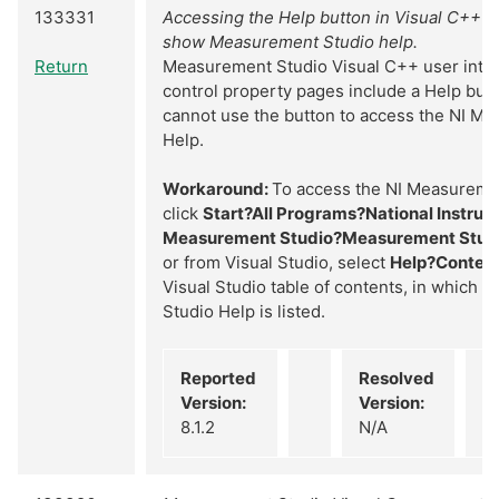
133331
Accessing the Help button in Visual C++ d
show Measurement Studio help.
Return
Measurement Studio Visual C++ user inte
control property pages include a Help but
cannot use the button to access the NI M
Help.
Workaround:
To access the NI Measureme
click
Start?All Programs?National Instru
Measurement Studio?Measurement Stud
or from Visual Studio, select
Help?Conten
Visual Studio table of contents, in which 
Studio Help is listed.
Reported
Resolved
Version:
Version:
8.1.2
N/A