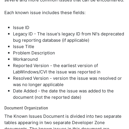
Each known issue includes these fields:
Issue ID
Legacy ID - The issue's legacy ID from NI's deprecated
bug reporting database (if applicable)
Issue Title
Problem Description
Workaround
Reported Version - the earliest version of
LabWindows/CVI the issue was reported in
Resolved Version - version the issue was resolved or
was no longer applicable
Date Added - the date the issue was added to the
document (not the reported date)
Document Organization
The Known Issues Document is divided into two separate
tables appearing in two separate Developer Zone
documents. The known issues in this document are