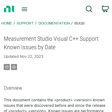
Return
C
Search
to
Home
Page
HOME
SUPPORT
DOCUMENTATION
BUGS
Measurement Studio Visual C++ Support
Known Issues by Date
Updated Nov 22, 2023
Overview
This document contains the <product> <version> known
issues that were discovered before and since the release
of <product> <version>. Known issues are performance