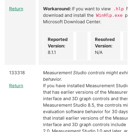
Return
Workaround:
If you want to view
fil
.hlp
download and install the
pro
WinHlp.exe
Microsoft Download Center.
Reported
Resolved
Version:
Version:
8.1.1
N/A
133318
Measurement Studio controls might exhibit
behavior.
Return
If you have installed Measurement Studio 
that has earlier versions of the Measurem
interface and 3D graph controls and then u
Measurement Studio 8.5, the controls migh
evaluation software behavior for 30 days.
that install earlier versions of the Measur
interface and 3D graph controls include
2.0, Measurement Studio 1.0 and later, an