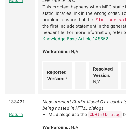
Return
LNK1169 errors.
This problem happens when MFC static li
static libraries link in the wrong order. To 
problem, ensure that the
#include <afx
the first include statement in the generat
header file. For more information, refer to
Knowledge Base Article 148652
.
Workaround:
N/A
Resolved
Reported
Version:
Version:
7
N/A
133421
Measurement Studio Visual C++ controls 
being hosted in HTML dialogs.
Return
HTML dialogs use the
bas
CDHtmlDialog
Workaround:
N/A