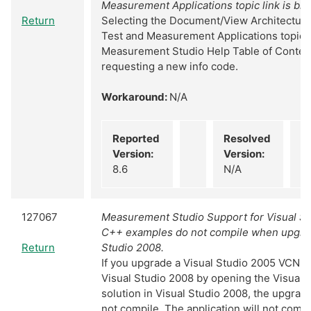
Measurement Applications topic link is br
Return
Selecting the Document/View Architecture
Test and Measurement Applications topic i
Measurement Studio Help Table of Content
requesting a new info code.
Workaround:
N/A
Reported
Resolved
Version:
Version:
8.6
N/A
127067
Measurement Studio Support for Visual St
C++ examples do not compile when upgrad
Return
Studio 2008.
If you upgrade a Visual Studio 2005 VCNE
Visual Studio 2008 by opening the Visual 
solution in Visual Studio 2008, the upgrade
not compile. The application will not comp