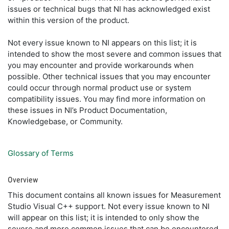
issues or technical bugs that NI has acknowledged exist
within this version of the product.
Not every issue known to NI appears on this list; it is
intended to show the most severe and common issues that
you may encounter and provide workarounds when
possible. Other technical issues that you may encounter
could occur through normal product use or system
compatibility issues. You may find more information on
these issues in NI’s Product Documentation,
Knowledgebase, or Community.
Glossary of Terms
Overview
This document contains all known issues for Measurement
Studio Visual C++ support. Not every issue known to NI
will appear on this list; it is intended to only show the
severe and more common issues that can be encountered.