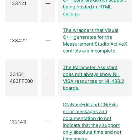
133421
—
being hosted in HTML
dialogs.
The wrappers that Visual
C++ generates for the
133422
—
Measurement Studio ActiveX
controls are incomplete.
The Parameter Assistant
33154
does not always show NI-
—
483FFE00
VISA resources or NI-488.2
boards.
CNiNumEdit and CNiAxis
error messages and
documentation do not
132143
—
indicate that they support
only absolute time and not
time spans.