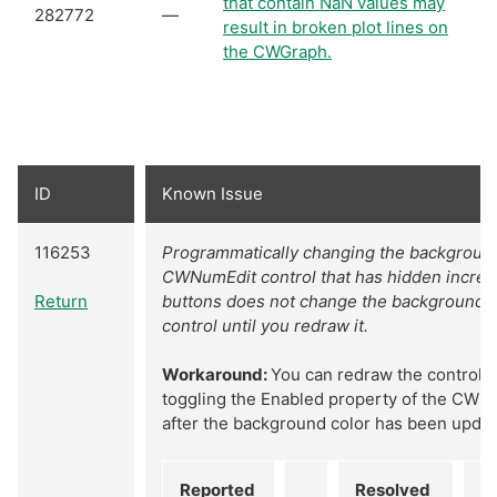
that contain NaN values may
282772
—
result in broken plot lines on
the CWGraph.
ID
Known Issue
116253
Programmatically changing the background
CWNumEdit control that has hidden incre
Return
buttons does not change the background fo
control until you redraw it.
Workaround:
You can redraw the control 
toggling the Enabled property of the CWN
after the background color has been updat
Reported
Resolved