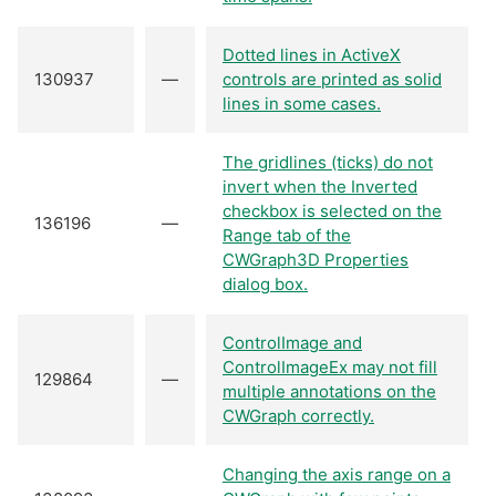
Dotted lines in ActiveX
130937
—
controls are printed as solid
lines in some cases.
The gridlines (ticks) do not
invert when the Inverted
checkbox is selected on the
136196
—
Range tab of the
CWGraph3D Properties
dialog box.
ControlImage and
ControlImageEx may not fill
129864
—
multiple annotations on the
CWGraph correctly.
Changing the axis range on a