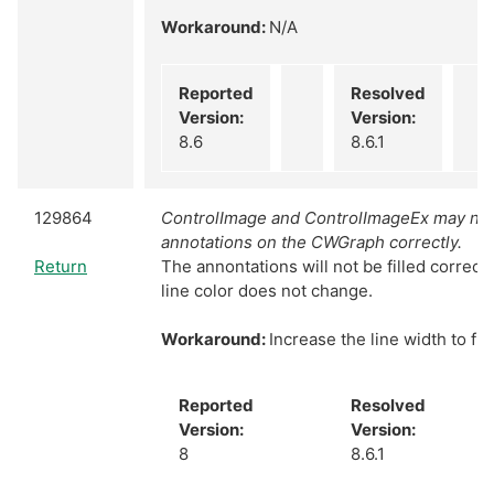
Workaround:
N/A
Reported
Resolved
Version:
Version:
8.6
8.6.1
129864
ControlImage and ControlImageEx may not f
annotations on the CWGraph correctly.
Return
The annontations will not be filled correctly 
line color does not change.
Workaround:
Increase the line width to fil
Reported
Resolved
Version:
Version:
8
8.6.1