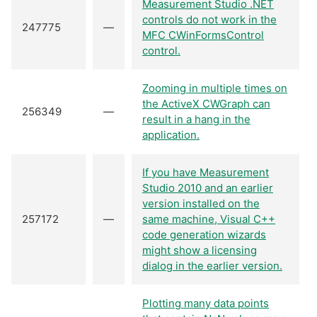
Measurement Studio .NET
controls do not work in the
247775
—
MFC CWinFormsControl
control.
Zooming in multiple times on
the ActiveX CWGraph can
256349
—
result in a hang in the
application.
If you have Measurement
Studio 2010 and an earlier
version installed on the
257172
—
same machine, Visual C++
code generation wizards
might show a licensing
dialog in the earlier version.
Plotting many data points