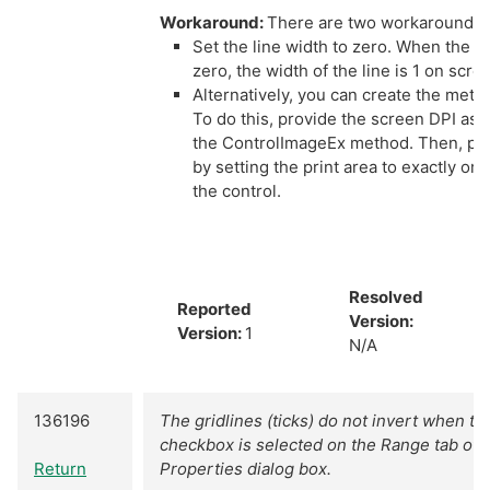
Workaround:
There are two workaround o
Set the line width to zero. When the lin
zero, the width of the line is 1 on scre
Alternatively, you can create the metaf
To do this, provide the screen DPI as 
the ControlImageEx method. Then, prin
by setting the print area to exactly or 
the control.
Resolved
Reported
Version:
Version:
1
N/A
136196
The gridlines (ticks) do not invert when th
checkbox is selected on the Range tab o
Return
Properties dialog box.