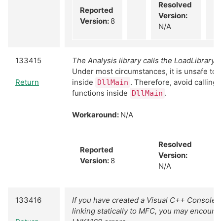
Resolved
Reported
Version:
Version:
8
N/A
133415
The Analysis library calls the LoadLibrary f
Under most circumstances, it is unsafe to 
Return
inside
. Therefore, avoid calling
DllMain
functions inside
.
DllMain
Workaround:
N/A
Resolved
Reported
Version:
Version:
8
N/A
133416
If you have created a Visual C++ Console 
linking statically to MFC, you may encoun