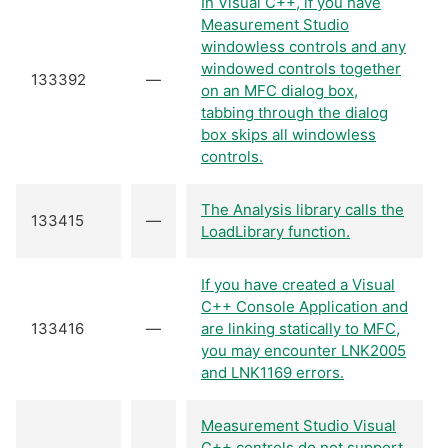
In Visual C++, if you have
Measurement Studio
windowless controls and any
windowed controls together
133392
—
on an MFC dialog box,
tabbing through the dialog
box skips all windowless
controls.
The Analysis library calls the
133415
—
LoadLibrary function.
If you have created a Visual
C++ Console Application and
133416
—
are linking statically to MFC,
you may encounter LNK2005
and LNK1169 errors.
Measurement Studio Visual
C++ controls do not support