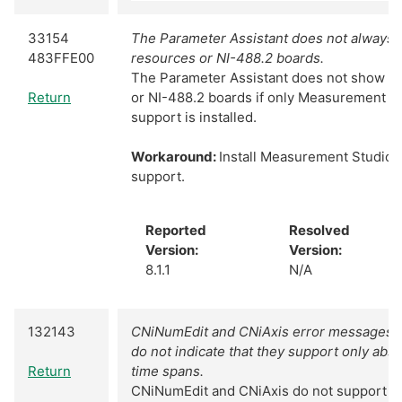
33154
The Parameter Assistant does not always
483FFE00
resources or NI-488.2 boards.
The Parameter Assistant does not show N
Return
or NI-488.2 boards if only Measurement S
support is installed.
Workaround:
Install Measurement Studio 
support.
Reported
Resolved
Version:
Version:
8.1.1
N/A
132143
CNiNumEdit and CNiAxis error messages 
do not indicate that they support only abs
Return
time spans.
CNiNumEdit and CNiAxis do not support ti