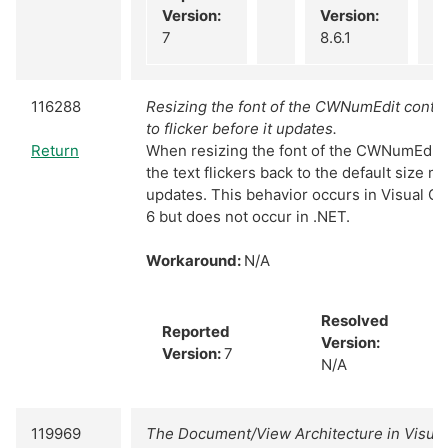
Version:
Version:
7
8.6.1
116288
Resizing the font of the CWNumEdit contro
to flicker before it updates.
Return
When resizing the font of the CWNumEdit A
the text flickers back to the default size 
updates. This behavior occurs in Visual C
6 but does not occur in .NET.
Workaround:
N/A
Resolved
Reported
Version:
Version:
7
N/A
119969
The Document/View Architecture in Visua