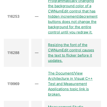
Programmatically changing
the background color of a
CWNumEdit control that has
116253
—
hidden increment/decrement
buttons does not change the
background for the entire
control until you redraw it.
Resizing the font of the
CWNumEdit control causes
116288
—
the text to flicker before it
updates.
The Document/View
Architecture in Visual C++
119969
—
Test and Measurement
Applications topic link is
broken.
Measurement Studio