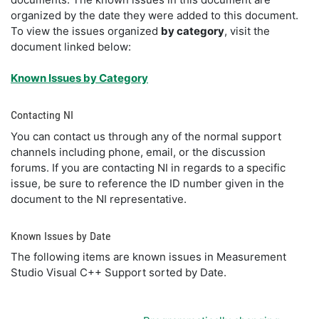
organized by the date they were added to this document.
To view the issues organized
by category
, visit the
document linked below:
Known Issues by Category
Contacting NI
You can contact us through any of the normal support
channels including phone, email, or the discussion
forums. If you are contacting NI in regards to a specific
issue, be sure to reference the ID number given in the
document to the NI representative.
Known Issues by Date
The following items are known issues in Measurement
Studio Visual C++ Support sorted by Date.