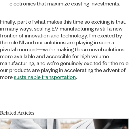
electronics that maximize existing investments.
Finally, part of what makes this time so exciting is that,
in many ways, scaling EV manufacturing is still a new
frontier of innovation and technology. I’m excited by
the role NI and our solutions are playing in such a
pivotal moment—we're making these novel solutions
more available and accessible for high volume
manufacturing, and we’re genuinely excited for the role
our products are playing in accelerating the advent of
more
sustainable transportation
.
Related Articles