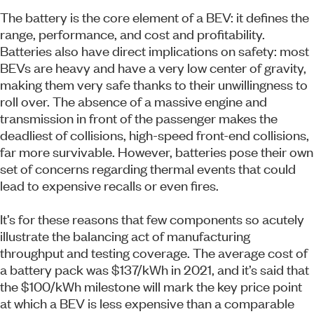
The battery is the core element of a BEV: it defines the
range, performance, and cost and profitability.
Batteries also have direct implications on safety: most
BEVs are heavy and have a very low center of gravity,
making them very safe thanks to their unwillingness to
roll over. The absence of a massive engine and
transmission in front of the passenger makes the
deadliest of collisions, high-speed front-end collisions,
far more survivable. However, batteries pose their own
set of concerns regarding thermal events that could
lead to expensive recalls or even fires.
It’s for these reasons that few components so acutely
illustrate the balancing act of manufacturing
throughput and testing coverage. The average cost of
a battery pack was $137/kWh in 2021, and it’s said that
the $100/kWh milestone will mark the key price point
at which a BEV is less expensive than a comparable