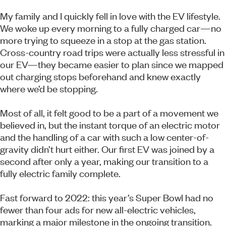
My family and I quickly fell in love with the EV lifestyle.
We woke up every morning to a fully charged car—no
more trying to squeeze in a stop at the gas station.
Cross-country road trips were actually less stressful in
our EV—they became easier to plan since we mapped
out charging stops beforehand and knew exactly
where we’d be stopping.
Most of all, it felt good to be a part of a movement we
believed in, but the instant torque of an electric motor
and the handling of a car with such a low center-of-
gravity didn’t hurt either. Our first EV was joined by a
second after only a year, making our transition to a
fully electric family complete.
Fast forward to 2022: this year’s Super Bowl had no
fewer than four ads for new all-electric vehicles,
marking a major milestone in the ongoing transition.