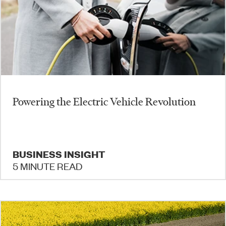
Powering the Electric Vehicle Revolution
BUSINESS INSIGHT
5 MINUTE READ