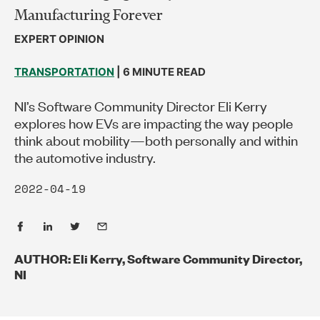
Manufacturing Forever
EXPERT OPINION
TRANSPORTATION
| 6 MINUTE READ
NI’s Software Community Director Eli Kerry
explores how EVs are impacting the way people
think about mobility—both personally and within
the automotive industry.
2022-04-19
AUTHOR: Eli Kerry, Software Community Director,
NI