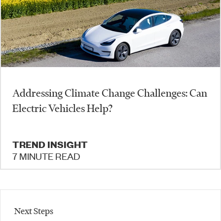
Addressing Climate Change Challenges: Can
Electric Vehicles Help?
TREND INSIGHT
7 MINUTE READ
Next Steps