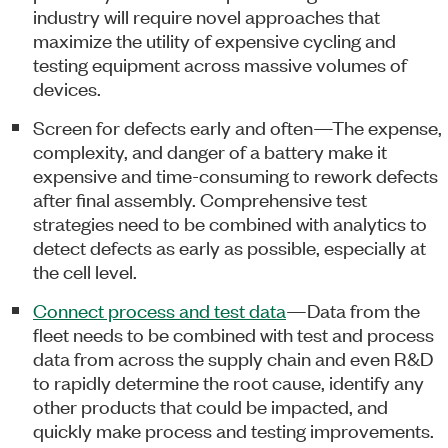
industry will require novel approaches that
maximize the utility of expensive cycling and
testing equipment across massive volumes of
devices.
Screen for defects early and often—The expense,
complexity, and danger of a battery make it
expensive and time-consuming to rework defects
after final assembly. Comprehensive test
strategies need to be combined with analytics to
detect defects as early as possible, especially at
the cell level.
Connect process and test data
—Data from the
fleet needs to be combined with test and process
data from across the supply chain and even R&D
to rapidly determine the root cause, identify any
other products that could be impacted, and
quickly make process and testing improvements.