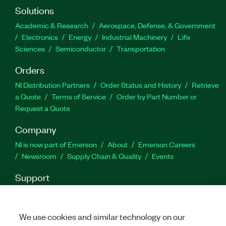
Solutions
Academic & Research
Aerospace, Defense, & Government
Electronics
Energy
Industrial Machinery
Life
Sciences
Semiconductor
Transportation
Orders
NI Distribution Partners
Order Status and History
Retrieve
a Quote
Terms of Service
Order by Part Number or
Request a Quote
Company
NI is now part of Emerson
About
Emerson Careers
Newsroom
Supply Chain & Quality
Events
Support
Downloads
Product Documentation
Discussion Forums
Activate a Product
Submit a Service Request
Site
Feedback
We use cookies and similar technology on our