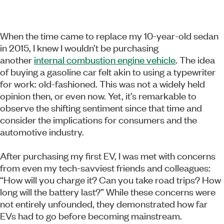
When the time came to replace my 10-year-old sedan
in 2015, I knew I wouldn’t be purchasing
another
internal combustion engine vehicle
. The idea
of buying a gasoline car felt akin to using a typewriter
for work: old-fashioned. This was not a widely held
opinion then, or even now. Yet, it’s remarkable to
observe the shifting sentiment since that time and
consider the implications for consumers and the
automotive industry.
After purchasing my first EV, I was met with concerns
from even my tech-savviest friends and colleagues:
“How will you charge it? Can you take road trips? How
long will the battery last?” While these concerns were
not entirely unfounded, they demonstrated how far
EVs had to go before becoming mainstream.