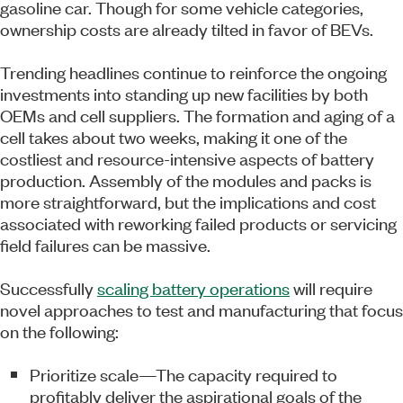
gasoline car. Though for some vehicle categories,
ownership costs are already tilted in favor of BEVs.
Trending headlines continue to reinforce the ongoing
investments into standing up new facilities by both
OEMs and cell suppliers. The formation and aging of a
cell takes about two weeks, making it one of the
costliest and resource-intensive aspects of battery
production. Assembly of the modules and packs is
more straightforward, but the implications and cost
associated with reworking failed products or servicing
field failures can be massive.
Successfully
scaling battery operations
will require
novel approaches to test and manufacturing that focus
on the following:
Prioritize scale—The capacity required to
profitably deliver the aspirational goals of the