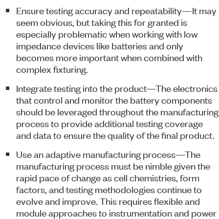
Ensure testing accuracy and repeatability—It may
seem obvious, but taking this for granted is
especially problematic when working with low
impedance devices like batteries and only
becomes more important when combined with
complex fixturing.
Integrate testing into the product—The electronics
that control and monitor the battery components
should be leveraged throughout the manufacturing
process to provide additional testing coverage
and data to ensure the quality of the final product.
Use an adaptive manufacturing process—The
manufacturing process must be nimble given the
rapid pace of change as cell chemistries, form
factors, and testing methodologies continue to
evolve and improve. This requires flexible and
module approaches to instrumentation and power