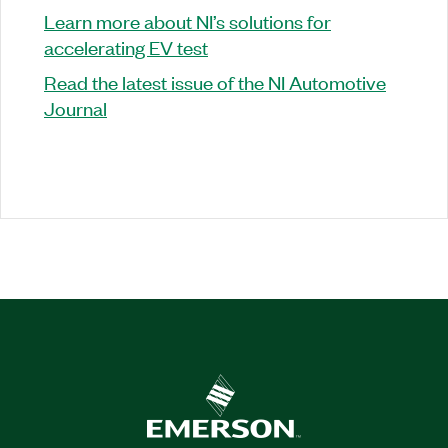
Learn more about NI’s solutions for
accelerating EV test
Read the latest issue of the NI Automotive
Journal