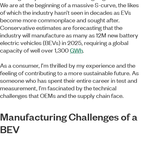
We are at the beginning of a massive S-curve, the likes
of which the industry hasn’t seen in decades as EVs
become more commonplace and sought after.
Conservative estimates are forecasting that the
industry will manufacture as many as 12M new battery
electric vehicles (BEVs) in 2025, requiring a global
capacity of well over 1,300
GWh
.
As a consumer, I’m thrilled by my experience and the
feeling of contributing to a more sustainable future. As
someone who has spent their entire career in test and
measurement, I’m fascinated by the technical
challenges that OEMs and the supply chain face.
Manufacturing Challenges of a
BEV