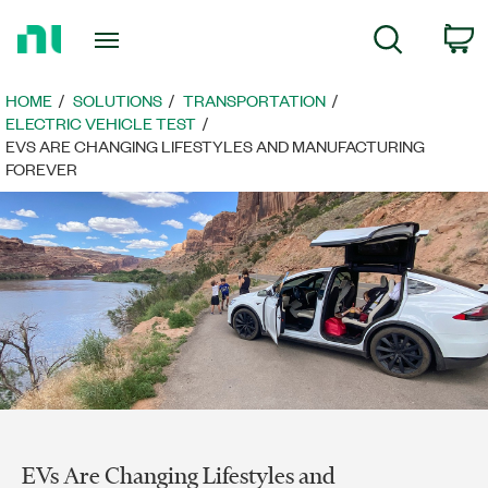
Return
C
Search
to
Home
Page
HOME
SOLUTIONS
TRANSPORTATION
ELECTRIC VEHICLE TEST
EVS ARE CHANGING LIFESTYLES AND MANUFACTURING
FOREVER
EVs Are Changing Lifestyles and