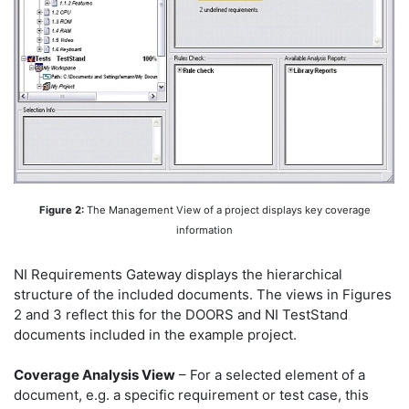
Figure 2:
The Management View of a project displays key coverage
information
NI Requirements Gateway displays the hierarchical
structure of the included documents. The views in Figures
2 and 3 reflect this for the DOORS and NI TestStand
documents included in the example project.
Coverage Analysis View
– For a selected element of a
document, e.g. a specific requirement or test case, this