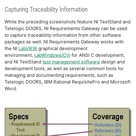
Capturing Traceability Information
While the preceding screenshots feature NI TestStand and
Telelogic DOORS, NI Requirements Gateway can be used
to capture traceability information from other software
packages as well. NI Requirements Gateway works with
the NI
LabVIEW
graphical development
environment,
LabWindows/CVI
for ANSI C development,
and NI TestStand
test management software
design and
development tools, as well as several common tools for
managing and documenting requirements, such as
Telelogic DOORS, IBM Rational RequisitePro and Microsoft
Word.