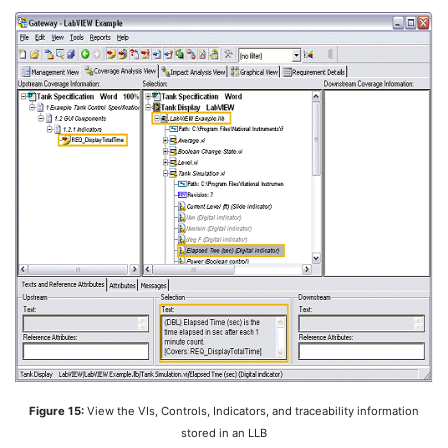
Figure 15:
View the VIs, Controls, Indicators, and traceability information
stored in an LLB