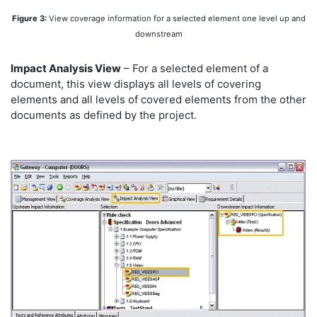
Figure 3:
View coverage information for a selected element one level up and
downstream
Impact Analysis View
– For a selected element of a
document, this view displays all levels of covering
elements and all levels of covered elements from the other
documents as defined by the project.