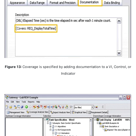
Figure 13:
Coverage is specified by adding documentation to a VI, Control, or
Indicator