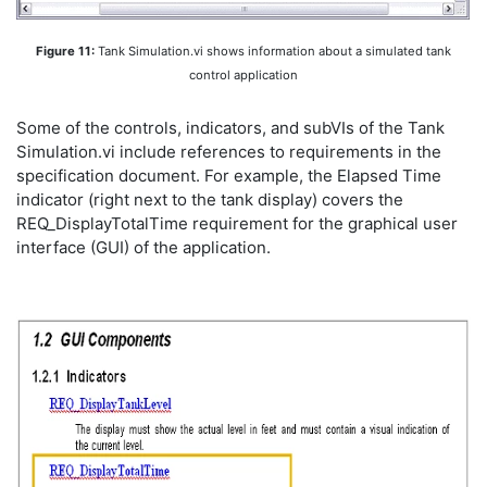
Figure 11:
Tank Simulation.vi shows information about a simulated tank
control application
Some of the controls, indicators, and subVIs of the Tank
Simulation.vi include references to requirements in the
specification document. For example, the Elapsed Time
indicator (right next to the tank display) covers the
REQ_DisplayTotalTime requirement for the graphical user
interface (GUI) of the application.