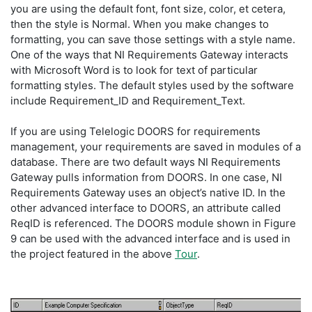
you are using the default font, font size, color, et cetera,
then the style is Normal. When you make changes to
formatting, you can save those settings with a style name.
One of the ways that NI Requirements Gateway interacts
with Microsoft Word is to look for text of particular
formatting styles. The default styles used by the software
include Requirement_ID and Requirement_Text.
If you are using Telelogic DOORS for requirements
management, your requirements are saved in modules of a
database. There are two default ways NI Requirements
Gateway pulls information from DOORS. In one case, NI
Requirements Gateway uses an object’s native ID. In the
other advanced interface to DOORS, an attribute called
ReqID is referenced. The DOORS module shown in Figure
9 can be used with the advanced interface and is used in
the project featured in the above
Tour
.