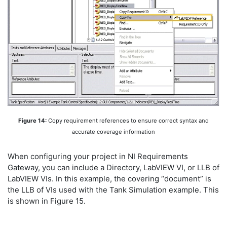
Figure 14:
Copy requirement references to ensure correct syntax and
accurate coverage information
When configuring your project in NI Requirements
Gateway, you can include a Directory, LabVIEW VI, or LLB of
LabVIEW VIs. In this example, the covering “document” is
the LLB of VIs used with the Tank Simulation example. This
is shown in Figure 15.