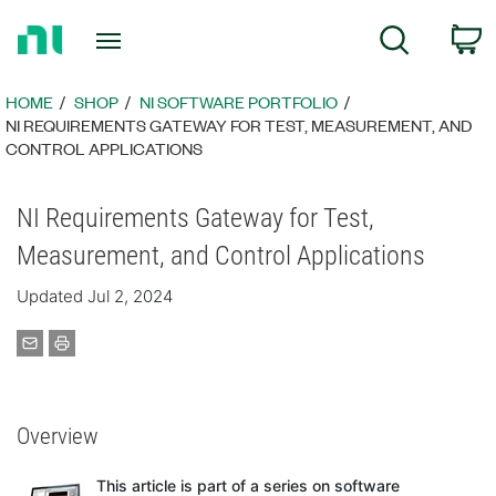
Return
C
Search
to
Home
Page
HOME
SHOP
NI SOFTWARE PORTFOLIO
NI REQUIREMENTS GATEWAY FOR TEST, MEASUREMENT, AND
CONTROL APPLICATIONS
NI Requirements Gateway for Test,
Measurement, and Control Applications
Updated Jul 2, 2024
Overview
This article is part of a series on software