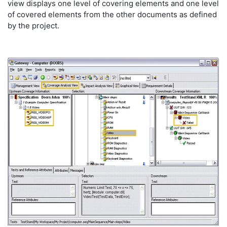
view displays one level of covering elements and one level
of covered elements from the other documents as defined
by the project.