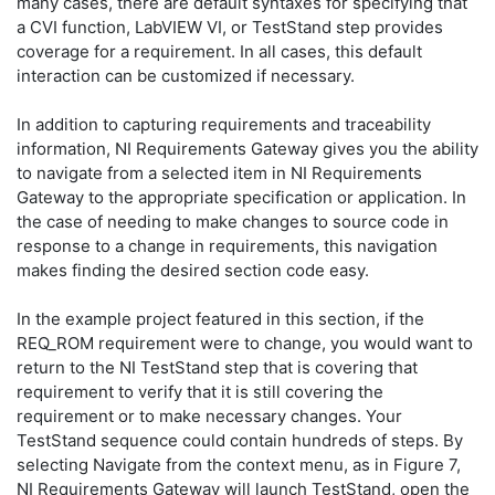
many cases, there are default syntaxes for specifying that
a CVI function, LabVIEW VI, or TestStand step provides
coverage for a requirement. In all cases, this default
interaction can be customized if necessary.
In addition to capturing requirements and traceability
information, NI Requirements Gateway gives you the ability
to navigate from a selected item in NI Requirements
Gateway to the appropriate specification or application. In
the case of needing to make changes to source code in
response to a change in requirements, this navigation
makes finding the desired section code easy.
In the example project featured in this section, if the
REQ_ROM requirement were to change, you would want to
return to the NI TestStand step that is covering that
requirement to verify that it is still covering the
requirement or to make necessary changes. Your
TestStand sequence could contain hundreds of steps. By
selecting Navigate from the context menu, as in Figure 7,
NI Requirements Gateway will launch TestStand, open the