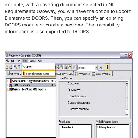
example, with a covering document selected in NI
Requirements Gateway, you will have the option to Export
Elements to DOORS. Then, you can specify an existing
DOORS module or create a new one. The traceability
information is also exported to DOORS.