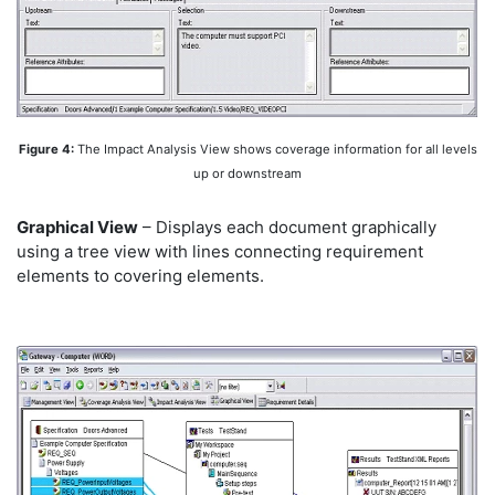
Figure 4:
The Impact Analysis View shows coverage information for all levels
up or downstream
Graphical View
– Displays each document graphically
using a tree view with lines connecting requirement
elements to covering elements.