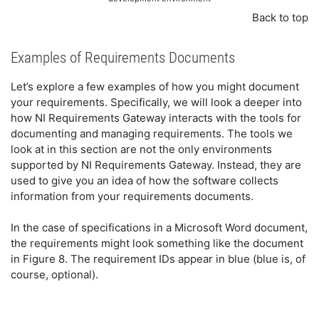
Back to top
Examples of Requirements Documents
Let’s explore a few examples of how you might document
your requirements. Specifically, we will look a deeper into
how NI Requirements Gateway interacts with the tools for
documenting and managing requirements. The tools we
look at in this section are not the only environments
supported by NI Requirements Gateway. Instead, they are
used to give you an idea of how the software collects
information from your requirements documents.
In the case of specifications in a Microsoft Word document,
the requirements might look something like the document
in Figure 8. The requirement IDs appear in blue (blue is, of
course, optional).