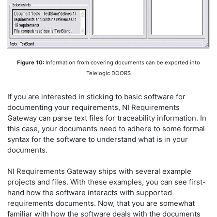
Figure 10:
Information from covering documents can be exported into
Telelogic DOORS
If you are interested in sticking to basic software for
documenting your requirements, NI Requirements
Gateway can parse text files for traceability information. In
this case, your documents need to adhere to some formal
syntax for the software to understand what is in your
documents.
NI Requirements Gateway ships with several example
projects and files. With these examples, you can see first-
hand how the software interacts with supported
requirements documents. Now, that you are somewhat
familiar with how the software deals with the documents