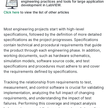
engineering practices and tools for large application
development in LabVIEW.
Click here
to view the list of other articles
Most engineering projects start with high-level
specifications, followed by the definition of more detailed
specifications as the project progresses. Specifications
contain technical and procedural requirements that guide
the product through each engineering phase. In addition,
working documents, such as hardware schematics,
simulation models, software source code, and test
specifications and procedures must adhere to and cover
the requirements defined by specifications.
Tracking the relationship from requirements to test,
measurement, and control software is crucial for validating
implementation, analyzing the full impact of changing
requirements, and understanding the impact of test
failures. Performing this coverage and impact analysis