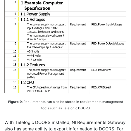
Figure 9:
Requirements can also be stored in requirements management
tools such as Telelogic DOORS
With Telelogic DOORS installed, NI Requirements Gateway
also has some ability to export information to DOORS. For