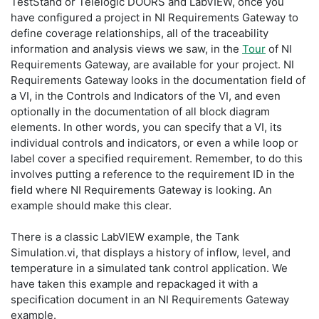
TestStand or Telelogic DOORS and LabVIEW, once you
have configured a project in NI Requirements Gateway to
define coverage relationships, all of the traceability
information and analysis views we saw, in the
Tour
of NI
Requirements Gateway, are available for your project. NI
Requirements Gateway looks in the documentation field of
a VI, in the Controls and Indicators of the VI, and even
optionally in the documentation of all block diagram
elements. In other words, you can specify that a VI, its
individual controls and indicators, or even a while loop or
label cover a specified requirement. Remember, to do this
involves putting a reference to the requirement ID in the
field where NI Requirements Gateway is looking. An
example should make this clear.
There is a classic LabVIEW example, the Tank
Simulation.vi, that displays a history of inflow, level, and
temperature in a simulated tank control application. We
have taken this example and repackaged it with a
specification document in an NI Requirements Gateway
example.