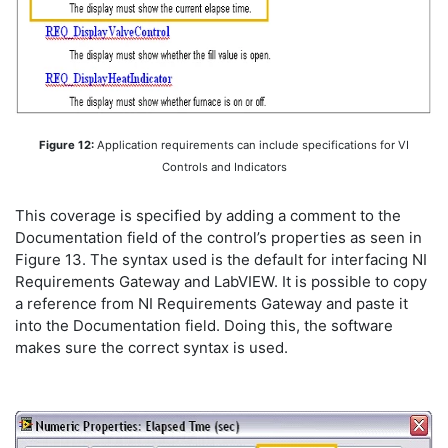
Figure 12:
Application requirements can include specifications for VI
Controls and Indicators
This coverage is specified by adding a comment to the
Documentation field of the control’s properties as seen in
Figure 13. The syntax used is the default for interfacing NI
Requirements Gateway and LabVIEW. It is possible to copy
a reference from NI Requirements Gateway and paste it
into the Documentation field. Doing this, the software
makes sure the correct syntax is used.