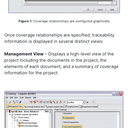
Figure 1:
Coverage relationships are configured graphically
Once coverage relationships are specified, traceability
information is displayed in several distinct views:
Management View
– Displays a high-level view of the
project including the documents in the project, the
elements of each document, and a summary of coverage
information for the project.