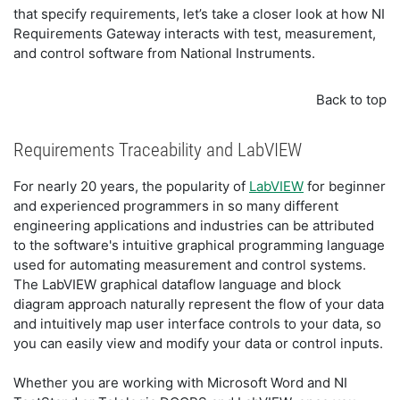
that specify requirements, let’s take a closer look at how NI
Requirements Gateway interacts with test, measurement,
and control software from National Instruments.
Back to top
Requirements Traceability and LabVIEW
For nearly 20 years, the popularity of
LabVIEW
for beginner
and experienced programmers in so many different
engineering applications and industries can be attributed
to the software's intuitive graphical programming language
used for automating measurement and control systems.
The LabVIEW graphical dataflow language and block
diagram approach naturally represent the flow of your data
and intuitively map user interface controls to your data, so
you can easily view and modify your data or control inputs.
Whether you are working with Microsoft Word and NI