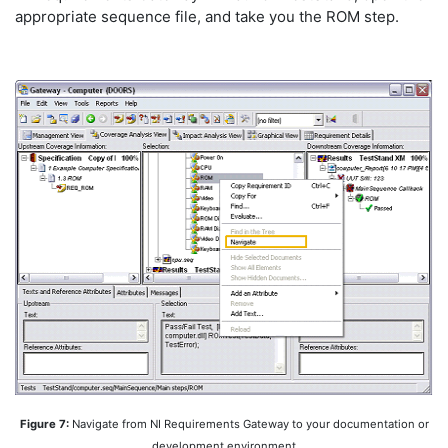
appropriate sequence file, and take you the ROM step.
Figure 7:
Navigate from NI Requirements Gateway to your documentation or
development environment