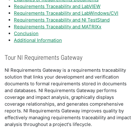
Requirements Traceability and LabVIEW
Requirements Traceability and LabWindows/CVI
Requirements Traceability and NI TestStand
Requirements Traceability and MATRIXx
Conclusion
Additional Information
Tour NI Requirements Gateway
NI Requirements Gateway is a requirements traceability
solution that links your development and verification
documents to formal requirements stored in documents
and databases. NI Requirements Gateway performs
coverage and impact analysis, graphically displays
coverage relationships, and generates comprehensive
reports. NI Requirements Gateway improves quality by
effectively managing requirements traceability and impact
analysis throughout a project's lifecycle.