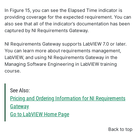
In Figure 15, you can see the Elapsed Time indicator is
providing coverage for the expected requirement. You can
also see that all of the indicator’s documentation has been
captured by NI Requirements Gateway.
NI Requirements Gateway supports LabVIEW 7.0 or later.
You can learn more about requirements management,
LabVIEW, and using NI Requirements Gateway in the
Managing Software Engineering in LabVIEW training
course.
See Also:
Pricing and Ordering Information for NI Requirements
Gateway
Go to LabVIEW Home Page
Back to top