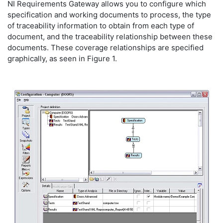
NI Requirements Gateway allows you to configure which
specification and working documents to process, the type
of traceability information to obtain from each type of
document, and the traceability relationship between these
documents. These coverage relationships are specified
graphically, as seen in Figure 1.