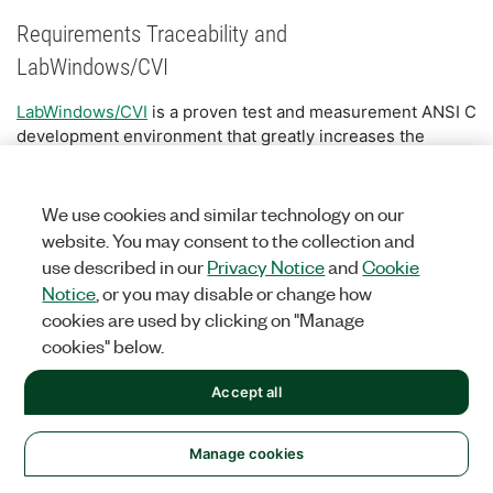
Requirements Traceability and
LabWindows/CVI
LabWindows/CVI
is a proven test and measurement ANSI C
development environment that greatly increases the
productivity of engineers and scientists. Engineers and
scientists use LabWindows/CVI to develop high
performance, stable applications in the manufacturing test,
We use cookies and similar technology on our
military and aerospace, telecommunications, design
website. You may consent to the collection and
validation, and automotive industries.
use described in our
Privacy Notice
and
Cookie
Notice
, or you may disable or change how
NI Requirements Gateway supports LabWindows/CVI 7.0 or
cookies are used by clicking on "Manage
later and gives you all of the traceability information and
cookies" below.
views you saw in the Tour. NI Requirements Gateway looks
for traceability information in source code comments and
Accept all
function panel documentation fields.
You can use both C and C++ style comments in your
Manage cookies
source code to indicate that a requirement is being