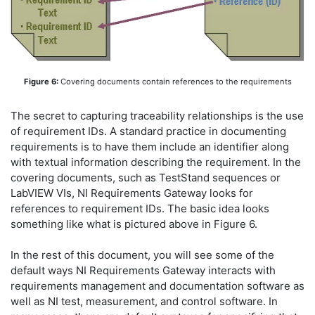
Figure 6:
Covering documents contain references to the requirements
The secret to capturing traceability relationships is the use
of requirement IDs. A standard practice in documenting
requirements is to have them include an identifier along
with textual information describing the requirement. In the
covering documents, such as TestStand sequences or
LabVIEW VIs, NI Requirements Gateway looks for
references to requirement IDs. The basic idea looks
something like what is pictured above in Figure 6.
In the rest of this document, you will see some of the
default ways NI Requirements Gateway interacts with
requirements management and documentation software as
well as NI test, measurement, and control software. In