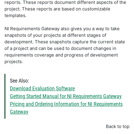
reports. These reports document different aspects of the
project. These reports are based on customizable
templates.
NI Requirements Gateway also gives you a way to take
snapshots of your projects at different stages of
development. These snapshots capture the current state
of a project and can be used to document changes in
requirements coverage and progress of development
projects.
See Also:
Download Evaluation Software
Getting Started Manual for NI Requirements Gateway
Pricing and Ordering Information for NI Requirements
Gateway
Back to top