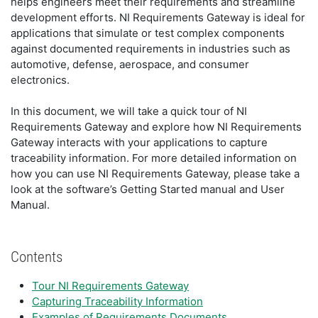
helps engineers meet their requirements and streamline
development efforts. NI Requirements Gateway is ideal for
applications that simulate or test complex components
against documented requirements in industries such as
automotive, defense, aerospace, and consumer
electronics.
In this document, we will take a quick tour of NI
Requirements Gateway and explore how NI Requirements
Gateway interacts with your applications to capture
traceability information. For more detailed information on
how you can use NI Requirements Gateway, please take a
look at the software’s Getting Started manual and User
Manual.
Contents
Tour NI Requirements Gateway
Capturing Traceability Information
Examples of Requirements Documents