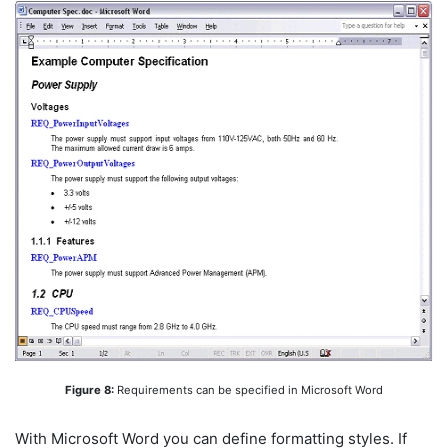
Figure 8:
Requirements can be specified in Microsoft Word
With Microsoft Word you can define formatting styles. If