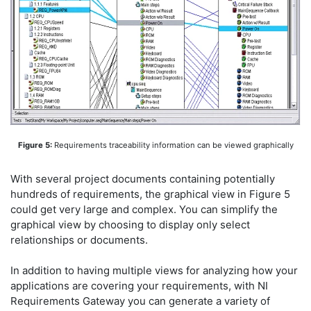
Figure 5:
Requirements traceability information can be viewed graphically
With several project documents containing potentially
hundreds of requirements, the graphical view in Figure 5
could get very large and complex. You can simplify the
graphical view by choosing to display only select
relationships or documents.
In addition to having multiple views for analyzing how your
applications are covering your requirements, with NI
Requirements Gateway you can generate a variety of