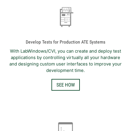
Develop Tests for Production ATE Systems
With LabWindows/CVI, you can create and deploy test
applications by controlling virtually all your hardware
and designing custom user interfaces to improve your
development time.
SEE HOW