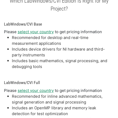
Which LabWindows/CVI Edition Is Right for My
Project?
LabWindows/CVI Base
Please
select your country
to get pricing information
Recommended for desktop and real-time
measurement applications
Includes device drivers for NI hardware and third-
party instruments
Includes basic mathematics, signal processing, and
debugging tools
LabWindows/CVI Full
Please
select your country
to get pricing information
Recommended for inline advanced mathematics,
signal generation and signal processing
Includes an OpenMP library and memory leak
detection for test optimization