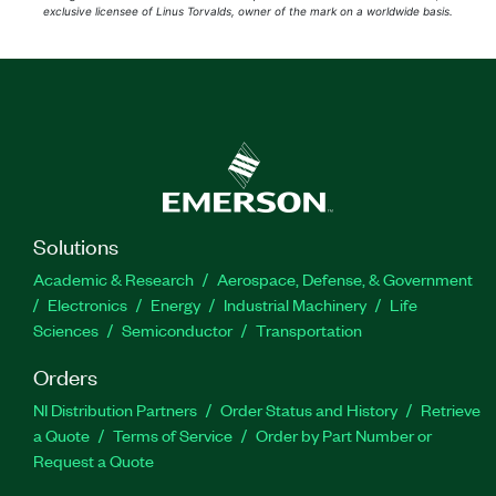
exclusive licensee of Linus Torvalds, owner of the mark on a worldwide basis.
Solutions
Academic & Research
Aerospace, Defense, & Government
Electronics
Energy
Industrial Machinery
Life
Sciences
Semiconductor
Transportation
Orders
NI Distribution Partners
Order Status and History
Retrieve
a Quote
Terms of Service
Order by Part Number or
Request a Quote