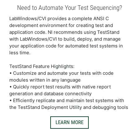
Need to Automate Your Test Sequencing?
LabWindows/CVI provides a complete ANSI C
development environment for creating test and
application code. NI recommends using TestStand
with LabWindows/CVI to build, deploy, and manage
your application code for automated test systems in
less time.
TestStand Feature Highlights:
• Customize and automate your tests with code
modules written in any language
• Quickly report test results with native report
generation and database connectivity
• Efficiently replicate and maintain test systems with
the TestStand Deployment Utility and debugging tools
LEARN MORE