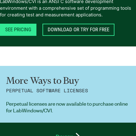
LabWindows/CVI is an ANSI C software development
environment with a comprehensive set of programming tools
for creating test and measurement applications.
SEE PRICING
DOWNLOAD OR TRY FOR FREE
More Ways to Buy
PERPETUAL SOFTWARE LICENSES
Perpetual licenses are now available to purchase online
for LabWindows/CVI.
Buy now