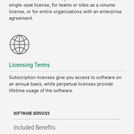
single-seat license, for teams or sites as a volume
license, or for entire organizations with an enterprise
agreement.
Licensing Terms
Subscription licenses give you access to software on
an annual basis​, while perpetual licenses provide
lifetime usage of the software.
SOFTWARE SERVICES
Included Benefits