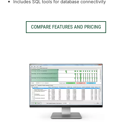
Includes SQL tools for database connectivity
COMPARE FEATURES AND PRICING