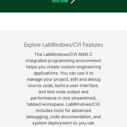
Explore LabWindows/CVI Features
The LabWindows/CVI ANSI C
integrated programming environment
helps you create custom engineering
applications. You can use it to
manage your project, edit and debug
source code, build a user interface,
and test code output and
performance in one streamlined,
tabbed workspace. LabWindows/CVI
includes tools for advanced
debugging, code documentation, and
system deployment so you can