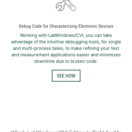
Debug Code for Characterizing Electronic Devices
Working with LabWindows/CVI, you can take
advantage of the intuitive debugging tools, for single
and multi-process tasks, to make refining your test
and measurement applications easier and minimizes
downtime due to broken code.
SEE HOW