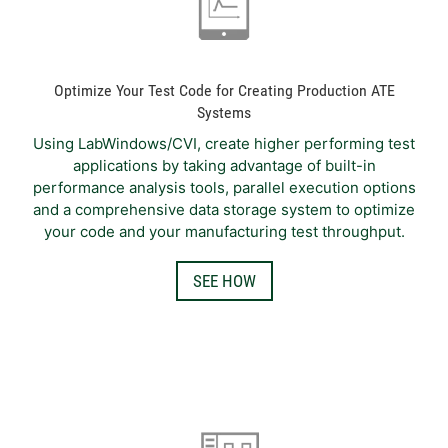
Optimize Your Test Code for Creating Production ATE
Systems
Using LabWindows/CVI, create higher performing test
applications by taking advantage of built-in
performance analysis tools, parallel execution options
and a comprehensive data storage system to optimize
your code and your manufacturing test throughput.
SEE HOW