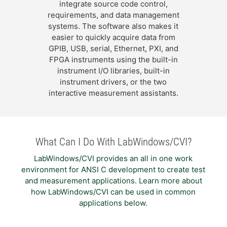
integrate source code control,
requirements, and data management
systems. The software also makes it
easier to quickly acquire data from
GPIB, USB, serial, Ethernet, PXI, and
FPGA instruments using the built-in
instrument I/O libraries, built-in
instrument drivers, or the two
interactive measurement assistants.
What Can I Do With LabWindows/CVI?
LabWindows/CVI provides an all in one work
environment for ANSI C development to create test
and measurement applications. Learn more about
how LabWindows/CVI can be used in common
applications below.