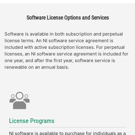
Software License Options and Services
Software is available in both subscription and perpetual
license terms. An NI software service agreement is
included with active subscription licenses. For perpetual
licenses, an NI software service agreement is included for
one year, and after the first year, software service is
renewable on an annual basis.
License Programs
NI software is available to purchase for individuals as a