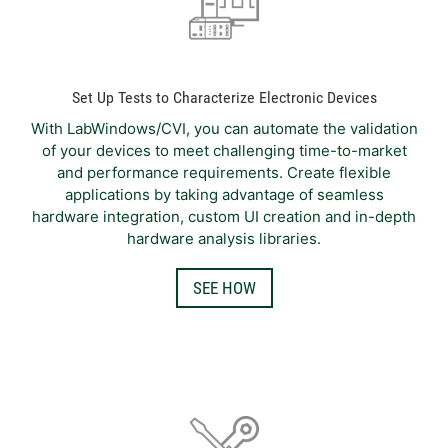
Set Up Tests to Characterize Electronic Devices
With LabWindows/CVI, you can automate the validation
of your devices to meet challenging time-to-market
and performance requirements. Create flexible
applications by taking advantage of seamless
hardware integration, custom UI creation and in-depth
hardware analysis libraries.
SEE HOW