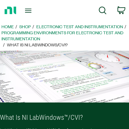
Return
C
Search
to
Home
Page
HOME
SHOP
ELECTRONIC TEST AND INSTRUMENTATION
PROGRAMMING ENVIRONMENTS FOR ELECTRONIC TEST AND
INSTRUMENTATION
WHAT IS NI LABWINDOWS/CVI?
What Is NI LabWindows™/CVI?