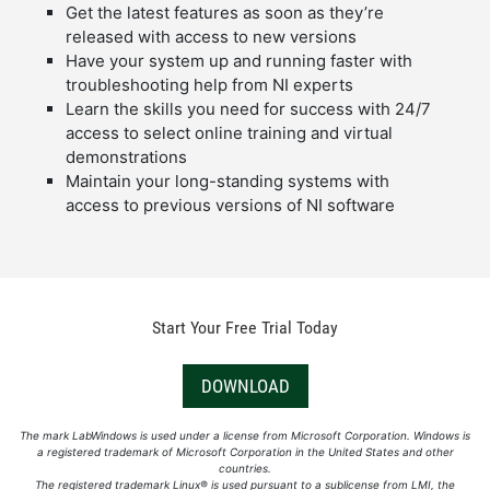
Get the latest features as soon as they’re
released with access to new versions
Have your system up and running faster with
troubleshooting help from NI experts
Learn the skills you need for success with 24/7
access to select online training and virtual
demonstrations
Maintain your long-standing systems with
access to previous versions of NI software
Start Your Free Trial Today
DOWNLOAD
The mark LabWindows is used under a license from Microsoft Corporation. Windows is
a registered trademark of Microsoft Corporation in the United States and other
countries.
The registered trademark Linux® is used pursuant to a sublicense from LMI, the