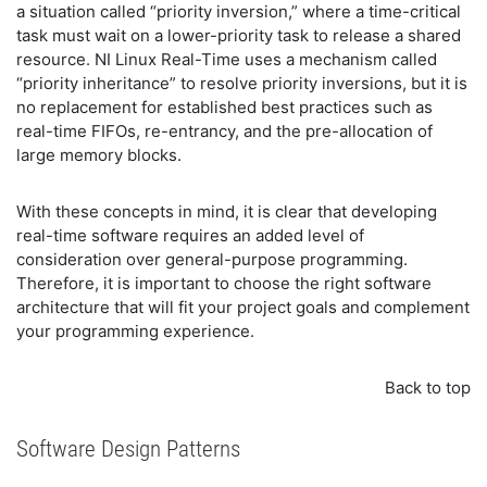
a situation called “priority inversion,” where a time-critical
task must wait on a lower-priority task to release a shared
resource. NI Linux Real-Time uses a mechanism called
“priority inheritance” to resolve priority inversions, but it is
no replacement for established best practices such as
real-time FIFOs, re-entrancy, and the pre-allocation of
large memory blocks.
With these concepts in mind, it is clear that developing
real-time software requires an added level of
consideration over general-purpose programming.
Therefore, it is important to choose the right software
architecture that will fit your project goals and complement
your programming experience.
Back to top
Software Design Patterns