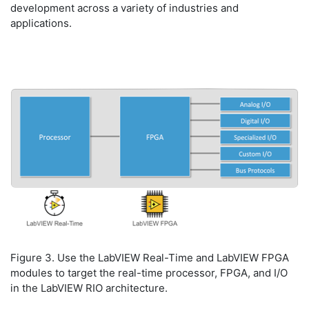
development across a variety of industries and
applications.
Figure 3. Use the LabVIEW Real-Time and LabVIEW FPGA
modules to target the real-time processor, FPGA, and I/O
in the LabVIEW RIO architecture.