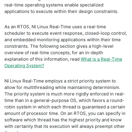
real-time operating systems enable specialized
applications to execute within their design constraints.
As an RTOS, NI Linux Real-Time uses a real-time
scheduler to execute event response, closed-loop control,
and embedded monitoring applications within their time
constraints. The following section gives a high-level
overview of real-time concepts; for an in-depth
explanation of this information, read
What is a Real-Time
Operating System?
NI Linux Real-Time employs a strict priority system to
allow for multithreading while maintaining determinism.
The priority system is much more rigidly enforced in real-
time than in a general-purpose OS, which favors a round-
robin system in which each thread is guaranteed a certain
amount of processor time. On an RTOS, you can specify in
software which thread has the highest priority and know
with certainty that its execution will always preempt other