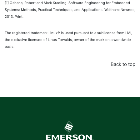
[1]
Oshana, Robert and Mark Kraeling. Software Engineering for Embedded
Systems: Methods, Practical Techniques, and Applications. Waltham: Newnes,
2013. Print.
The registered trademark Linux® is used pursuant to a sublicense from LMI,
the exclusive licensee of Linus Torvalds, owner of the mark on a worldwide
basis.
Back to top