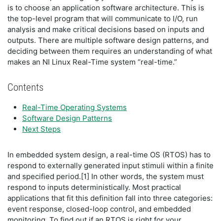
is to choose an application software architecture. This is
the top-level program that will communicate to I/O, run
analysis and make critical decisions based on inputs and
outputs. There are multiple software design patterns, and
deciding between them requires an understanding of what
makes an NI Linux Real-Time system “real-time.”
Contents
Real-Time Operating Systems
Software Design Patterns
Next Steps
In embedded system design, a real-time OS (RTOS) has to
respond to externally generated input stimuli within a finite
and specified period.[1] In other words, the system must
respond to inputs deterministically. Most practical
applications that fit this definition fall into three categories:
event response, closed-loop control, and embedded
monitoring. To find out if an RTOS is right for your