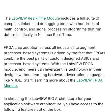
The
LabVIEW Real-Time Module
includes a full suite of
compiler, linker, and debugging tools with hundreds of
math, control, and signal processing algorithms that run
deterministically in NI Linux Real-Time.
FPGA chip adoption across all industries to augment
processor-based systems is driven by the fact that FPGAs
combine the best parts of custom designed ASICs and
processor-based systems. With the LabVIEW FPGA
module, engineers can leverage this technology in their
designs without learning hardware description languages
like VHDL. Start learning more about the
LabVIEW FPGA
Module.
In choosing the LabVIEW RIO Architecture for your
application software architecture, you have access to the
following features out of the box: