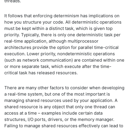
threads.
It follows that enforcing determinism has implications on
how you structure your code. All deterministic operations
must be kept within a distinct task, which is given top
priority. Typically, there is only one deterministic task per
real-time application, although multiprocessor
architectures provide the option for parallel time-critical
execution. Lower priority, nondeterministic operations
(such as network communication) are contained within one
or more separate task, which execute after the time-
critical task has released resources.
There are many other factors to consider when developing
a real-time system, but one of the most important is
managing shared resources used by your application. A
shared resource is any object that only one thread can
access at a time – examples include certain data
structures, I/O ports, drivers, or the memory manager.
Failing to manage shared resources effectively can lead to