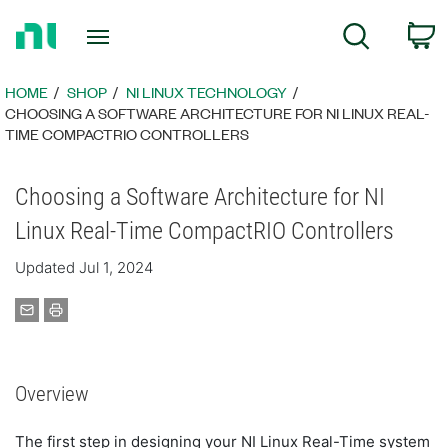
Return
C
Search
to
Home
Page
HOME
SHOP
NI LINUX TECHNOLOGY
CHOOSING A SOFTWARE ARCHITECTURE FOR NI LINUX REAL-
TIME COMPACTRIO CONTROLLERS
Choosing a Software Architecture for NI
Linux Real-Time CompactRIO Controllers
Updated Jul 1, 2024
Overview
The first step in designing your NI Linux Real-Time system