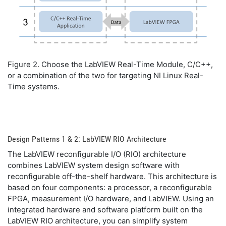
Figure 2. Choose the LabVIEW Real-Time Module, C/C++,
or a combination of the two for targeting NI Linux Real-
Time systems.
Design Patterns 1 & 2: LabVIEW RIO Architecture
The LabVIEW reconfigurable I/O (RIO) architecture
combines LabVIEW system design software with
reconfigurable off-the-shelf hardware. This architecture is
based on four components: a processor, a reconfigurable
FPGA, measurement I/O hardware, and LabVIEW. Using an
integrated hardware and software platform built on the
LabVIEW RIO architecture, you can simplify system