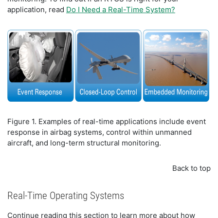
application, read
Do I Need a Real-Time System?
Figure 1. Examples of real-time applications include event
response in airbag systems, control within unmanned
aircraft, and long-term structural monitoring.
Back to top
Real-Time Operating Systems
Continue reading this section to learn more about how