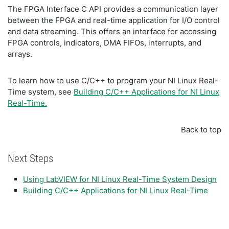
The FPGA Interface C API provides a communication layer
between the FPGA and real-time application for I/O control
and data streaming. This offers an interface for accessing
FPGA controls, indicators, DMA FIFOs, interrupts, and
arrays.
To learn how to use C/C++ to program your NI Linux Real-
Time system, see
Building C/C++ Applications for NI Linux
Real-Time.
Back to top
Next Steps
Using LabVIEW for NI Linux Real-Time System Design
Building C/C++ Applications for NI Linux Real-Time