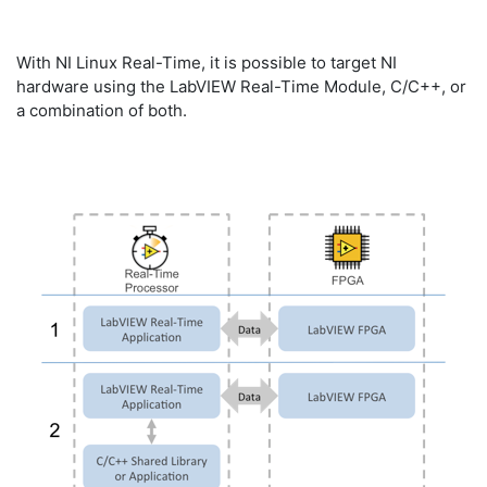
With NI Linux Real-Time, it is possible to target NI
hardware using the LabVIEW Real-Time Module, C/C++, or
a combination of both.