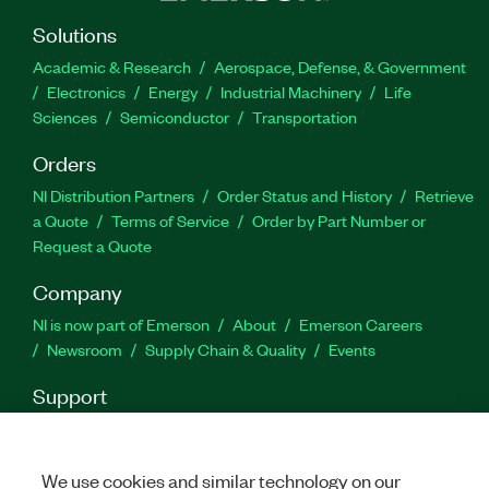
Solutions
Academic & Research
Aerospace, Defense, & Government
Electronics
Energy
Industrial Machinery
Life
Sciences
Semiconductor
Transportation
Orders
NI Distribution Partners
Order Status and History
Retrieve
a Quote
Terms of Service
Order by Part Number or
Request a Quote
Company
NI is now part of Emerson
About
Emerson Careers
Newsroom
Supply Chain & Quality
Events
Support
Downloads
Product Documentation
Discussion Forums
Activate a Product
Submit a Service Request
Site
Feedback
We use cookies and similar technology on our