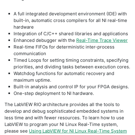
A full integrated development environment (IDE) with
built-in, automatic cross compilers for all NI real-time
hardware
Integration of C/C++ shared libraries and applications
Enhanced debugger with the
Real-Time Trace Viewer
Real-time FIFOs for deterministic inter-process
communication
Timed Loops for setting timing constraints, specifying
priorities, and dividing tasks between execution cores.
Watchdog functions for automatic recovery and
maximum uptime.
Built-in analysis and control IP for your FPGA designs.
One-step deployment to NI hardware.
The LabVIEW RIO architecture provides all the tools to
develop and debug sophisticated embedded systems in
less time and with fewer resources. To learn how to use
LabVIEW to program your NI Linux Real-Time system,
please see
Using LabVIEW for NI Linux Real-Time System