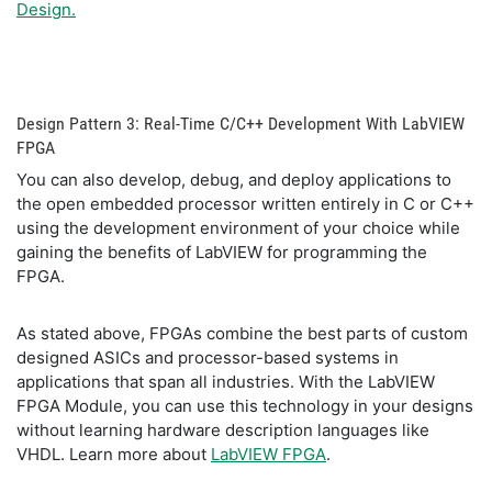
Design.
Design Pattern 3: Real-Time C/C++ Development With LabVIEW
FPGA
You can also develop, debug, and deploy applications to
the open embedded processor written entirely in C or C++
using the development environment of your choice while
gaining the benefits of LabVIEW for programming the
FPGA.
As stated above, FPGAs combine the best parts of custom
designed ASICs and processor-based systems in
applications that span all industries. With the LabVIEW
FPGA Module, you can use this technology in your designs
without learning hardware description languages like
VHDL. Learn more about
LabVIEW FPGA
.