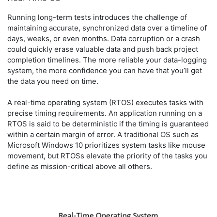
Running long-term tests introduces the challenge of
maintaining accurate, synchronized data over a timeline of
days, weeks, or even months. Data corruption or a crash
could quickly erase valuable data and push back project
completion timelines. The more reliable your data-logging
system, the more confidence you can have that you’ll get
the data you need on time.
A real-time operating system (RTOS) executes tasks with
precise timing requirements. An application running on a
RTOS is said to be deterministic if the timing is guaranteed
within a certain margin of error. A traditional OS such as
Microsoft Windows 10 prioritizes system tasks like mouse
movement, but RTOSs elevate the priority of the tasks you
define as mission-critical above all others.