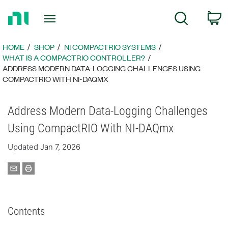
Return
C
Search
to
Home
Page
HOME
SHOP
NI COMPACTRIO SYSTEMS
WHAT IS A COMPACTRIO CONTROLLER?
ADDRESS MODERN DATA-LOGGING CHALLENGES USING
COMPACTRIO WITH NI-DAQMX
Address Modern Data-Logging Challenges
Using CompactRIO With NI-DAQmx
Updated Jan 7, 2026
Contents