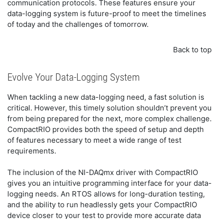
communication protocols. These features ensure your
data-logging system is future-proof to meet the timelines
of today and the challenges of tomorrow.
Back to top
Evolve Your Data-Logging System
When tackling a new data-logging need, a fast solution is
critical. However, this timely solution shouldn’t prevent you
from being prepared for the next, more complex challenge.
CompactRIO provides both the speed of setup and depth
of features necessary to meet a wide range of test
requirements.
The inclusion of the NI-DAQmx driver with CompactRIO
gives you an intuitive programming interface for your data-
logging needs. An RTOS allows for long-duration testing,
and the ability to run headlessly gets your CompactRIO
device closer to your test to provide more accurate data