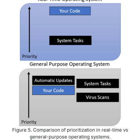
Figure 5. Comparison of prioritization in real-time vs
general-purpose operating systems.