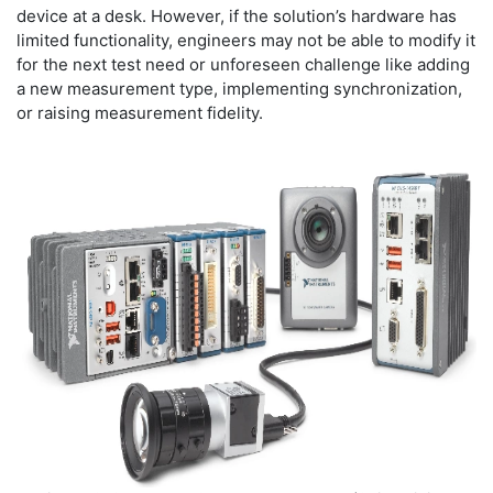
device at a desk. However, if the solution’s hardware has
limited functionality, engineers may not be able to modify it
for the next test need or unforeseen challenge like adding
a new measurement type, implementing synchronization,
or raising measurement fidelity.