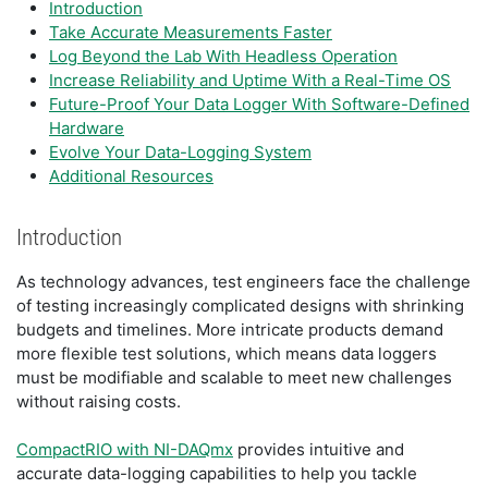
Introduction
Take Accurate Measurements Faster
Log Beyond the Lab With Headless Operation
Increase Reliability and Uptime With a Real-Time OS
Future-Proof Your Data Logger With Software-Defined
Hardware
Evolve Your Data-Logging System
Additional Resources
Introduction
As technology advances, test engineers face the challenge
of testing increasingly complicated designs with shrinking
budgets and timelines. More intricate products demand
more flexible test solutions, which means data loggers
must be modifiable and scalable to meet new challenges
without raising costs.
CompactRIO with NI-DAQmx
provides intuitive and
accurate data-logging capabilities to help you tackle