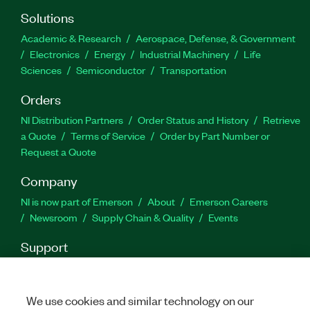
Solutions
Academic & Research
Aerospace, Defense, & Government
Electronics
Energy
Industrial Machinery
Life
Sciences
Semiconductor
Transportation
Orders
NI Distribution Partners
Order Status and History
Retrieve
a Quote
Terms of Service
Order by Part Number or
Request a Quote
Company
NI is now part of Emerson
About
Emerson Careers
Newsroom
Supply Chain & Quality
Events
Support
Downloads
Product Documentation
Discussion Forums
Activate a Product
Submit a Service Request
Site
Feedback
We use cookies and similar technology on our