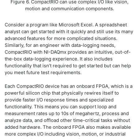
Figure 6. CompactRIO can use complex I/O like vision,
motion and communication components.
Consider a program like Microsoft Excel. A spreadsheet
analyst can get started with it quickly and still use its many
advanced features for more complicated situations.
Similarly, for an engineer with data-logging needs,
CompactRIO with NI-DAQmx provides an intuitive, out-of-
the-box data-logging experience. It also includes
functionality that isn’t required to get started but can help
you meet future test requirements.
Each CompactRIO device has an onboard FPGA, which is a
powerful silicon chip that physically rewires itself to
provide faster I/O response times and specialized
functionality. This means you can support loop and
measurement rates up to 10s of megahertz, process and
analyze data, and offload other time-critical tasks without
added hardware. The onboard FPGA also makes available
more complex I/O including vision, motion, or industrial