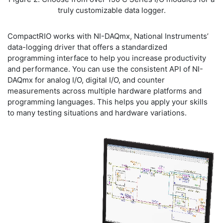
truly customizable data logger.
CompactRIO works with NI-DAQmx, National Instruments’
data-logging driver that offers a standardized
programming interface to help you increase productivity
and performance. You can use the consistent API of NI-
DAQmx for analog I/O, digital I/O, and counter
measurements across multiple hardware platforms and
programming languages. This helps you apply your skills
to many testing situations and hardware variations.