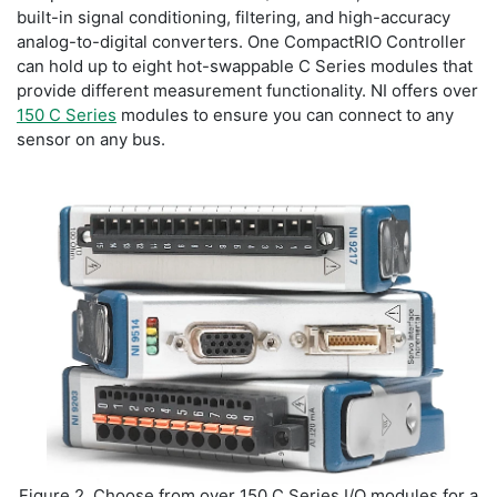
built-in signal conditioning, filtering, and high-accuracy
analog-to-digital converters. One CompactRIO Controller
can hold up to eight hot-swappable C Series modules that
provide different measurement functionality. NI offers over
150 C Series
modules to ensure you can connect to any
sensor on any bus.
Figure 2. Choose from over 150 C Series I/O modules for a