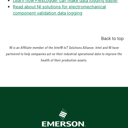
Learn how FlexLogger can make data logging easier
Read about NI solutions for electromechanical
component validation data logging
Back to top
NI is an Affiliate member of the Intel® IoT Solutions Alliance. Intel and NI have
partnered to help companies act on their industrial operational data to improve the
health of their production assets.