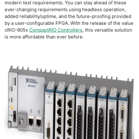
modern test requirements. You can stay ahead of these
ever-changing requirements using headless operation,
added reliability/uptime, and the future-proofing provided
by a user-configurable FPGA. With the release of the value
cRIO-905x
CompactRIO Controllers
, this versatile solution
is more affordable than ever before.