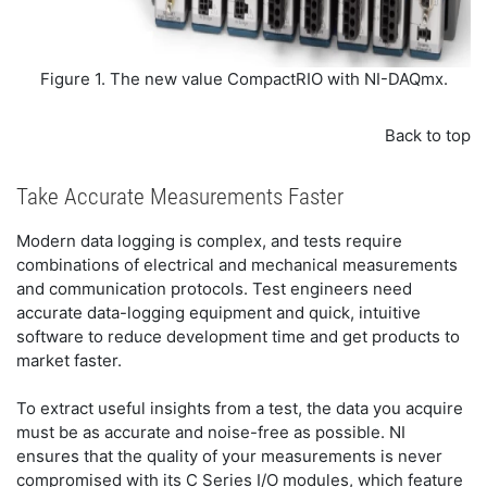
Figure 1. The new value CompactRIO with NI-DAQmx.
Back to top
Take Accurate Measurements Faster
Modern data logging is complex, and tests require
combinations of electrical and mechanical measurements
and communication protocols. Test engineers need
accurate data-logging equipment and quick, intuitive
software to reduce development time and get products to
market faster.
To extract useful insights from a test, the data you acquire
must be as accurate and noise-free as possible. NI
ensures that the quality of your measurements is never
compromised with its C Series I/O modules, which feature