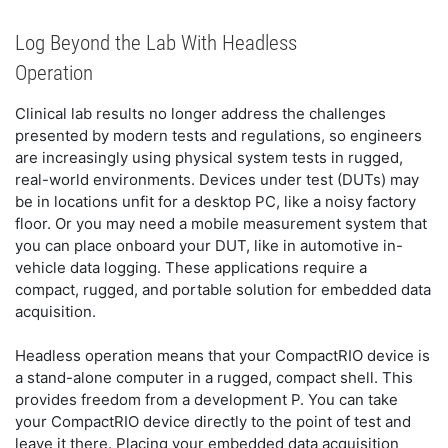
Log Beyond the Lab With Headless
Operation
Clinical lab results no longer address the challenges
presented by modern tests and regulations, so engineers
are increasingly using physical system tests in rugged,
real-world environments. Devices under test (DUTs) may
be in locations unfit for a desktop PC, like a noisy factory
floor. Or you may need a mobile measurement system that
you can place onboard your DUT, like in automotive in-
vehicle data logging. These applications require a
compact, rugged, and portable solution for embedded data
acquisition.
Headless operation means that your CompactRIO device is
a stand-alone computer in a rugged, compact shell. This
provides freedom from a development P. You can take
your CompactRIO device directly to the point of test and
leave it there. Placing your embedded data acquisition