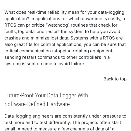
What does real-time reliability mean for your data-logging
application? In applications for which downtime is costly, a
RTOS can prioritize “watchdog” routines that check for
faults, log data, and restart the system to help you avoid
crashes and minimize lost data. Systems with a RTOS are
also great fits for control applications; you can be sure that
critical communication (stopping rotating equipment,
sending restart commands to other controllers in a
system) is sent on time to avoid failure.
Back to top
Future-Proof Your Data Logger With
Software-Defined Hardware
Data-logging engineers are consistently under pressure to
test more and to test differently. The projects often start
small. A need to measure a few channels of data off a