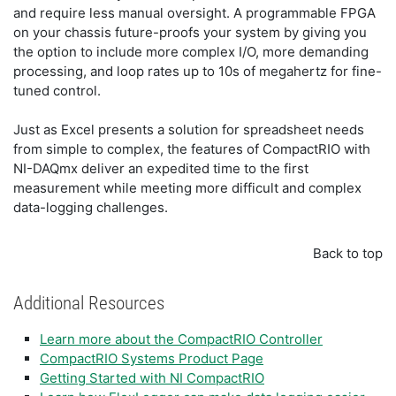
and require less manual oversight. A programmable FPGA
on your chassis future-proofs your system by giving you
the option to include more complex I/O, more demanding
processing, and loop rates up to 10s of megahertz for fine-
tuned control.
Just as Excel presents a solution for spreadsheet needs
from simple to complex, the features of CompactRIO with
NI-DAQmx deliver an expedited time to the first
measurement while meeting more difficult and complex
data-logging challenges.
Back to top
Additional Resources
Learn more about the CompactRIO Controller
CompactRIO Systems Product Page
Getting Started with NI CompactRIO