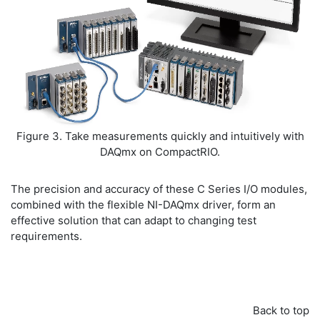
Figure 3. Take measurements quickly and intuitively with
DAQmx on CompactRIO.
The precision and accuracy of these C Series I/O modules,
combined with the flexible NI-DAQmx driver, form an
effective solution that can adapt to changing test
requirements.
Back to top