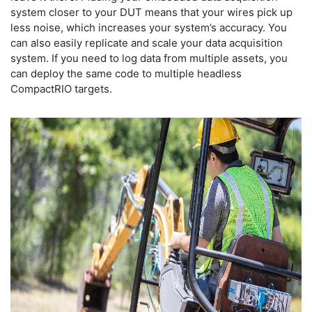
system closer to your DUT means that your wires pick up
less noise, which increases your system’s accuracy. You
can also easily replicate and scale your data acquisition
system. If you need to log data from multiple assets, you
can deploy the same code to multiple headless
CompactRIO targets.