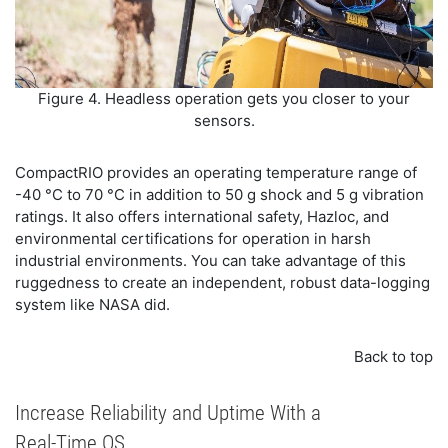
Figure 4. Headless operation gets you closer to your
sensors.
CompactRIO provides an operating temperature range of
-40 °C to 70 °C in addition to 50 g shock and 5 g vibration
ratings. It also offers international safety, Hazloc, and
environmental certifications for operation in harsh
industrial environments. You can take advantage of this
ruggedness to create an independent, robust data-logging
system like NASA did.
Back to top
Increase Reliability and Uptime With a
Real-Time OS