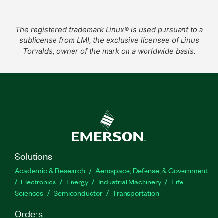
The registered trademark Linux® is used pursuant to a
sublicense from LMI, the exclusive licensee of Linus
Torvalds, owner of the mark on a worldwide basis.
Solutions
Academic & Research
Aerospace, Defense, & Government
Electronics
Energy
Industrial Machinery
Life
Sciences
Semiconductor
Transportation
Orders