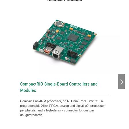
CompactRIO Single-Board Controllers and
Modules
Combines an ARM processor, an NI Linux Real-Time OS, a
programmable Xilinx FPGA, analog and digital I/O, processor
peripherals, and a high-density connector for custom
daughterboards.