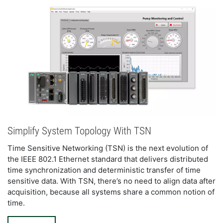
Simplify System Topology With TSN
Time Sensitive Networking (TSN) is the next evolution of 
the IEEE 802.1 Ethernet standard that delivers distributed 
time synchronization and deterministic transfer of time 
sensitive data. With TSN, there’s no need to align data after 
acquisition, because all systems share a common notion of 
time.