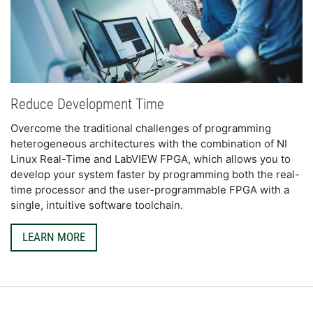
Reduce Development Time
Overcome the traditional challenges of programming 
heterogeneous architectures with the combination of NI 
Linux Real-Time and LabVIEW FPGA, which allows you to 
develop your system faster by programming both the real-
time processor and the user-programmable FPGA with a 
single, intuitive software toolchain.
LEARN MORE