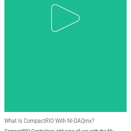
What Is CompactRIO With NI-DAQmx?
CompactRIO Controllers add ease of use with the NI-