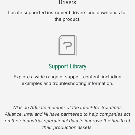
Drivers
Locate supported instrument drivers and downloads for
the product.
Support Library
Explore a wide range of support content, including
examples and troubleshooting information.
NI is an Affiliate member of the Intel® IoT Solutions
Alliance. Intel and NI have partnered to help companies act
on their industrial operational data to improve the health of
their production assets.