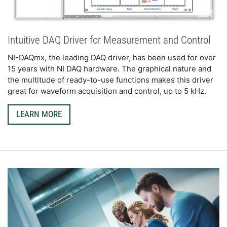
Intuitive DAQ Driver for Measurement and Control
NI-DAQmx, the leading DAQ driver, has been used for over 
15 years with NI DAQ hardware. The graphical nature and 
the multitude of ready-to-use functions makes this driver 
great for waveform acquisition and control, up to 5 kHz.
LEARN MORE