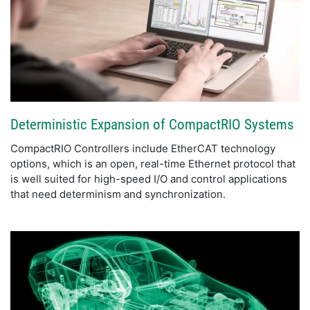
Deterministic Expansion of CompactRIO Systems
CompactRIO Controllers include EtherCAT technology
options, which is an open, real-time Ethernet protocol that
is well suited for high-speed I/O and control applications
that need determinism and synchronization.