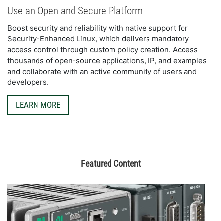
Use an Open and Secure Platform
Boost security and reliability with native support for 
Security-Enhanced Linux, which delivers mandatory 
access control through custom policy creation. Access 
thousands of open-source applications, IP, and examples 
and collaborate with an active community of users and 
developers.
LEARN MORE
Featured Content