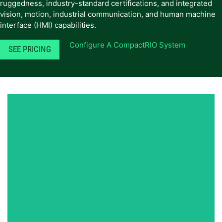
ruggedness, industry-standard certifications, and integrated
vision, motion, industrial communication, and human machine
interface (HMI) capabilities.
Configure A CompactRIO System
SEE PRICING