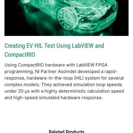
Creating EV HIL Test Using LabVIEW and
CompactRIO
Using CompactRIO hardware with LabVIEW FPGA
programming, NI Partner Asoindel developed a rapid-
response, hardware-in-the-loop (HIL) system for several
complex models. They achieved simulation loop speeds
under 20 µs with a highly deterministic calculation speed
and high-speed simulated hardware response.
Related Products