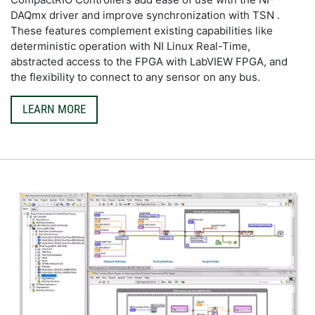
DAQmx driver and improve synchronization with TSN . 
These features complement existing capabilities like 
deterministic operation with NI Linux Real-Time, 
abstracted access to the FPGA with LabVIEW FPGA, and 
the flexibility to connect to any sensor on any bus.
LEARN MORE