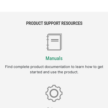
PRODUCT SUPPORT RESOURCES
Manuals
Find complete product documentation to learn how to get
started and use the product.