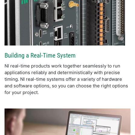
Building a Real-Time System
NI real-time products work together seamlessly to run
applications reliably and deterministically with precise
timing. NI real-time systems offer a variety of hardware
and software options, so you can choose the right options
for your project.