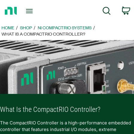
Return
C
Search
to
Home
Page
HOME
SHOP
NI COMPACTRIO SYSTEMS
WHAT IS A COMPACTRIO CONTROLLER?
What Is the CompactRIO Controller?
The CompactRIO Controller is a high-performance embedded
controller that features industrial I/O modules, extreme