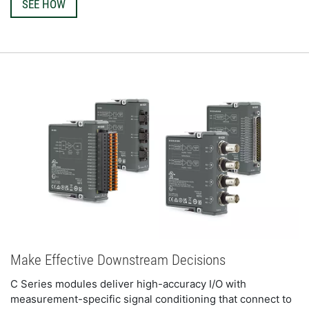
SEE HOW
Make Effective Downstream Decisions
C Series modules deliver high-accuracy I/O with 
measurement-specific signal conditioning that connect to 