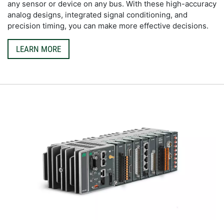
any sensor or device on any bus. With these high-accuracy 
analog designs, integrated signal conditioning, and 
precision timing, you can make more effective decisions.
LEARN MORE